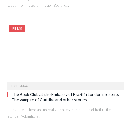
Oscar nominated animation Boy and…
FILMS
BY
BBMAG
The Book Club at the Embassy of Brazil in London presents
The vampire of Curitiba and other stories
Be assured- there are no real vampires in this chain of haiku-like
stories! Nelsinho, a…