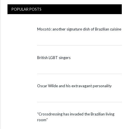
POPULAR POSTS
Mocotó: another signature dish of Brazilian cuisine
British LGBT singers
Oscar Wilde and his extravagant personality
“Crossdressing has invaded the Brazilian living
room”