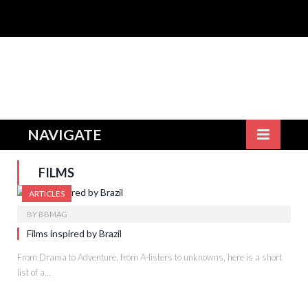
NAVIGATE
FILMS
ARTICLES
BY
BBMAG
Films inspired by Brazil
From Drama to Adventure, from A-listers to unknowns, here is a short
list of a…