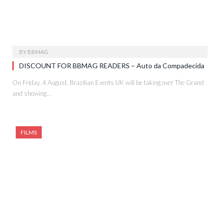
BY
BBMAG
DISCOUNT FOR BBMAG READERS – Auto da Compadecida
On Friday, 4 August, Brazilian Events UK will be taking over The Grand
and showing…
FILMS