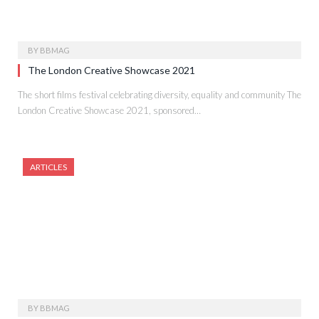
BY
BBMAG
The London Creative Showcase 2021
The short films festival celebrating diversity, equality and community The
London Creative Showcase 2021, sponsored…
ARTICLES
BY
BBMAG