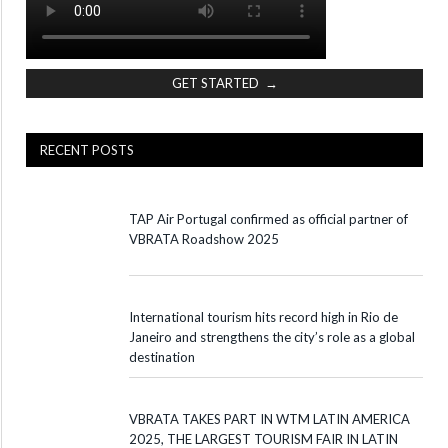
GET STARTED →
RECENT POSTS
TAP Air Portugal confirmed as official partner of
VBRATA Roadshow 2025
International tourism hits record high in Rio de
Janeiro and strengthens the city’s role as a global
destination
VBRATA TAKES PART IN WTM LATIN AMERICA
2025, THE LARGEST TOURISM FAIR IN LATIN