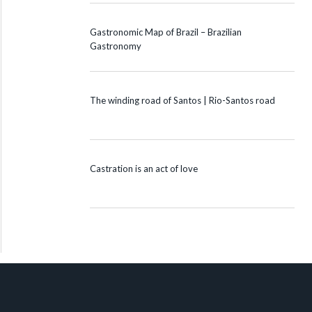
Gastronomic Map of Brazil – Brazilian
Gastronomy
The winding road of Santos | Rio-Santos road
Castration is an act of love