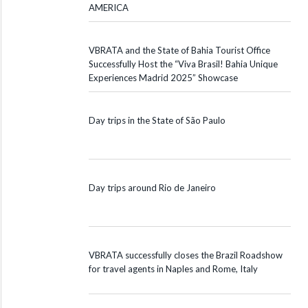
AMERICA
VBRATA and the State of Bahia Tourist Office
Successfully Host the “Viva Brasil! Bahia Unique
Experiences Madrid 2025” Showcase
Day trips in the State of São Paulo
Day trips around Rio de Janeiro
VBRATA successfully closes the Brazil Roadshow
for travel agents in Naples and Rome, Italy