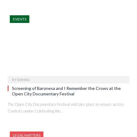
EVENTS
BY
BBMAG
Screening of Baronesa and I Remember the Crows at the
Open City Documentary Festival
The Open City Documentary Festival will take place in venues across
Central London Celebrating the…
LEGAL MATTERS