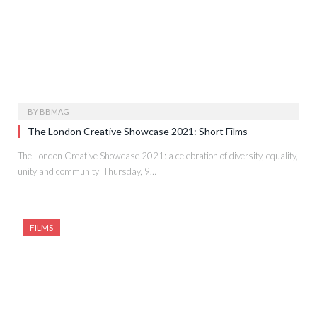
BY
BBMAG
The London Creative Showcase 2021: Short Films
The London Creative Showcase 2021: a celebration of diversity, equality,
unity and community Thursday, 9…
FILMS