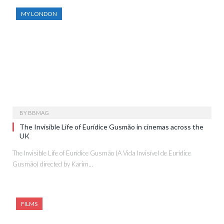
MY LONDON
BY
BBMAG
The Invisible Life of Eurídice Gusmão in cinemas across the
UK
The Invisible Life of Eurídice Gusmão (A Vida Invisível de Eurídice
Gusmão) directed by Karim…
FILMS