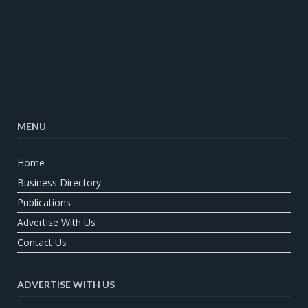
MENU
Home
Business Directory
Publications
Advertise With Us
Contact Us
ADVERTISE WITH US