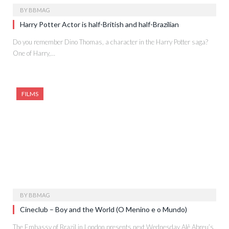
BY
BBMAG
Harry Potter Actor is half-British and half-Brazilian
Do you remember Dino Thomas, a character in the Harry Potter saga?
One of Harry,…
FILMS
BY
BBMAG
Cineclub – Boy and the World (O Menino e o Mundo)
The Embassy of Brazil in London presents next Wednesday Alê Abreu’s