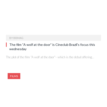
BY
BBMAG
The film “A wolf at the door” is Cineclub Brazil’s focus this
wednesday
The plot of the film “A wolf at the door”– which is the debut offering…
FILMS