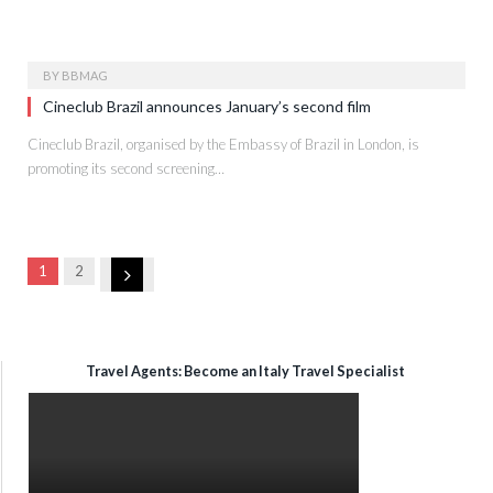
BY
BBMAG
Cineclub Brazil announces January’s second film
Cineclub Brazil, organised by the Embassy of Brazil in London, is
promoting its second screening…
Next
1
2
Travel Agents: Become an Italy Travel Specialist