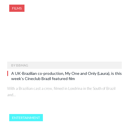
FILMS
BY
BBMAG
A UK-Brazilian co-production, My One and Only (Laura), is this
week’s Cineclub Brazil featured film
With a Brazilian cast a crew, filmed in Londrina in the South of Brazil
and…
ENTERTAINMENT