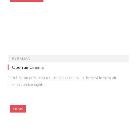
BY
BBMAG
Open air Cinema
Film4 Summer Screen returns to London with the best in open air
cinema London nights…
FILMS