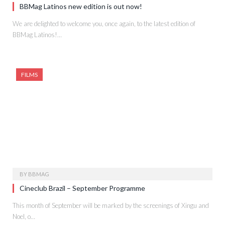
BBMag Latinos new edition is out now!
We are delighted to welcome you, once again, to the latest edition of
BBMag Latinos!…
FILMS
BY
BBMAG
Cineclub Brazil – September Programme
This month of September will be marked by the screenings of Xingu and
Noel, o…