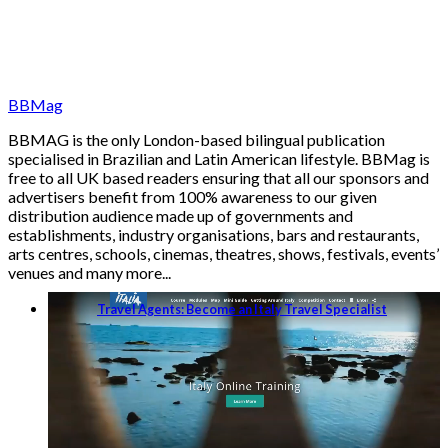
BBMag
BBMAG is the only London-based bilingual publication
specialised in Brazilian and Latin American lifestyle. BBMag is
free to all UK based readers ensuring that all our sponsors and
advertisers benefit from 100% awareness to our given
distribution audience made up of governments and
establishments, industry organisations, bars and restaurants,
arts centres, schools, cinemas, theatres, shows, festivals, events’
venues and many more...
Travel Agents: Become an Italy Travel Specialist