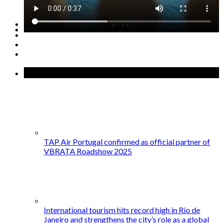
GET STARTED →
Recent Posts
TAP Air Portugal confirmed as official partner of
VBRATA Roadshow 2025
International tourism hits record high in Rio de
Janeiro and strengthens the city’s role as a global