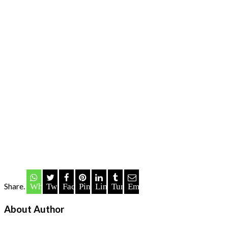
Share.
Whatsapp
Twitter
Facebook
Pinterest
LinkedIn
Tumblr
Email
About Author