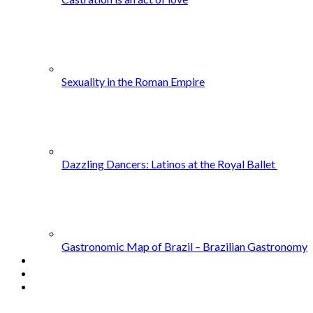
Sexuality in the Roman Empire
Dazzling Dancers: Latinos at the Royal Ballet
Gastronomic Map of Brazil – Brazilian Gastronomy