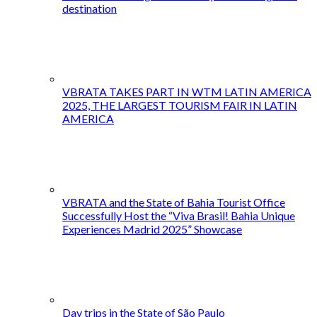
destination
VBRATA TAKES PART IN WTM LATIN AMERICA
2025, THE LARGEST TOURISM FAIR IN LATIN
AMERICA
VBRATA and the State of Bahia Tourist Office
Successfully Host the “Viva Brasil! Bahia Unique
Experiences Madrid 2025” Showcase
Day trips in the State of São Paulo