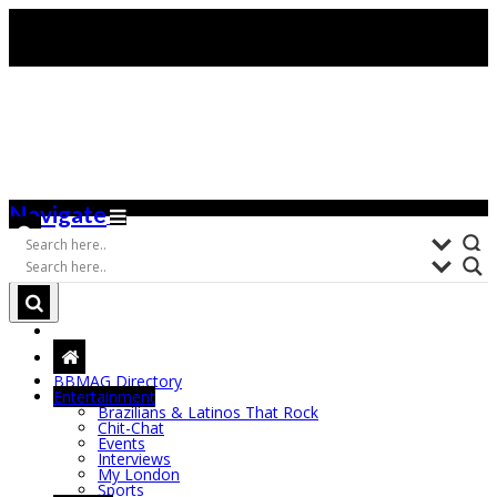
Navigate
BBMAG Directory
Entertainment
Brazilians & Latinos That Rock
Chit-Chat
Events
Interviews
My London
Sports