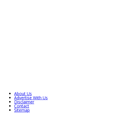
About Us
Advertise With Us
Disclaimer
Contact
Sitemap