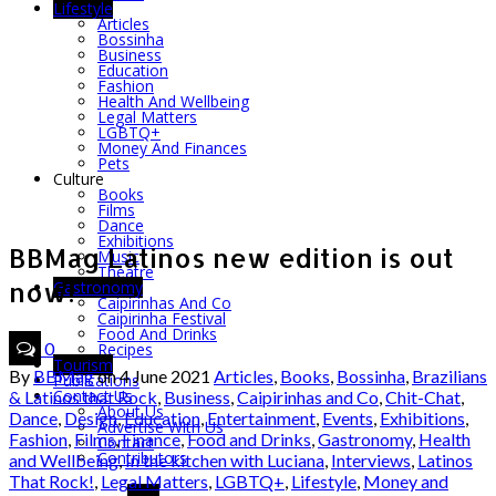
Lifestyle
Articles
Bossinha
Business
Education
Fashion
Health And Wellbeing
Legal Matters
LGBTQ+
Money And Finances
Pets
Culture
Books
Films
Dance
Exhibitions
BBMag Latinos new edition is out
Music
Theatre
now!
Gastronomy
Caipirinhas And Co
Caipirinha Festival
Food And Drinks
0
Recipes
Tourism
By
BBMag
on
4 June 2021
Articles
,
Books
,
Bossinha
,
Brazilians
Publications
Contact Us
& Latinos that Rock
,
Business
,
Caipirinhas and Co
,
Chit-Chat
,
About Us
Dance
,
Design
,
Education
,
Entertainment
,
Events
,
Exhibitions
,
Advertise With Us
Fashion
,
Films
,
Finance
,
Food and Drinks
,
Gastronomy
,
Health
Contact
Contributors
and Wellbeing
,
In the kitchen with Luciana
,
Interviews
,
Latinos
That Rock!
,
Legal Matters
,
LGBTQ+
,
Lifestyle
,
Money and