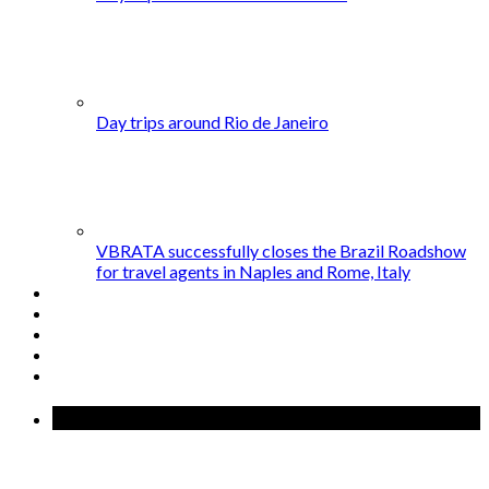
Day trips around Rio de Janeiro
VBRATA successfully closes the Brazil Roadshow
for travel agents in Naples and Rome, Italy
Popular Posts