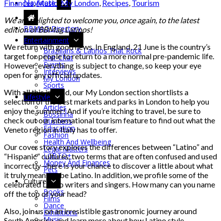
Navigate
Finances
,
Music
,
My London
,
Recipes
,
Tourism
We are delighted to welcome you, once again, to the latest
BBMAG Directory
edition of BBMag Latinos!
Entertainment
We return with good news. In England, 21 June is the country’s
Brazilians & Latinos That Rock
target for people to return to a more normal pre-pandemic life.
Chit-Chat
Events
However, everything is subject to change, so keep your eye
Interviews
open for any official updates.
My London
Sports
With all this in mind, our My London section shortlists a
Lifestyle
selection of the best markets and parks in London to help you
Articles
enjoy the summer! And if you’re itching to travel, be sure to
Bossinha
check out our international tourism feature to find out what the
Business
Education
Veneto region in Italy has to offer.
Fashion
Health And Wellbeing
Our cover story explores the differences between “Latino” and
Legal Matters
LGBTQ+
“Hispanic” cultures, two terms that are often confused and used
Money And Finances
incorrectly—here is your chance to discover a little about what
Pets
it truly means to be Latino. In addition, we profile some of the
Culture
celebrated Latino writers and singers. How many can you name
Books
off the top of your head?
Films
Dance
Also, join us on an irresistible gastronomic journey around
Exhibitions
Music
South America, and learn more about how Latino style