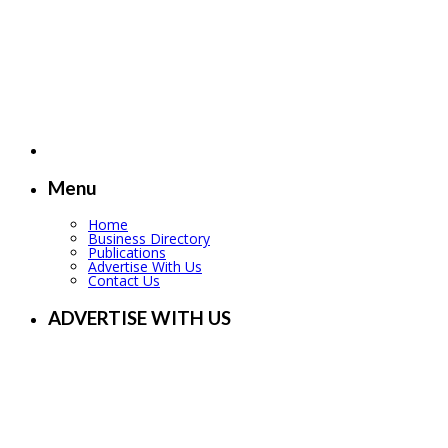
Menu
Home
Business Directory
Publications
Advertise With Us
Contact Us
ADVERTISE WITH US