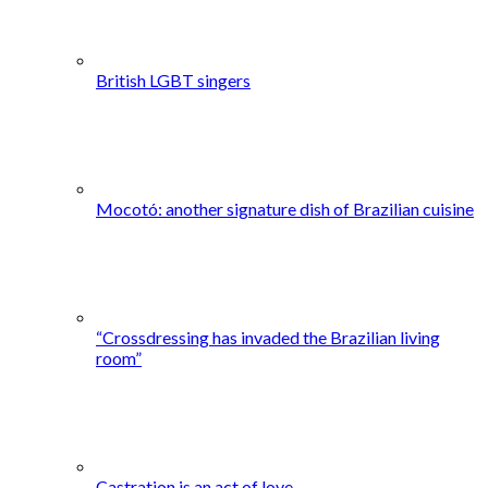
British LGBT singers
Mocotó: another signature dish of Brazilian cuisine
“Crossdressing has invaded the Brazilian living
room”
Castration is an act of love