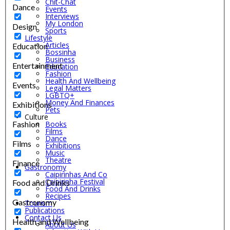
Chit-Chat
Dance
Events
Interviews
My London
Design
Sports
Lifestyle
Articles
Education
Bossinha
Business
Entertainment
Education
Fashion
Health And Wellbeing
Events
Legal Matters
LGBTQ+
Money And Finances
Exhibitions
Pets
Culture
Fashion
Books
Films
Dance
Films
Exhibitions
Music
Theatre
Finance
Gastronomy
Caipirinhas And Co
Caipirinha Festival
Food and Drinks
Food And Drinks
Recipes
Gastronomy
Tourism
Publications
Contact Us
Health and Wellbeing
About Us