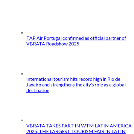
TAP Air Portugal confirmed as official partner of
VBRATA Roadshow 2025
International tourism hits record high in Rio de
Janeiro and strengthens the city’s role as a global
destination
VBRATA TAKES PART IN WTM LATIN AMERICA
2025, THE LARGEST TOURISM FAIR IN LATIN