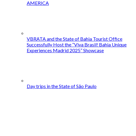
AMERICA
VBRATA and the State of Bahia Tourist Office
Successfully Host the “Viva Brasil! Bahia Unique
Experiences Madrid 2025” Showcase
Day trips in the State of São Paulo