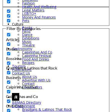
Fashion
Health And Wellbeing
Legal Matters
LGBTQ+
Money And Finances
Pets
Culture
Books
Filter by Categories
Films
Dance
Exhibitions
Articles
Music
Theatre
Gastronomy
Books
Caipirinhas And Co
Caipirinha Festival
Bossinha
Food And Drinks
Recipes
Tourism
Brazilians & Latinos that Rock
Publications
Contact Us
About Us
Business
Advertise With Us
Contact
Caipirinha Festival
Contributors
Caipirinhas and Co
BBMAG Directory
Chit-Chat
Entertainment
Brazilians & Latinos That Rock