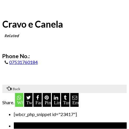
Cravo e Canela
Related
Phone No.:
07531760184
Back
Share.
Whatsapp
Twitter
Facebook
Pinterest
LinkedIn
Tumblr
Email
[wbcr_php_snippet id="23417"]
Recent Posts