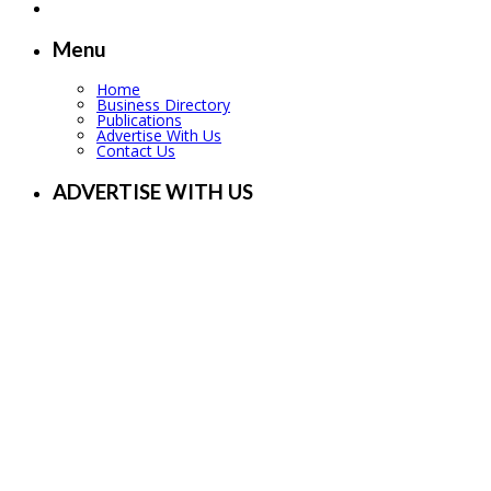
Menu
Home
Business Directory
Publications
Advertise With Us
Contact Us
ADVERTISE WITH US