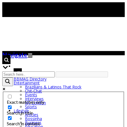
Navigate
BBMAG Directory
Entertainment
Brazilians & Latinos That Rock
Chit-Chat
Events
Interviews
Exact matches only
My London
Sports
Lifestyle
Search in title
Articles
Bossinha
Business
Search in content
Education