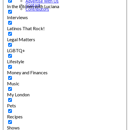
Advertise With Us
Contact
In the kitchen with Luciana
Contributors
Interviews
Latinos That Rock!
Legal Matters
LGBTQ+
Lifestyle
Money and Finances
Music
My London
Pets
Recipes
Shows