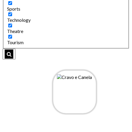
Sports
Technology
Theatre
Tourism