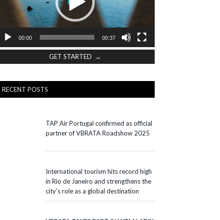
00:00
00:37
GET STARTED →
RECENT POSTS
TAP Air Portugal confirmed as official
partner of VBRATA Roadshow 2025
International tourism hits record high
in Rio de Janeiro and strengthens the
city’s role as a global destination