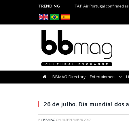
TRENDING
BBMAG Directory
Entertainment
L
26 de julho, Dia mundial dos 
BY
BBMAG
ON
25 SEPTEMBER 2017