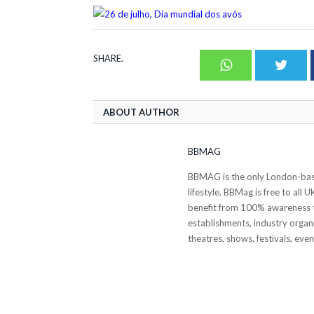
SHARE.
Whatsapp
Twit
ABOUT AUTHOR
BBMAG
BBMAG is the only London-based
lifestyle. BBMag is free to all
benefit from 100% awareness t
establishments, industry organi
theatres, shows, festivals, eve