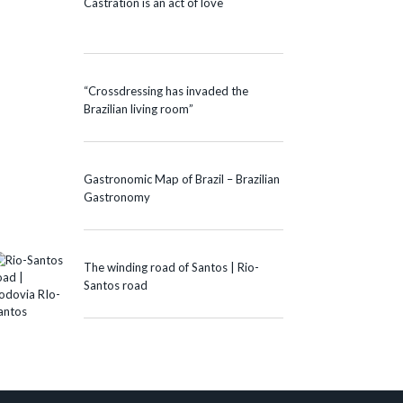
Castration is an act of love
“Crossdressing has invaded the
Brazilian living room”
Gastronomic Map of Brazil – Brazilian
Gastronomy
The winding road of Santos | Rio-
Santos road