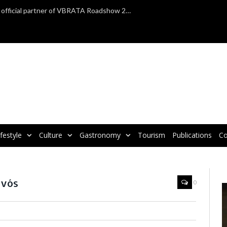
TAP Air Portugal confirmed as official partner of VBRATA Roadshow 2025
ifestyle
Culture
Gastronomy
Tourism
Publications
Co
avós
0
V
P