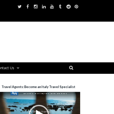
ntact Us
Travel Agents: Become an Italy Travel Specialist
ideo
layer