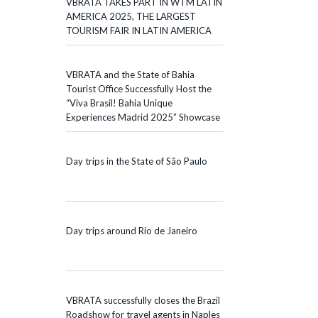
VBRATA TAKES PART IN WTM LATIN
AMERICA 2025, THE LARGEST
TOURISM FAIR IN LATIN AMERICA
VBRATA and the State of Bahia
Tourist Office Successfully Host the
“Viva Brasil! Bahia Unique
Experiences Madrid 2025” Showcase
Day trips in the State of São Paulo
Day trips around Rio de Janeiro
VBRATA successfully closes the Brazil
Roadshow for travel agents in Naples