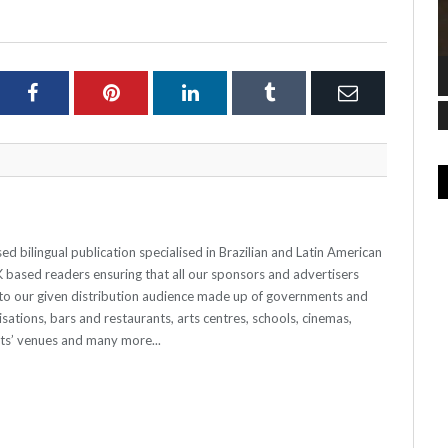
ter
Facebook
Pinterest
LinkedIn
Tumblr
Email
 bilingual publication specialised in Brazilian and Latin American
 UK based readers ensuring that all our sponsors and advertisers
o our given distribution audience made up of governments and
sations, bars and restaurants, arts centres, schools, cinemas,
nts’ venues and many more...