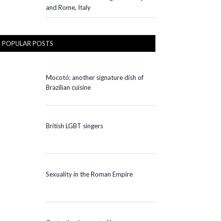
and Rome, Italy
POPULAR POSTS
Mocotó: another signature dish of
Brazilian cuisine
British LGBT singers
Sexuality in the Roman Empire