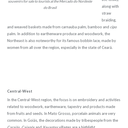
souvenirs for sale to tourists at the Mercado do Nordeste
along with
do Brasil
straw
braiding,
and weaved baskets made from carnauba palm, bamboo and
cipo
palm. In addition to earthenware produce and woodwork, the
Northeast is also noteworthy for its famous bobbin
lace, made by
women from all over the region, especially in the state of Ceará.
Central-West
In the Central-West region, the focus is on embroidery and activities
related to woodwork, earthenware, tapestry and products made
from fruits and seeds. In Mato Grosso, porcelain animals are very
common. In Goiás, the decorations made by tribespeople from the
Carajás
,
Caiapós
and
Xavantes
villages are a highlight.