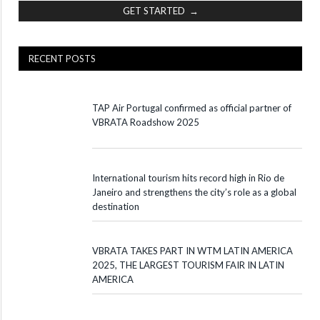
GET STARTED →
RECENT POSTS
TAP Air Portugal confirmed as official partner of
VBRATA Roadshow 2025
International tourism hits record high in Rio de
Janeiro and strengthens the city’s role as a global
destination
VBRATA TAKES PART IN WTM LATIN AMERICA
2025, THE LARGEST TOURISM FAIR IN LATIN
AMERICA