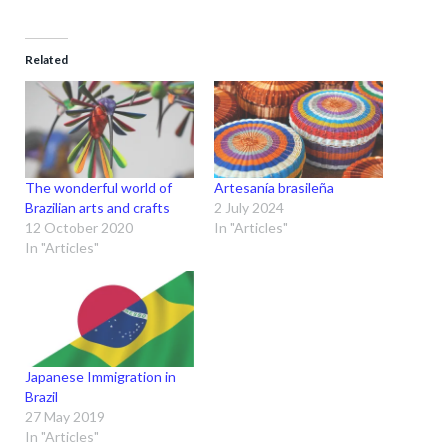
Related
The wonderful world of
Artesanía brasileña
Brazilian arts and crafts
2 July 2024
12 October 2020
In "Articles"
In "Articles"
Japanese Immigration in
Brazil
27 May 2019
In "Articles"