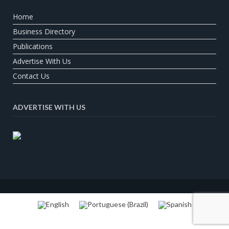
Home
Business Directory
Publications
Advertise With Us
Contact Us
ADVERTISE WITH US