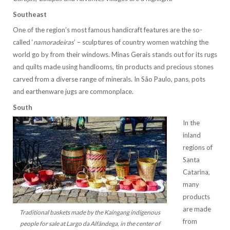
Southeast
One of the region’s most famous handicraft features are the so-
called ‘
namoradeiras
’ – sculptures of country women watching the
world go by from their windows. Minas Gerais stands out for its rugs
and quilts made using handlooms, tin products and precious stones
carved from a diverse range of minerals. In São Paulo, pans, pots
and earthenware jugs are commonplace.
South
In the
inland
regions of
Santa
Catarina,
many
products
are made
Traditional baskets made by the Kaingang indigenous
from
people for sale at Largo da Alfândega, in the center of