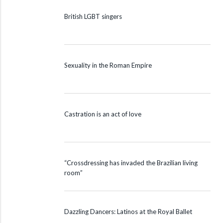
British LGBT singers
Sexuality in the Roman Empire
Castration is an act of love
“Crossdressing has invaded the Brazilian living
room”
Dazzling Dancers: Latinos at the Royal Ballet