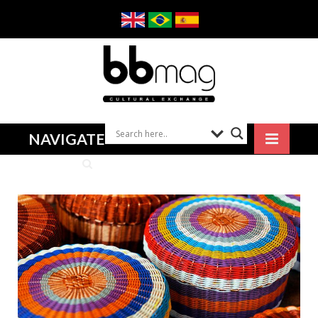
NAVIGATE