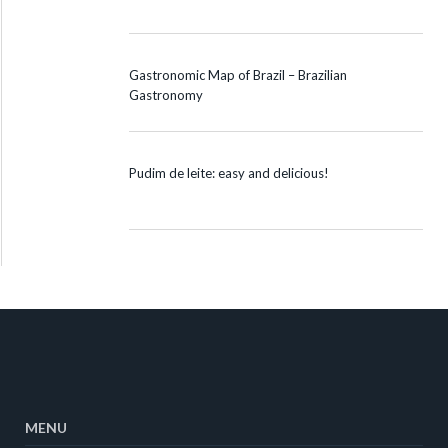
Gastronomic Map of Brazil – Brazilian
Gastronomy
Pudim de leite: easy and delicious!
MENU