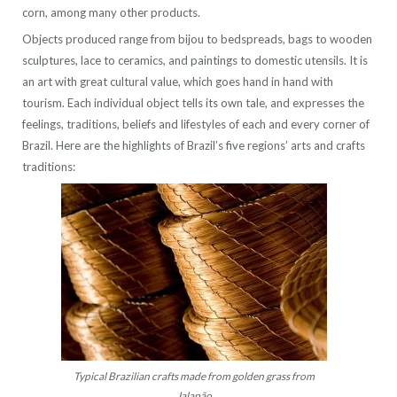
corn, among many other products.
Objects produced range from bijou to bedspreads, bags to wooden
sculptures, lace to ceramics, and paintings to domestic utensils. It is
an art with great cultural value, which goes hand in hand with
tourism. Each individual object tells its own tale, and expresses the
feelings, traditions, beliefs and lifestyles of each and every corner of
Brazil. Here are the highlights of Brazil’s five regions’ arts and crafts
traditions:
Typical Brazilian crafts made from golden grass from
Jalapão