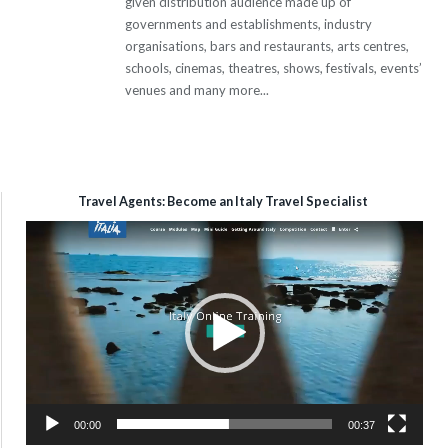
given distribution audience made up of
governments and establishments, industry
organisations, bars and restaurants, arts centres,
schools, cinemas, theatres, shows, festivals, events’
venues and many more...
Travel Agents: Become an Italy Travel Specialist
Video
Player
00:00
00:37