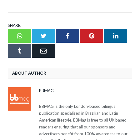
SHARE.
Whatsapp
Twitter
Facebook
Pinterest
LinkedI
Tumblr
Email
ABOUT AUTHOR
BBMAG
BBMAG is the only London-based bilingual
publication specialised in Brazilian and Latin
American lifestyle. BBMag is free to all UK based
readers ensuring that all our sponsors and
advertisers benefit from 100% awareness to our