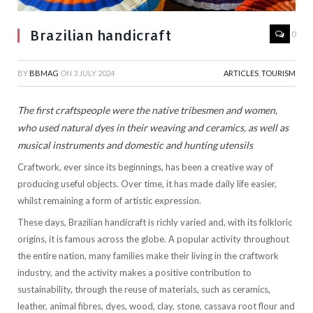
Brazilian handicraft
0
BY
BBMAG
ON
3 JULY 2024
ARTICLES
,
TOURISM
The first craftspeople were the native tribesmen and women,
who used natural dyes in their weaving and ceramics, as well as
musical instruments and domestic and hunting utensils
Craftwork, ever since its beginnings, has been a creative way of
producing useful objects. Over time, it has made daily life easier,
whilst remaining a form of artistic expression.
These days, Brazilian handicraft is richly varied and, with its folkloric
origins, it is famous across the globe. A popular activity throughout
the entire nation, many families make their living in the craftwork
industry, and the activity makes a positive contribution to
sustainability, through the reuse of materials, such as ceramics,
leather, animal fibres, dyes, wood, clay, stone, cassava root flour and