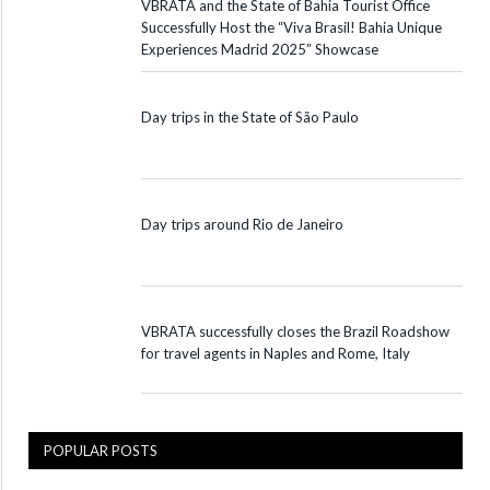
VBRATA and the State of Bahia Tourist Office
Successfully Host the “Viva Brasil! Bahia Unique
Experiences Madrid 2025” Showcase
Day trips in the State of São Paulo
Day trips around Rio de Janeiro
VBRATA successfully closes the Brazil Roadshow
for travel agents in Naples and Rome, Italy
POPULAR POSTS