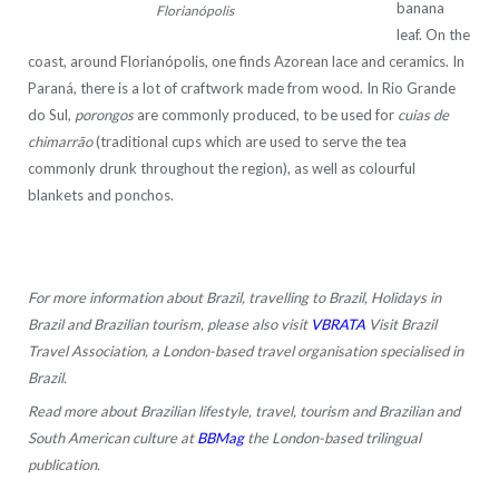
banana
Florianópolis
leaf. On the
coast, around Florianópolis, one finds Azorean lace and ceramics. In
Paraná, there is a lot of craftwork made from wood. In Rio Grande
do Sul,
porongos
are commonly produced, to be used for
cuias de
chimarrão
(traditional cups which are used to serve the tea
commonly drunk throughout the region), as well as colourful
blankets and ponchos.
For more information about Brazil, travelling to Brazil, Holidays in
Brazil and Brazilian tourism, please also visit
VBRATA
Visit Brazil
Travel Association, a London-based travel organisation specialised in
Brazil.
Read more about Brazilian lifestyle, travel, tourism and Brazilian and
South American culture at
BBMag
the London-based trilingual
publication.