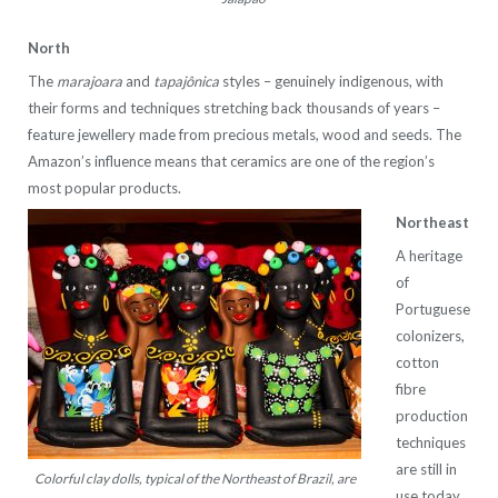
North
The
marajoara
and
tapajônica
styles – genuinely indigenous, with
their forms and techniques stretching back thousands of years –
feature jewellery made from precious metals, wood and seeds. The
Amazon’s influence means that ceramics are one of the region’s
most popular products.
Northeast
A heritage
of
Portuguese
colonizers,
cotton
fibre
production
techniques
are still in
Colorful clay dolls, typical of the Northeast of Brazil, are
use today,