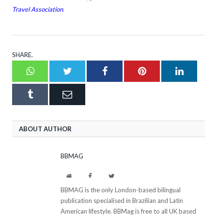
Travel Association
.
SHARE.
Whatsapp
Twitter
Facebook
Pinterest
LinkedI
Tumblr
Email
ABOUT AUTHOR
BBMAG
Website
Facebook
Twitter
BBMAG is the only London-based bilingual
publication specialised in Brazilian and Latin
American lifestyle. BBMag is free to all UK based