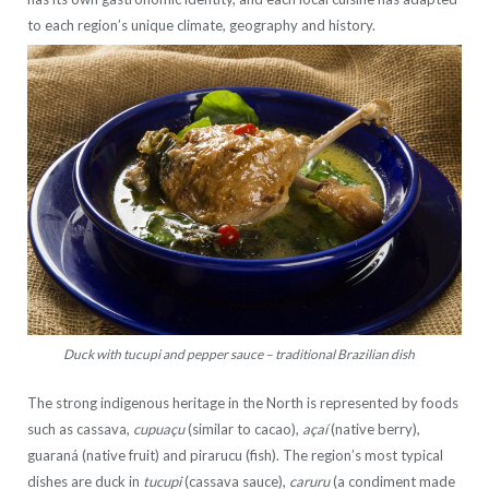
to each region’s unique climate, geography and history.
Duck with tucupi and pepper sauce – traditional Brazilian dish
The strong indigenous heritage in the North is represented by foods
such as cassava,
cupuaçu
(similar to cacao),
açaí
(native berry),
guaraná (native fruit) and pirarucu (fish). The region’s most typical
dishes are duck in
tucupi
(cassava sauce),
caruru
(a condiment made