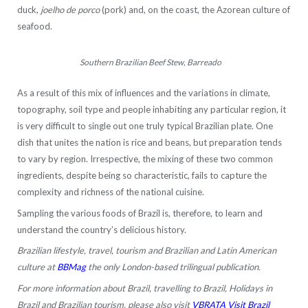
duck,
joelho de porco
(pork) and, on the coast, the Azorean culture of
seafood.
Southern Brazilian Beef Stew, Barreado
As a result of this mix of influences and the variations in climate,
topography, soil type and people inhabiting any particular region, it
is very difficult to single out one truly typical Brazilian plate. One
dish that unites the nation is rice and beans, but preparation tends
to vary by region. Irrespective, the mixing of these two common
ingredients, despite being so characteristic, fails to capture the
complexity and richness of the national cuisine.
Sampling the various foods of Brazil is, therefore, to learn and
understand the country’s delicious history.
Brazilian lifestyle, travel, tourism and Brazilian and Latin American
culture at
BBMag
the only London-based trilingual publication.
For more information about Brazil, travelling to Brazil, Holidays in
Brazil and Brazilian tourism, please also visit
VBRATA Visit Brazil