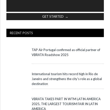
GET STARTED →
RECENT POSTS
TAP Air Portugal confirmed as official partner of
VBRATA Roadshow 2025
International tourism hits record high in Rio de
Janeiro and strengthens the city’s role as a global
destination
VBRATA TAKES PART IN WTM LATIN AMERICA
2025, THE LARGEST TOURISM FAIR IN LATIN
AMERICA