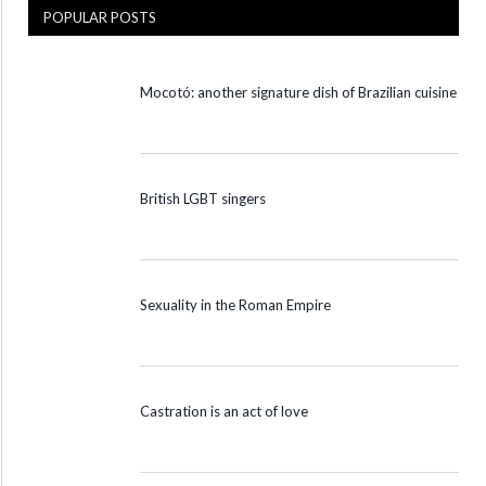
POPULAR POSTS
Mocotó: another signature dish of Brazilian cuisine
British LGBT singers
Sexuality in the Roman Empire
Castration is an act of love