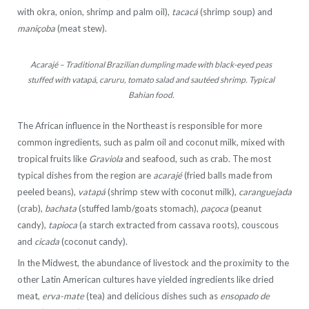
with okra, onion, shrimp and palm oil),
tacacá
(shrimp soup) and
maniçoba
(meat stew).
Acarajé – Traditional Brazilian dumpling made with black-eyed peas
stuffed with vatapá, caruru, tomato salad and sautéed shrimp. Typical
Bahian food.
The African influence in the Northeast is responsible for more
common ingredients, such as palm oil and coconut milk, mixed with
tropical fruits like
Graviola
and seafood, such as crab. The most
typical dishes from the region are
acarajé
(fried balls made from
peeled beans),
vatapá
(shrimp stew with coconut milk),
caranguejada
(crab),
bachata
(stuffed lamb/goats stomach),
paçoca
(peanut
candy),
tapioca
(a starch extracted from cassava roots), couscous
and
cicada
(coconut candy).
In the Midwest, the abundance of livestock and the proximity to the
other Latin American cultures have yielded ingredients like dried
meat,
erva-mate
(tea) and delicious dishes such as
ensopado de