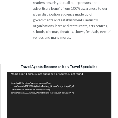
readers ensuring that all our sponsors and
advertisers benefit from 100% awareness to our
given distribution audience made up of
governments and establishments, industry
organisations, bars and restaurants, arts centres,
schools, cinemas, theatres, shows, festivals, events’
venues and many more...
Travel Agents: Become an Italy Travel Specialist
Video
Media error: Format(s) not supported or source(s) not found
Player
Download File: https://www.bbmag.co.uk/wp-
content/uploads/2021/07/italyOnlineTraining_ScreenCast_edit.mp4?_=1
Download File: https://www.bbmag.co.uk/wp-
content/uploads/2021/07/italyOnlineTraining_ScreenCast_edit.mp4?_=1