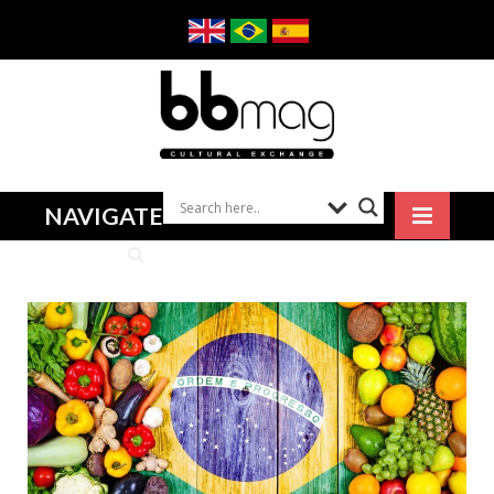
NAVIGATE