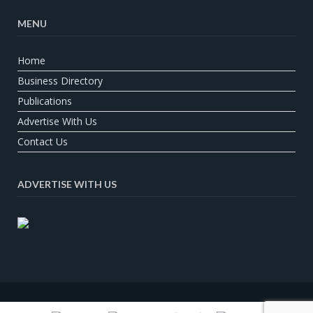
MENU
Home
Business Directory
Publications
Advertise With Us
Contact Us
ADVERTISE WITH US