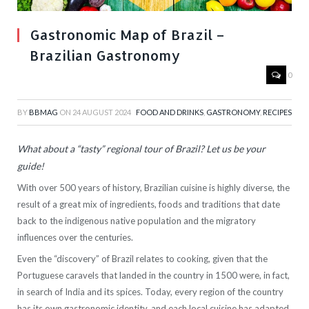
Gastronomic Map of Brazil –
Brazilian Gastronomy
0
BY
BBMAG
ON
24 AUGUST 2024
FOOD AND DRINKS
,
GASTRONOMY
,
RECIPES
What about a “tasty” regional tour of Brazil? Let us be your
guide!
With over 500 years of history, Brazilian cuisine is highly diverse, the
result of a great mix of ingredients, foods and traditions that date
back to the indigenous native population and the migratory
influences over the centuries.
Even the “discovery” of Brazil relates to cooking, given that the
Portuguese caravels that landed in the country in 1500 were, in fact,
in search of India and its spices. Today, every region of the country
has its own gastronomic identity, and each local cuisine has adapted