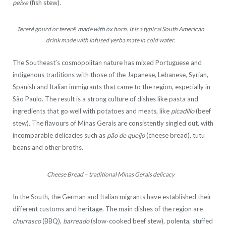
peixe
(fish stew).
Tereré gourd or tererê, made with ox horn. It is a typical South American
drink made with infused yerba mate in cold water.
The Southeast’s cosmopolitan nature has mixed Portuguese and
indigenous traditions with those of the Japanese, Lebanese, Syrian,
Spanish and Italian immigrants that came to the region, especially in
São Paulo. The result is a strong culture of dishes like pasta and
ingredients that go well with potatoes and meats, like
picadillo
(beef
stew). The flavours of Minas Gerais are consistently singled out, with
incomparable delicacies such as
pão de queijo
(cheese bread), tutu
beans and other broths.
Cheese Bread – traditional Minas Gerais delicacy
In the South, the German and Italian migrants have established their
different customs and heritage. The main dishes of the region are
churrasco
(BBQ),
barreado
(slow-cooked beef stew), polenta, stuffed