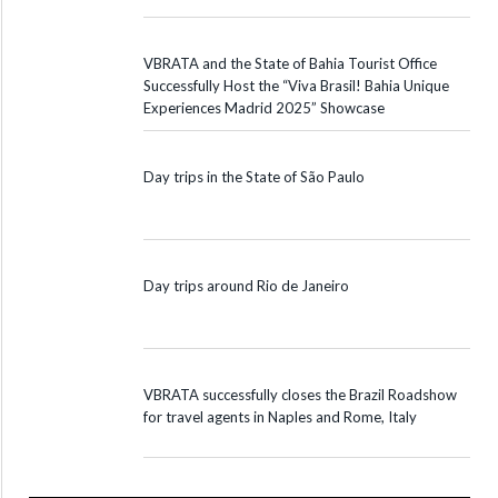
VBRATA and the State of Bahia Tourist Office
Successfully Host the “Viva Brasil! Bahia Unique
Experiences Madrid 2025” Showcase
Day trips in the State of São Paulo
Day trips around Rio de Janeiro
VBRATA successfully closes the Brazil Roadshow
for travel agents in Naples and Rome, Italy