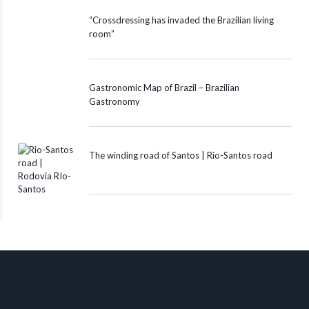
“Crossdressing has invaded the Brazilian living
room”
Gastronomic Map of Brazil – Brazilian
Gastronomy
The winding road of Santos | Rio-Santos road