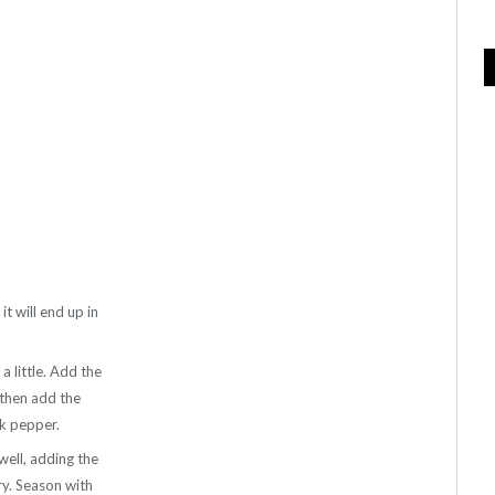
it will end up in
a little. Add the
 then add the
ck pepper.
well, adding the
try. Season with