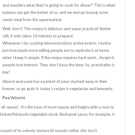
and wonders what they’re going to cook for dinner? This is when
laziness can get the better of us, and we end up buying some
ready meal from the supermarket.
Well, don’t! This recipe is delicious and super practical! Better
still, it only takes 10 minutes to prepare!
Whenever I do cooking demonstrations at live events, I notice
just how much more willing people are to replicate it at home
when I keep it simple. If the recipe requires hard work… forget it,
people lose interest. They don’t have the time. So, practicality is
key!
Almost everyone has a packet of peas stashed away in their
freezer, so go grab it: today’s recipe is vegetarian and heavenly.
Pea Velouté
 all sauces”. It’s the base of most sauces and begins with a roux (a
 chicken/fish/pork/vegetable stock. Bechamel sauce, for example, is
account of its velvety texture (it sounds rather chic too!).