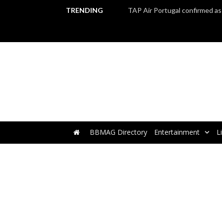
TRENDING
BBMAG Directory
Entertainment
L