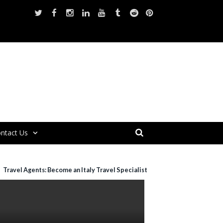
ntact Us
Travel Agents: Become an Italy Travel Specialist