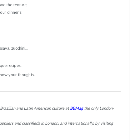
ove the texture,
your dinner’s
ssava, zucchini…
que recipes.
know your thoughts.
 Brazilian and Latin American culture at
BBMag
the only London-
ppliers and classifieds in London, and internationally, by visiting