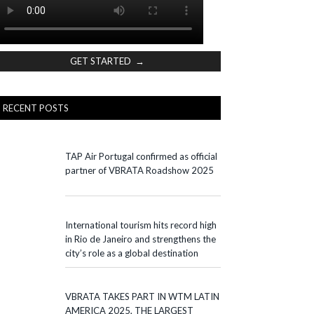
GET STARTED →
RECENT POSTS
TAP Air Portugal confirmed as official
partner of VBRATA Roadshow 2025
International tourism hits record high
in Rio de Janeiro and strengthens the
city’s role as a global destination
VBRATA TAKES PART IN WTM LATIN
AMERICA 2025, THE LARGEST