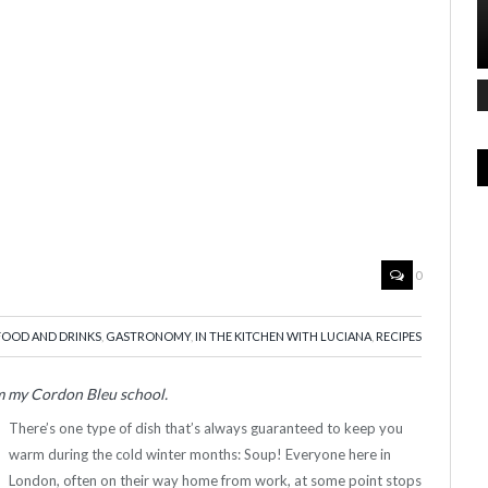
0
FOOD AND DRINKS
,
GASTRONOMY
,
IN THE KITCHEN WITH LUCIANA
,
RECIPES
om my Cordon Bleu school.
There’s one type of dish that’s always guaranteed to keep you
warm during the cold winter months: Soup! Everyone here in
London, often on their way home from work, at some point stops