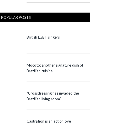
POPULAR POSTS
British LGBT singers
Mocotó: another signature dish of
Brazilian cuisine
“Crossdressing has invaded the
Brazilian living room”
Castration is an act of love