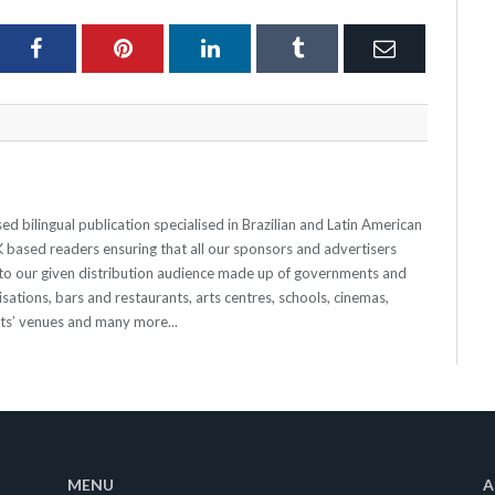
ter
Facebook
Pinterest
LinkedIn
Tumblr
Email
 bilingual publication specialised in Brazilian and Latin American
 UK based readers ensuring that all our sponsors and advertisers
o our given distribution audience made up of governments and
sations, bars and restaurants, arts centres, schools, cinemas,
nts’ venues and many more...
MENU
A