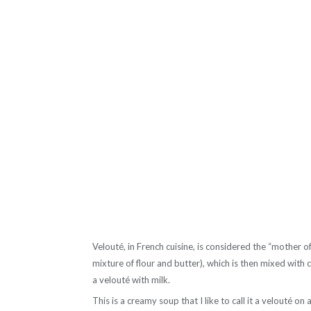
Velouté, in French cuisine, is considered the “mother of
mixture of flour and butter), which is then mixed with
a velouté with milk.
This is a creamy soup that I like to call it a velouté on 