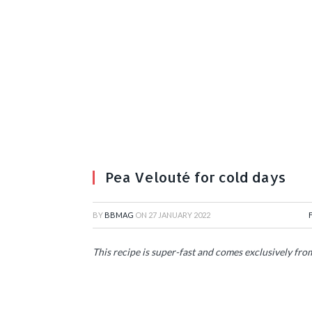
Pea Velouté for cold days
BY
BBMAG
ON
27 JANUARY 2022
This recipe is super-fast and comes exclusively fr