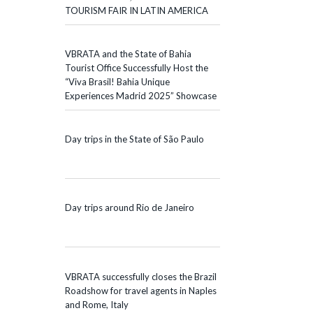
TOURISM FAIR IN LATIN AMERICA
VBRATA and the State of Bahia
Tourist Office Successfully Host the
“Viva Brasil! Bahia Unique
Experiences Madrid 2025” Showcase
Day trips in the State of São Paulo
Day trips around Rio de Janeiro
VBRATA successfully closes the Brazil
Roadshow for travel agents in Naples
and Rome, Italy