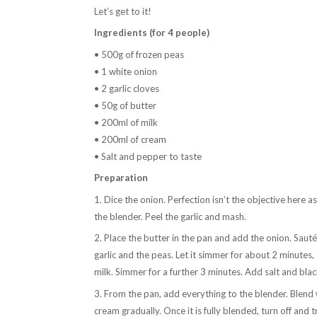
Let’s get to it!
Ingredients (for 4 people)
• 500g of frozen peas
• 1 white onion
• 2 garlic cloves
• 50g of butter
• 200ml of milk
• 200ml of cream
• Salt and pepper to taste
Preparation
1. Dice the onion. Perfection isn’t the objective here as 
the blender. Peel the garlic and mash.
2. Place the butter in the pan and add the onion. Sauté 
garlic and the peas. Let it simmer for about 2 minutes,
milk. Simmer for a further 3 minutes. Add salt and bla
3. From the pan, add everything to the blender. Blend 
cream gradually. Once it is fully blended, turn off and 