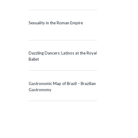
Sexuality in the Roman Empire
Dazzling Dancers: Latinos at the Royal
Ballet
Gastronomic Map of Brazil – Brazilian
Gastronomy