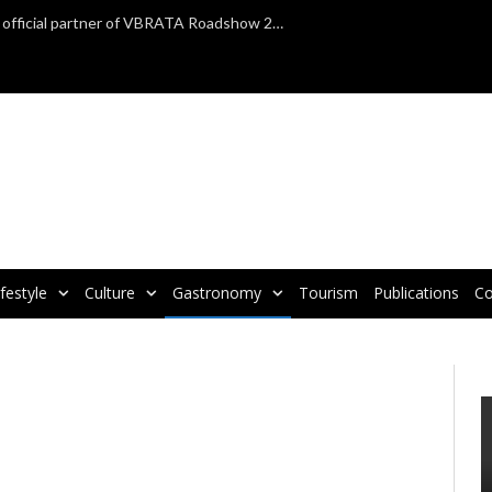
TAP Air Portugal confirmed as official partner of VBRATA Roadshow 2025
ifestyle
Culture
Gastronomy
Tourism
Publications
Co