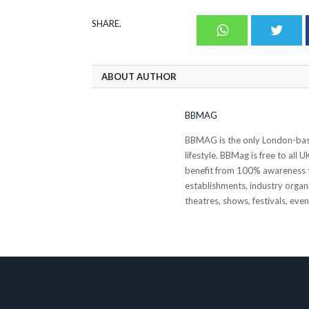
SHARE.
Whatsapp
Twit
ABOUT AUTHOR
BBMAG
BBMAG is the only London-based
lifestyle. BBMag is free to all
benefit from 100% awareness t
establishments, industry organi
theatres, shows, festivals, eve