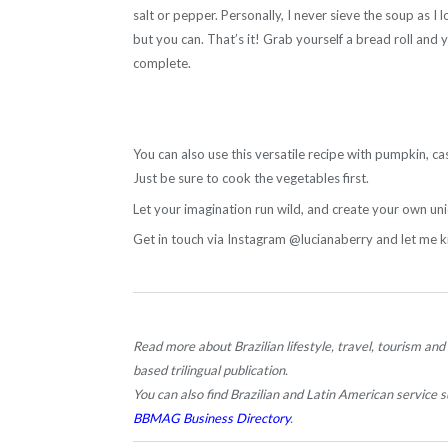
salt or pepper. Personally, I never sieve the soup as I l
but you can. That’s it! Grab yourself a bread roll and 
complete.
You can also use this versatile recipe with pumpkin, ca
Just be sure to cook the vegetables first.
Let your imagination run wild, and create your own uni
Get in touch via Instagram @lucianaberry and let me 
Read more about Brazilian lifestyle, travel, tourism and
based trilingual publication.
You can also find Brazilian and Latin American service su
BBMAG Business Directory
.