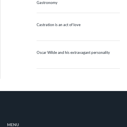
Gastronomy
Castration is an act of love
Oscar Wilde and his extravagant personality
MENU