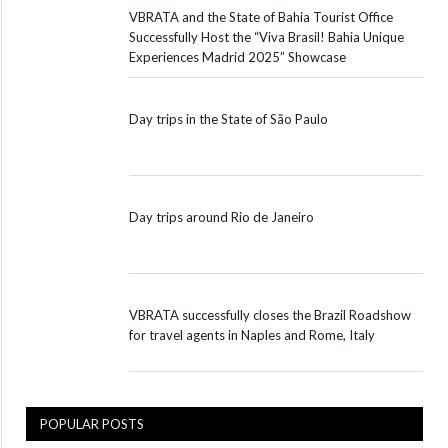
VBRATA and the State of Bahia Tourist Office
Successfully Host the “Viva Brasil! Bahia Unique
Experiences Madrid 2025” Showcase
Day trips in the State of São Paulo
Day trips around Rio de Janeiro
VBRATA successfully closes the Brazil Roadshow
for travel agents in Naples and Rome, Italy
POPULAR POSTS