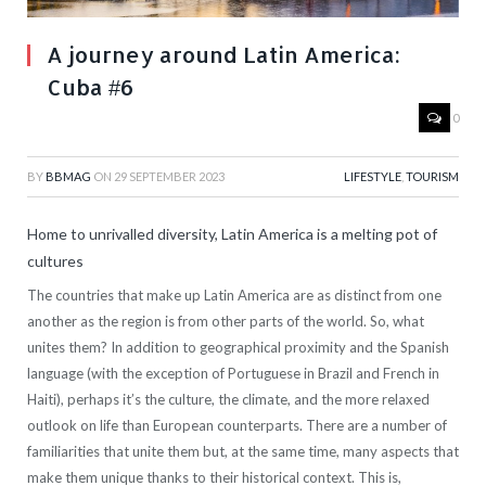
A journey around Latin America:
Cuba #6
0
BY
BBMAG
ON
29 SEPTEMBER 2023
LIFESTYLE
,
TOURISM
Home to unrivalled diversity, Latin America is a melting pot of
cultures
The countries that make up Latin America are as distinct from one
another as the region is from other parts of the world. So, what
unites them? In addition to geographical proximity and the Spanish
language (with the exception of Portuguese in Brazil and French in
Haiti), perhaps it’s the culture, the climate, and the more relaxed
outlook on life than European counterparts. There are a number of
familiarities that unite them but, at the same time, many aspects that
make them unique thanks to their historical context. This is,