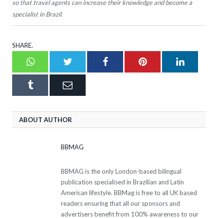
so that travel agents can increase their knowledge and become a
specialist in Brazil.
SHARE.
Whatsapp
Twitter
Facebook
Pinterest
LinkedI
Tumblr
Email
ABOUT AUTHOR
BBMAG
BBMAG is the only London-based bilingual
publication specialised in Brazilian and Latin
American lifestyle. BBMag is free to all UK based
readers ensuring that all our sponsors and
advertisers benefit from 100% awareness to our