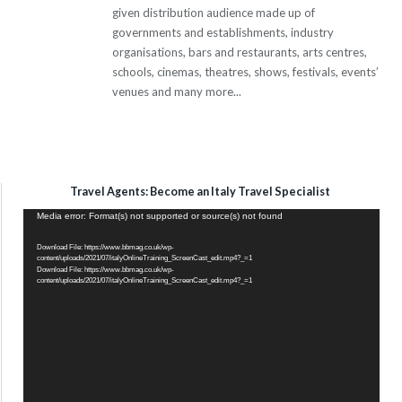
given distribution audience made up of
governments and establishments, industry
organisations, bars and restaurants, arts centres,
schools, cinemas, theatres, shows, festivals, events’
venues and many more...
Travel Agents: Become an Italy Travel Specialist
Video
Media error: Format(s) not supported or source(s) not found
Player
Download File: https://www.bbmag.co.uk/wp-
content/uploads/2021/07/italyOnlineTraining_ScreenCast_edit.mp4?_=1
Download File: https://www.bbmag.co.uk/wp-
content/uploads/2021/07/italyOnlineTraining_ScreenCast_edit.mp4?_=1