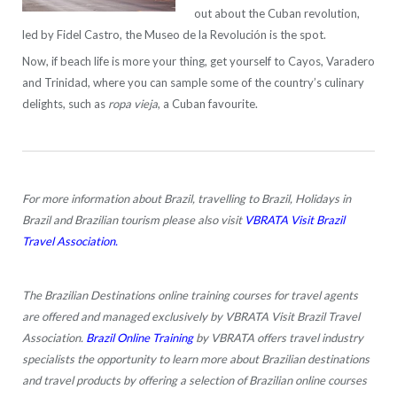
out about the Cuban revolution,
led by Fidel Castro, the Museo de la Revolución is the spot.
Now, if beach life is more your thing, get yourself to Cayos, Varadero
and Trinidad, where you can sample some of the country’s culinary
delights, such as
ropa vieja
, a Cuban favourite.
For more information about Brazil, travelling to Brazil, Holidays in
Brazil and Brazilian tourism please also visit
VBRATA Visit Brazil
Travel Association.
The Brazilian Destinations online training courses for travel agents
are offered and managed exclusively by VBRATA Visit Brazil Travel
Association.
Brazil Online Training
by VBRATA offers travel industry
specialists the opportunity to learn more about Brazilian destinations
and travel products by offering a selection of Brazilian online courses