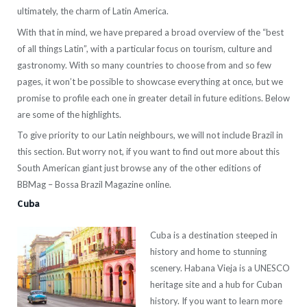
ultimately, the charm of Latin America.
With that in mind, we have prepared a broad overview of the “best
of all things Latin”, with a particular focus on tourism, culture and
gastronomy. With so many countries to choose from and so few
pages, it won’t be possible to showcase everything at once, but we
promise to profile each one in greater detail in future editions. Below
are some of the highlights.
To give priority to our Latin neighbours, we will not include Brazil in
this section. But worry not, if you want to find out more about this
South American giant just browse any of the other editions of
BBMag – Bossa Brazil Magazine online.
Cuba
Cuba is a destination steeped in
history and home to stunning
scenery. Habana Vieja is a UNESCO
heritage site and a hub for Cuban
history. If you want to learn more