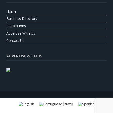
Home
Business Directory
Publications
Advertise With Us
Contact Us
ADVERTISE WITH US