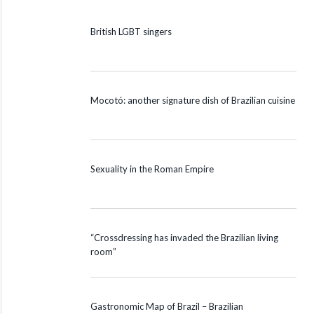
British LGBT singers
Mocotó: another signature dish of Brazilian cuisine
Sexuality in the Roman Empire
“Crossdressing has invaded the Brazilian living
room”
Gastronomic Map of Brazil – Brazilian