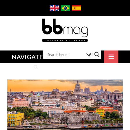
NAVIGATE