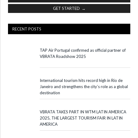
GET STARTED →
RECENT POSTS
TAP Air Portugal confirmed as official partner of
VBRATA Roadshow 2025
International tourism hits record high in Rio de
Janeiro and strengthens the city’s role as a global
destination
VBRATA TAKES PART IN WTM LATIN AMERICA
2025, THE LARGEST TOURISM FAIR IN LATIN
AMERICA