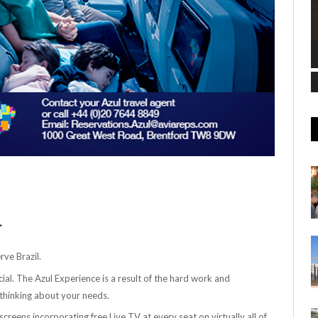
.
ve Brazil.
al. The Azul Experience is a result of the hard work and
thinking about your needs.
creens incorporating free Live TV at every seat on virtually all of