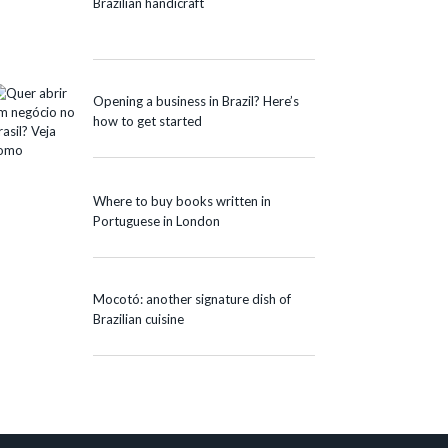
Brazilian handicraft
Opening a business in Brazil? Here’s
how to get started
Where to buy books written in
Portuguese in London
Mocotó: another signature dish of
Brazilian cuisine