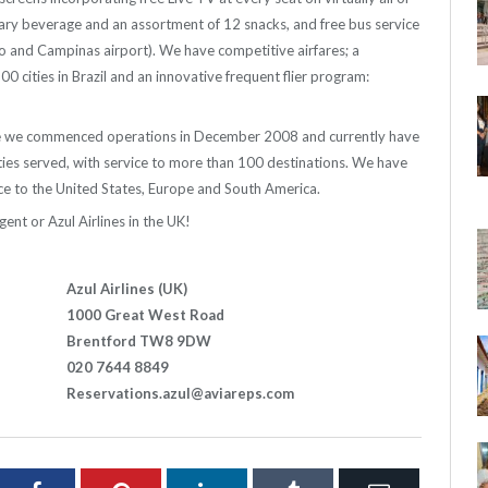
ry beverage and an assortment of 12 snacks, and free bus service
lo and Campinas airport). We have competitive airfares; a
cities in Brazil and an innovative frequent flier program:
ince we commenced operations in December 2008 and currently have
cities served, with service to more than 100 destinations. We have
e to the United States, Europe and South America.
gent or Azul Airlines in the UK!
Azul Airlines (UK)
1000 Great West Road
Brentford TW8 9DW
020 7644 8849
Reservations.azul@aviareps.com