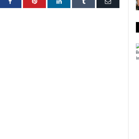
ter
Facebook
Pinterest
LinkedIn
Tumblr
Email