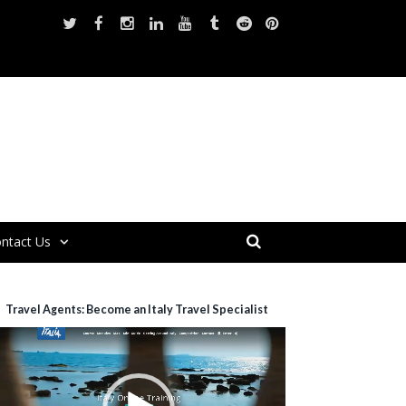
ntact Us
Travel Agents: Become an Italy Travel Specialist
ideo
layer