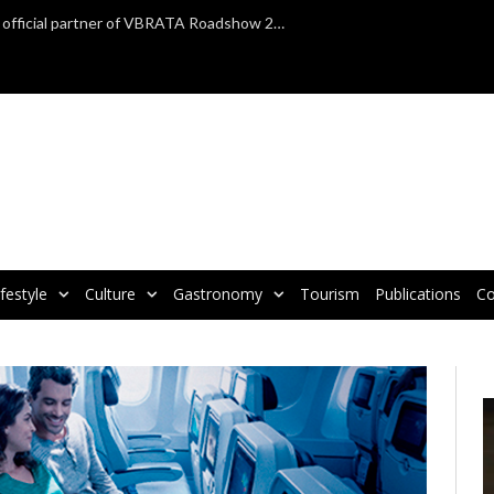
TAP Air Portugal confirmed as official partner of VBRATA Roadshow 2025
ifestyle
Culture
Gastronomy
Tourism
Publications
Co
V
P