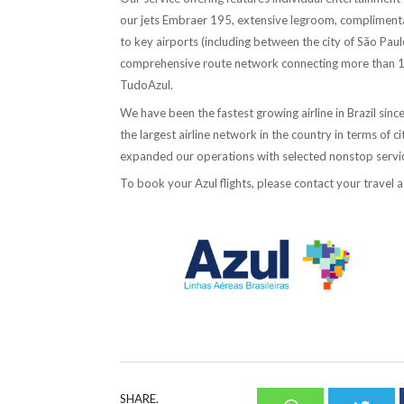
our jets Embraer 195, extensive legroom, complimenta
to key airports (including between the city of São Pau
comprehensive route network connecting more than 100 
TudoAzul.
We have been the fastest growing airline in Brazil s
the largest airline network in the country in terms of 
expanded our operations with selected nonstop servic
To book your Azul flights, please contact your travel a
–
SHARE.