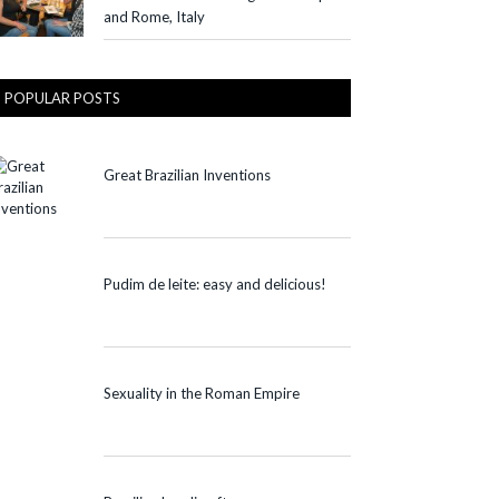
and Rome, Italy
POPULAR POSTS
Great Brazilian Inventions
Pudim de leite: easy and delicious!
Sexuality in the Roman Empire