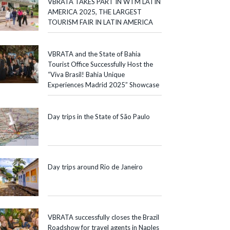
VBRATA TAKES PART IN WTM LATIN
AMERICA 2025, THE LARGEST
TOURISM FAIR IN LATIN AMERICA
VBRATA and the State of Bahia
Tourist Office Successfully Host the
“Viva Brasil! Bahia Unique
Experiences Madrid 2025” Showcase
Day trips in the State of São Paulo
Day trips around Rio de Janeiro
VBRATA successfully closes the Brazil
Roadshow for travel agents in Naples