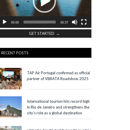
00:00
00:37
GET STARTED →
RECENT POSTS
TAP Air Portugal confirmed as official
partner of VBRATA Roadshow 2025
International tourism hits record high
in Rio de Janeiro and strengthens the
city’s role as a global destination