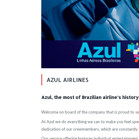
AZUL AIRLINES
Azul, the most of Brazilian airline’s history
Welcome on board of the company that is proud to ser
At Azul we do everything we can to make you feel speci
dedication of our crewmembers, which are constantly 
Our service offering features individual entertainment s