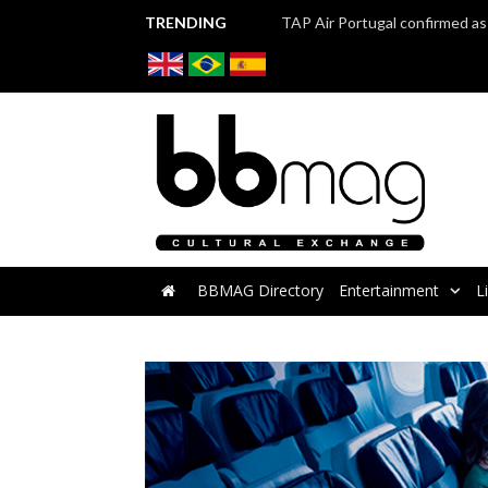
TRENDING
BBMAG Directory
Entertainment
L