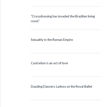
“Crossdressing has invaded the Brazilian living
room”
Sexuality in the Roman Empire
Castration is an act of love
Dazzling Dancers: Latinos at the Royal Ballet