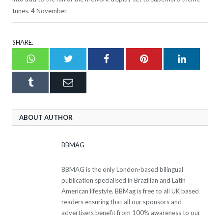
tunes. 4 November.
SHARE.
Whatsapp
Twitter
Facebook
Pinterest
LinkedI
Tumblr
Email
ABOUT AUTHOR
BBMAG
BBMAG is the only London-based bilingual
publication specialised in Brazilian and Latin
American lifestyle. BBMag is free to all UK based
readers ensuring that all our sponsors and
advertisers benefit from 100% awareness to our