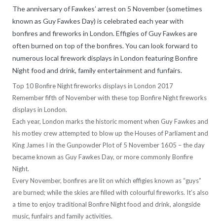
The anniversary of Fawkes’ arrest on 5 November (sometimes
known as Guy Fawkes Day) is celebrated each year with
bonfires and fireworks in London. Effigies of Guy Fawkes are
often burned on top of the bonfires. You can look forward to
numerous local firework displays in London featuring Bonfire
Night food and drink, family entertainment and funfairs.
Top 10 Bonfire Night fireworks displays in London 2017
Remember fifth of November with these top Bonfire Night fireworks
displays in London.
Each year, London marks the historic moment when Guy Fawkes and
his motley crew attempted to blow up the Houses of Parliament and
King James I in the Gunpowder Plot of 5 November 1605 – the day
became known as Guy Fawkes Day, or more commonly Bonfire
Night.
Every November, bonfires are lit on which effigies known as “guys”
are burned; while the skies are filled with colourful fireworks. It’s also
a time to enjoy traditional Bonfire Night food and drink, alongside
music, funfairs and family activities.