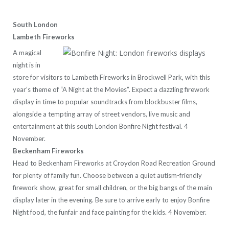
South London
Lambeth Fireworks
A magical
night is in
store for visitors to Lambeth Fireworks in Brockwell Park, with this
year’s theme of “A Night at the Movies”. Expect a dazzling firework
display in time to popular soundtracks from blockbuster films,
alongside a tempting array of street vendors, live music and
entertainment at this south London Bonfire Night festival. 4
November.
Beckenham Fireworks
Head to Beckenham Fireworks at Croydon Road Recreation Ground
for plenty of family fun. Choose between a quiet autism-friendly
firework show, great for small children, or the big bangs of the main
display later in the evening. Be sure to arrive early to enjoy Bonfire
Night food, the funfair and face painting for the kids. 4 November.