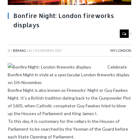
Bonfire Night: London fireworks
displays
0
BY
BBMAG
ON
1 NOVEMBER 2017
MY LONDON
Celebrate
Bonfire Night in style at a spectacular London fireworks display
on 5th November.
Bonfire Night is also known as Fireworks’ Night or Guy Fawkes
Night. It’s a British tradition dating back to the Gunpowder Plot
of 1605, when Catholic conspirator Guy Fawkes tried to blow
up the Houses of Parliament and King James I.
To this day, it is customary for the cellars in the Houses of
Parliament to be searched by the Yeoman of the Guard before
each State Opening of Parliament.