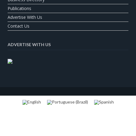
Publications
Advertise With Us
Contact Us
ADVERTISE WITH US