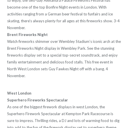
to enjoy, the two-day Alexandra Palace Fireworks Festival has
become one of the top Bonfire Night events in London. With
activities ranging from a German beer festival to funfairs and ice
skating, there’s always plenty for all ages at this fireworks show. 3-4
November.
Brent Fireworks Night
Watch fireworks shimmer over Wembley Stadium’s iconic arch at the
Brent Fireworks Night display in Wembley Park. See the stunning
fireworks display set to a special top-secret soundtrack, and enjoy
family entertainment and delicious food stalls. This free event in
North West London sets Guy Fawkes Night off with a bang. 4
November.
West London
Superhero Fireworks Spectacular
As one of the biggest firework displays in west London, the
Superhero Firework Spectacular at Kempton Park Racecourse is
sure to impress. Thrilling rides, a DJ and lots of warming food to dig
into add to the fun of the firework display set to superhero theme