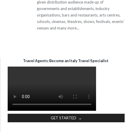
given distribution audience made up of
governments and establishments, industry
organisations, bars and restaurants, arts centres,
schools, cinemas, theatres, shows, festivals, events’
venues and many more...
Travel Agents: Become an Italy Travel Specialist
GET STARTED →