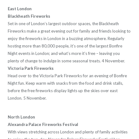
East London
Blackheath Fireworks
Set in one of London’s largest outdoor spaces, the Blackheath
Fireworks make a great evening out for family and friends looking to
enjoy the fireworks in London in a buzzing atmosphere. Regularly
hosting more than 80,000 people, it’s one of the largest Bonfire
Night events in London; and what’s more it’s free – leaving you
plenty of change to indulge in some seasonal treats. 4 November.
Victoria Park Fireworks
Head over to the Victoria Park Fireworks for an evening of Bonfire
Night fun. Keep warm with snacks from the food and drink stalls,
before the free fireworks display lights up the skies over east
London. 5 November.
North London
Alexandra Palace Fireworks Festival
With views stretching across London and plenty of family activities