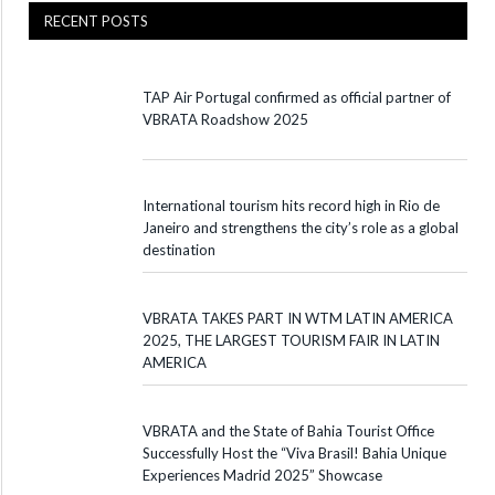
RECENT POSTS
TAP Air Portugal confirmed as official partner of
VBRATA Roadshow 2025
International tourism hits record high in Rio de
Janeiro and strengthens the city’s role as a global
destination
VBRATA TAKES PART IN WTM LATIN AMERICA
2025, THE LARGEST TOURISM FAIR IN LATIN
AMERICA
VBRATA and the State of Bahia Tourist Office
Successfully Host the “Viva Brasil! Bahia Unique
Experiences Madrid 2025” Showcase