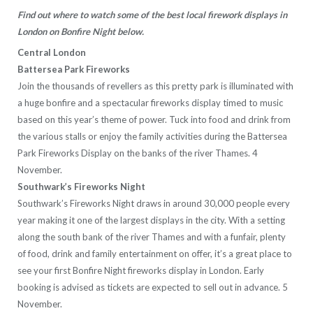
Find out where to watch some of the best local firework displays in
London on Bonfire Night below.
Central London
Battersea Park Fireworks
Join the thousands of revellers as this pretty park is illuminated with
a huge bonfire and a spectacular fireworks display timed to music
based on this year’s theme of power. Tuck into food and drink from
the various stalls or enjoy the family activities during the Battersea
Park Fireworks Display on the banks of the river Thames. 4
November.
Southwark’s Fireworks Night
Southwark’s Fireworks Night draws in around 30,000 people every
year making it one of the largest displays in the city. With a setting
along the south bank of the river Thames and with a funfair, plenty
of food, drink and family entertainment on offer, it’s a great place to
see your first Bonfire Night fireworks display in London. Early
booking is advised as tickets are expected to sell out in advance. 5
November.