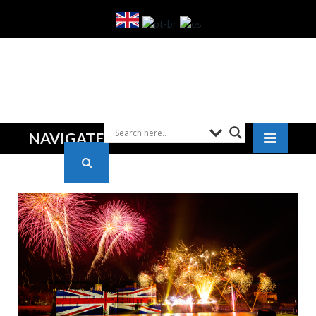
NAVIGATE