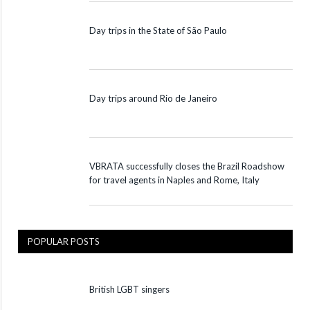
Day trips in the State of São Paulo
Day trips around Rio de Janeiro
VBRATA successfully closes the Brazil Roadshow
for travel agents in Naples and Rome, Italy
POPULAR POSTS
British LGBT singers