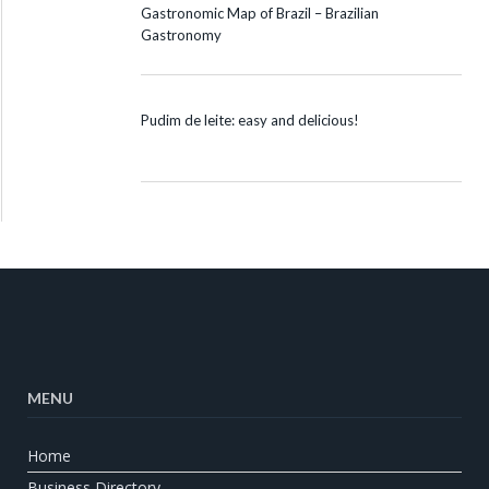
Gastronomic Map of Brazil – Brazilian
Gastronomy
Pudim de leite: easy and delicious!
MENU
Home
Business Directory