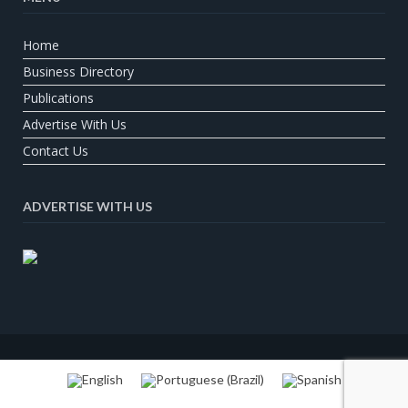
Home
Business Directory
Publications
Advertise With Us
Contact Us
ADVERTISE WITH US