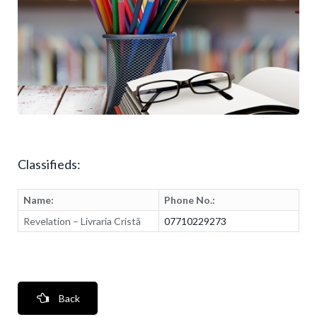
Classifieds:
Name:
Phone No.:
Revelation – Livraria Cristã
07710229273
Back