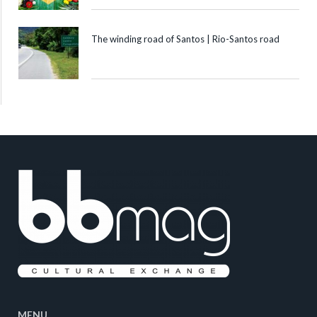
The winding road of Santos | Rio-Santos road
MENU