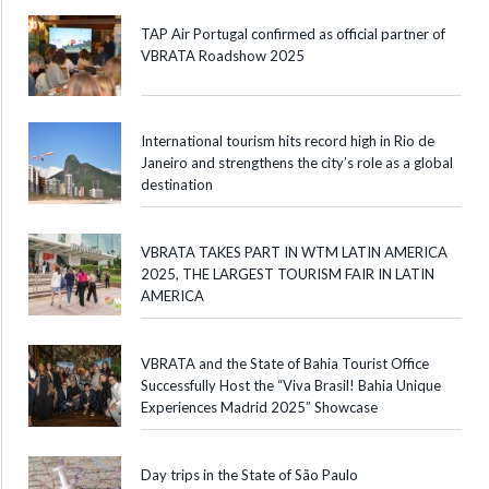
TAP Air Portugal confirmed as official partner of
VBRATA Roadshow 2025
International tourism hits record high in Rio de
Janeiro and strengthens the city’s role as a global
destination
VBRATA TAKES PART IN WTM LATIN AMERICA
2025, THE LARGEST TOURISM FAIR IN LATIN
AMERICA
VBRATA and the State of Bahia Tourist Office
Successfully Host the “Viva Brasil! Bahia Unique
Experiences Madrid 2025” Showcase
Day trips in the State of São Paulo