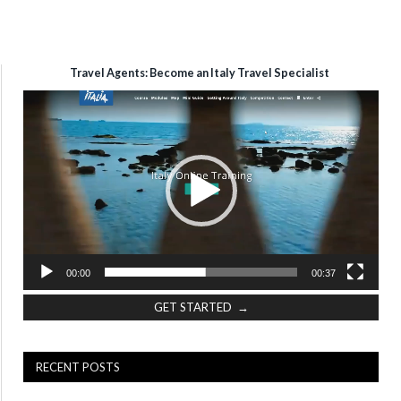
Travel Agents: Become an Italy Travel Specialist
Video
Player
00:00
00:37
GET STARTED →
RECENT POSTS