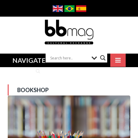
NAVIGATE
BOOKSHOP