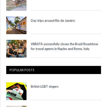
Day trips around Rio de Janeiro
VBRATA successfully closes the Brazil Roadshow
for travel agents in Naples and Rome, Italy
POPULAR POSTS
British LGBT singers