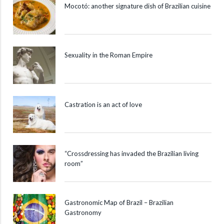
Mocotó: another signature dish of Brazilian cuisine
Sexuality in the Roman Empire
Castration is an act of love
“Crossdressing has invaded the Brazilian living
room”
Gastronomic Map of Brazil – Brazilian
Gastronomy