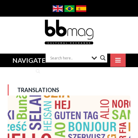
NAVIGATE
TRANSLATIONS