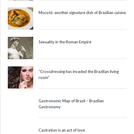
Mocotó: another signature dish of Brazilian cuisine
Sexuality in the Roman Empire
“Crossdressing has invaded the Brazilian living
room”
Gastronomic Map of Brazil – Brazilian
Gastronomy
Castration is an act of love