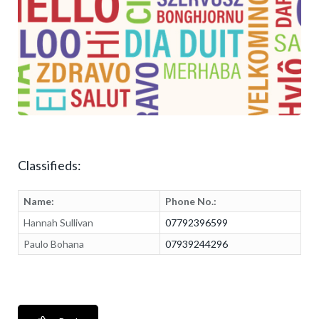
Classifieds:
Name:
Phone No.:
Hannah Sullivan
07792396599
Paulo Bohana
07939244296