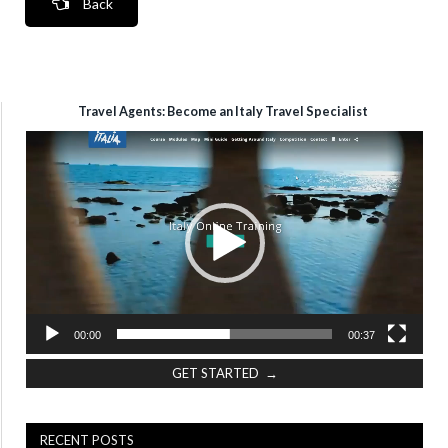
Back
Travel Agents: Become an Italy Travel Specialist
Video
Player
00:00
00:37
GET STARTED →
RECENT POSTS