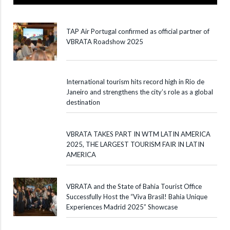
TAP Air Portugal confirmed as official partner of
VBRATA Roadshow 2025
International tourism hits record high in Rio de
Janeiro and strengthens the city’s role as a global
destination
VBRATA TAKES PART IN WTM LATIN AMERICA
2025, THE LARGEST TOURISM FAIR IN LATIN
AMERICA
VBRATA and the State of Bahia Tourist Office
Successfully Host the “Viva Brasil! Bahia Unique
Experiences Madrid 2025” Showcase