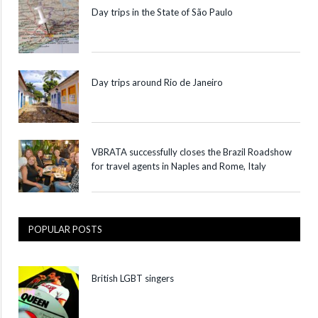
Day trips in the State of São Paulo
Day trips around Rio de Janeiro
VBRATA successfully closes the Brazil Roadshow
for travel agents in Naples and Rome, Italy
POPULAR POSTS
British LGBT singers