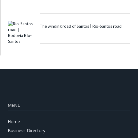
The winding road of Santos | Rio-Santos road
MENU
Home
Business Directory