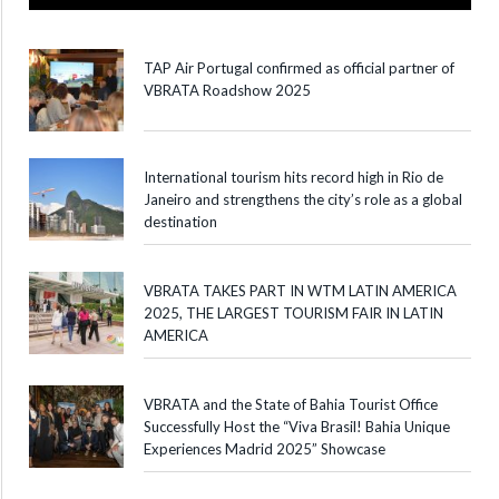
TAP Air Portugal confirmed as official partner of
VBRATA Roadshow 2025
International tourism hits record high in Rio de
Janeiro and strengthens the city’s role as a global
destination
VBRATA TAKES PART IN WTM LATIN AMERICA
2025, THE LARGEST TOURISM FAIR IN LATIN
AMERICA
VBRATA and the State of Bahia Tourist Office
Successfully Host the “Viva Brasil! Bahia Unique
Experiences Madrid 2025” Showcase