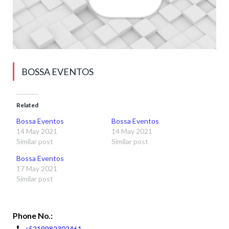
BOSSA EVENTOS
Related
Bossa Eventos
Bossa Eventos
14 May 2021
14 May 2021
Similar post
Similar post
Bossa Eventos
17 May 2021
Similar post
Phone No.: