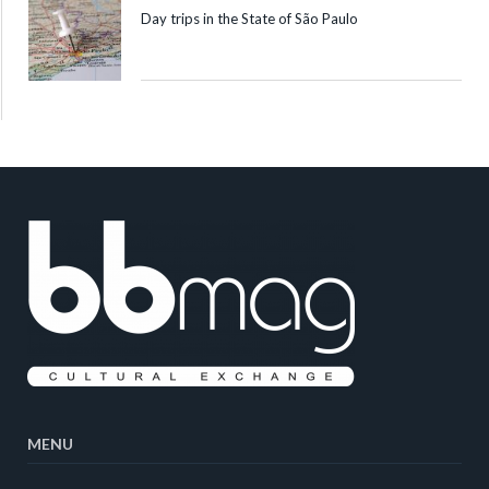
Day trips in the State of São Paulo
MENU