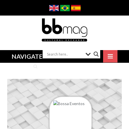
NAVIGATE