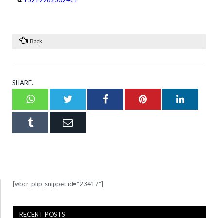
+5219982302461
Back
SHARE.
Whatsapp
Twitter
Facebook
Pinterest
LinkedI
Tumblr
Email
[wbcr_php_snippet id="23417"]
RECENT POSTS