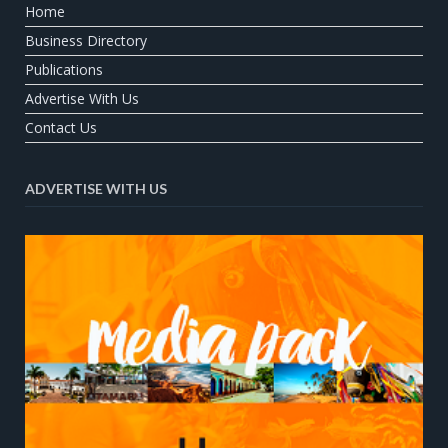
Home
Business Directory
Publications
Advertise With Us
Contact Us
ADVERTISE WITH US