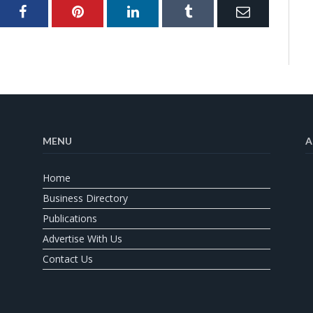
ter
Facebook
Pinterest
LinkedIn
Tumblr
Email
MENU
A
Home
Business Directory
Publications
Advertise With Us
Contact Us