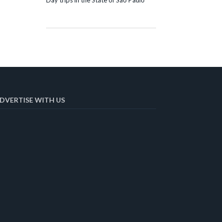
Day trips in the State of São Paulo
DVERTISE WITH US