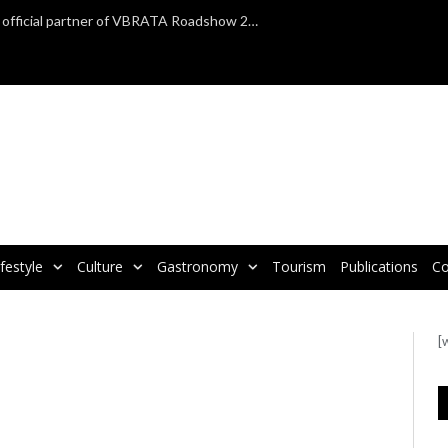
TAP Air Portugal confirmed as official partner of VBRATA Roadshow 2025
ifestyle
Culture
Gastronomy
Tourism
Publications
Co
[