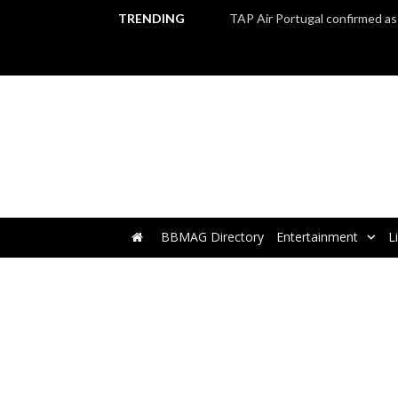
TRENDING
BBMAG Directory
Entertainment
L