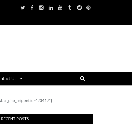
ntact Us
wbcr_php_snippet id="23417"]
RECENT POSTS