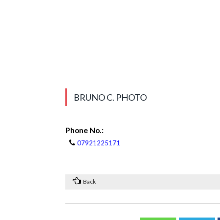
BRUNO C. PHOTO
Phone No.:
07921225171
Back