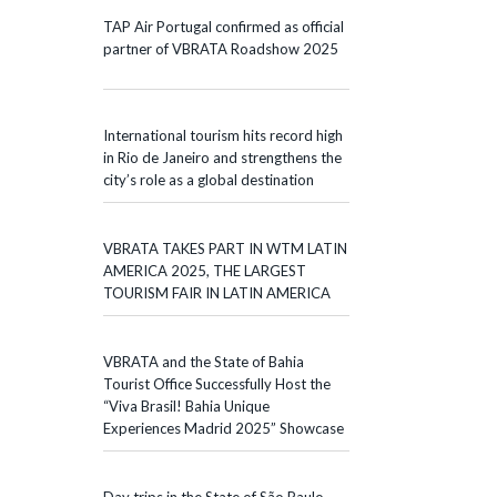
TAP Air Portugal confirmed as official
partner of VBRATA Roadshow 2025
International tourism hits record high
in Rio de Janeiro and strengthens the
city’s role as a global destination
VBRATA TAKES PART IN WTM LATIN
AMERICA 2025, THE LARGEST
TOURISM FAIR IN LATIN AMERICA
VBRATA and the State of Bahia
Tourist Office Successfully Host the
“Viva Brasil! Bahia Unique
Experiences Madrid 2025” Showcase