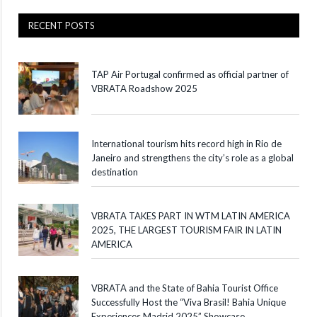
RECENT POSTS
TAP Air Portugal confirmed as official partner of
VBRATA Roadshow 2025
International tourism hits record high in Rio de
Janeiro and strengthens the city’s role as a global
destination
VBRATA TAKES PART IN WTM LATIN AMERICA
2025, THE LARGEST TOURISM FAIR IN LATIN
AMERICA
VBRATA and the State of Bahia Tourist Office
Successfully Host the “Viva Brasil! Bahia Unique
Experiences Madrid 2025” Showcase