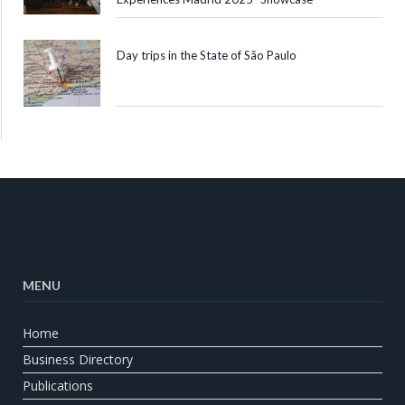
Day trips in the State of São Paulo
MENU
Home
Business Directory
Publications