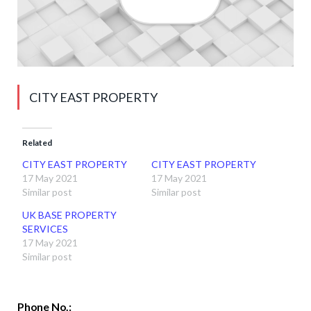
CITY EAST PROPERTY
Related
CITY EAST PROPERTY
CITY EAST PROPERTY
17 May 2021
17 May 2021
Similar post
Similar post
UK BASE PROPERTY
SERVICES
17 May 2021
Similar post
Phone No.: