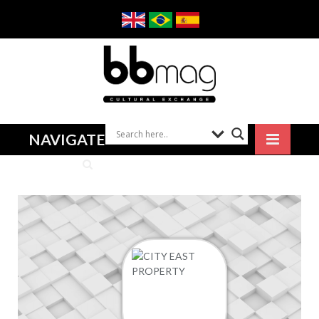
NAVIGATE