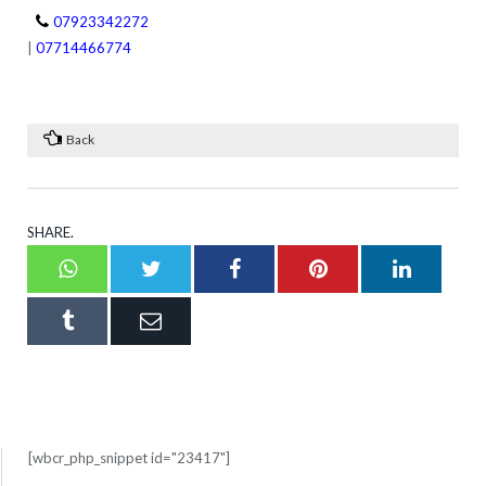
07923342272
|
07714466774
Back
SHARE.
Whatsapp
Twitter
Facebook
Pinterest
LinkedI
Tumblr
Email
[wbcr_php_snippet id="23417"]