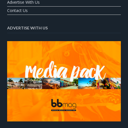
Advertise With Us
Contact Us
ADVERTISE WITH US