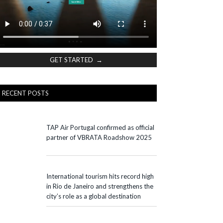
GET STARTED →
RECENT POSTS
TAP Air Portugal confirmed as official
partner of VBRATA Roadshow 2025
International tourism hits record high
in Rio de Janeiro and strengthens the
city’s role as a global destination