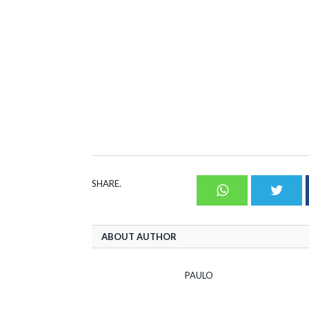
SHARE.
Whatsapp
Twit
ABOUT AUTHOR
PAULO