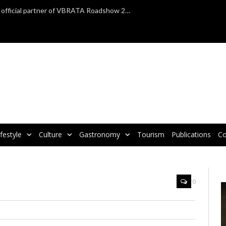
TAP Air Portugal confirmed as official partner of VBRATA Roadshow 2025
ifestyle
Culture
Gastronomy
Tourism
Publications
Co
0