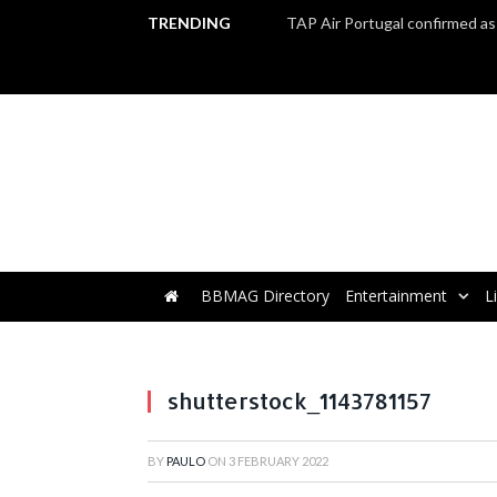
TRENDING
BBMAG Directory
Entertainment
L
shutterstock_1143781157
BY
PAULO
ON
3 FEBRUARY 2022