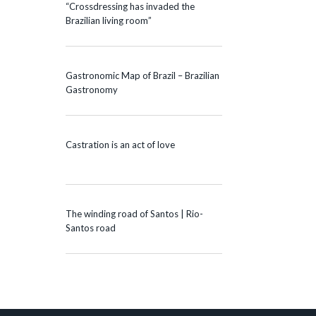
“Crossdressing has invaded the
Brazilian living room”
Gastronomic Map of Brazil – Brazilian
Gastronomy
Castration is an act of love
The winding road of Santos | Rio-
Santos road