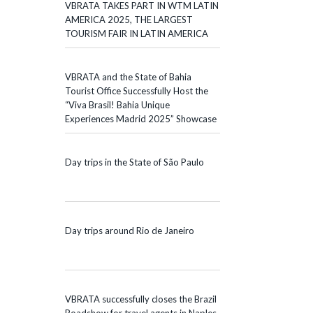
VBRATA TAKES PART IN WTM LATIN
AMERICA 2025, THE LARGEST
TOURISM FAIR IN LATIN AMERICA
VBRATA and the State of Bahia
Tourist Office Successfully Host the
“Viva Brasil! Bahia Unique
Experiences Madrid 2025” Showcase
Day trips in the State of São Paulo
Day trips around Rio de Janeiro
VBRATA successfully closes the Brazil