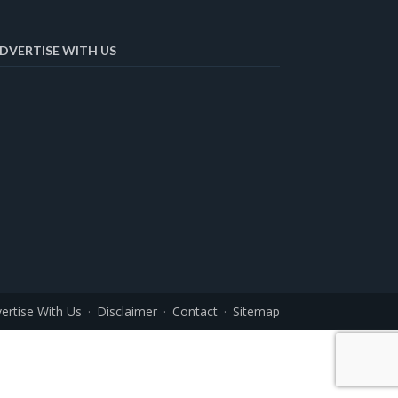
DVERTISE WITH US
ertise With Us
Disclaimer
Contact
Sitemap