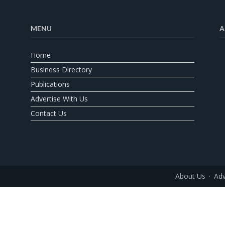
MENU
A
Home
Business Directory
Publications
Advertise With Us
Contact Us
About Us
Adv