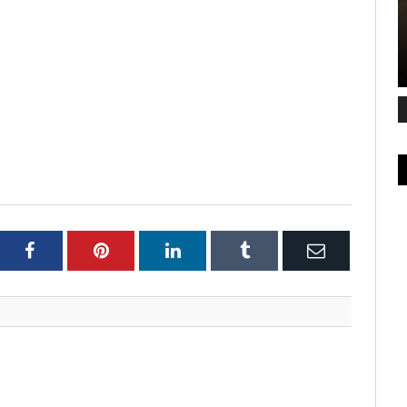
ter
Facebook
Pinterest
LinkedIn
Tumblr
Email