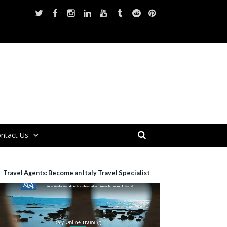
ntact Us
Travel Agents: Become an Italy Travel Specialist