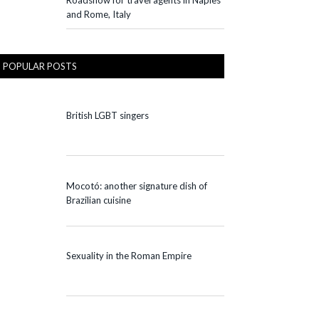
Roadshow for travel agents in Naples
and Rome, Italy
POPULAR POSTS
British LGBT singers
Mocotó: another signature dish of
Brazilian cuisine
Sexuality in the Roman Empire