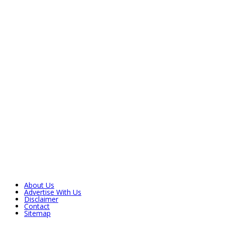
About Us
Advertise With Us
Disclaimer
Contact
Sitemap