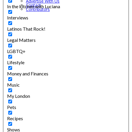
Advertise With Us
Contact
In the kitchen with Luciana
Contributors
Interviews
Latinos That Rock!
Legal Matters
LGBTQ+
Lifestyle
Money and Finances
Music
My London
Pets
Recipes
Shows