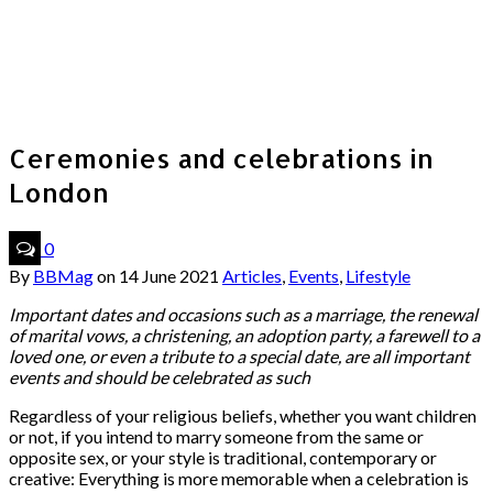
Ceremonies and celebrations in
London
0
By
BBMag
on
14 June 2021
Articles
,
Events
,
Lifestyle
Important dates and occasions such as a marriage, the renewal
of marital vows, a christening, an adoption party, a farewell to a
loved one, or even a tribute to a special date, are all important
events and should be celebrated as such
Regardless of your religious beliefs, whether you want children
or not, if you intend to marry someone from the same or
opposite sex, or your style
is
traditional, contemporary or
creative:
Everything is more memorable when a celebration is