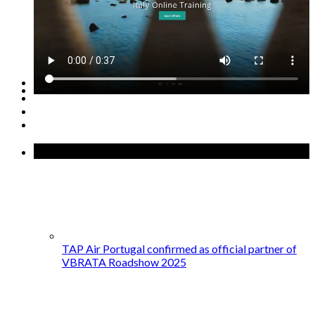
GET STARTED →
Recent Posts
TAP Air Portugal confirmed as official partner of
VBRATA Roadshow 2025