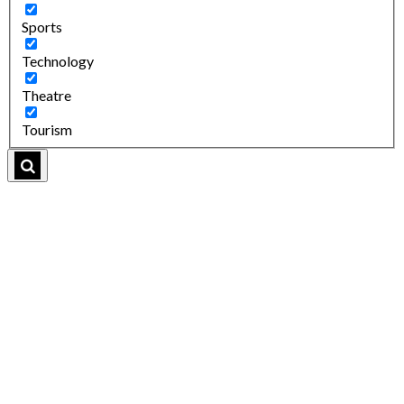
Sports
Technology
Theatre
Tourism