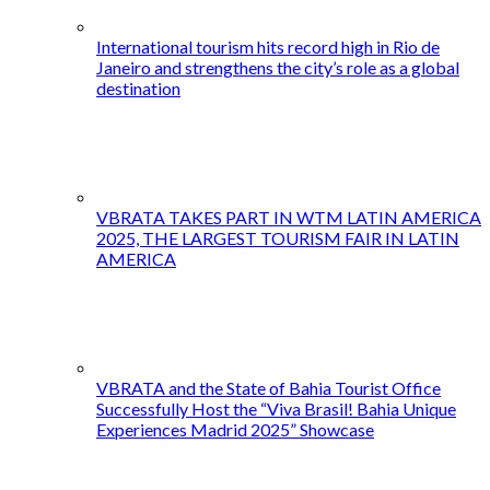
International tourism hits record high in Rio de
Janeiro and strengthens the city’s role as a global
destination
VBRATA TAKES PART IN WTM LATIN AMERICA
2025, THE LARGEST TOURISM FAIR IN LATIN
AMERICA
VBRATA and the State of Bahia Tourist Office
Successfully Host the “Viva Brasil! Bahia Unique
Experiences Madrid 2025” Showcase