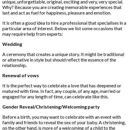
unique, unforgettable, original, exciting and very, very special.
Why?
Because you are creating memorable experiences that
last and act as fuel for happiness, pleasure and emotion.
It is often a good idea to hire a professional that specialises in a
particular area of interest. Below we list some occasions that
may require help from experts:
Wedding
A ceremony that creates a unique story.
It might be traditional
or alternative in style but should reflect the essence of the
relationship.
Renewal of vows
It is the perfect way to celebrate a love that has deepened or
matured with time. In fact, any couple, of any age, married or
engaged for any length of time, can celebrate like this.
Gender Reveal/Christening/Welcoming party
Before a birth, you may want to celebrate with an event with
family and friends to reveal the sex of your baby. A christening,
on the other hand, is more of a welcoming of a child to the