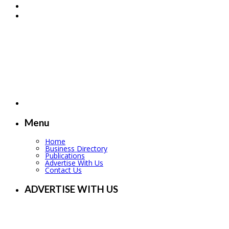
Menu
Home
Business Directory
Publications
Advertise With Us
Contact Us
ADVERTISE WITH US