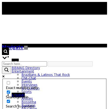
Navigate
BBMAG Directory
Entertainment
Brazilians & Latinos That Rock
Chit-Chat
Events
Interviews
Exact matches only
My London
Sports
Lifestyle
Search in title
Articles
Bossinha
Business
Search in content
Education