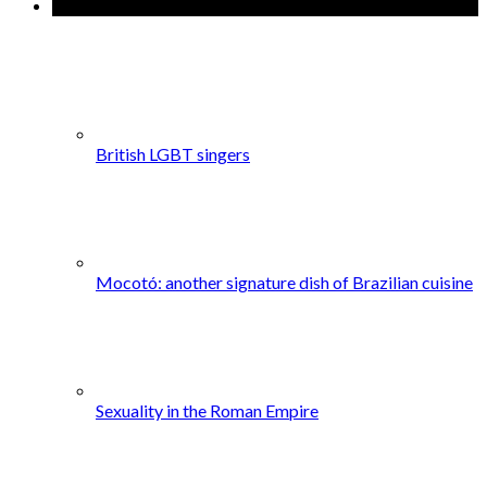
Popular Posts
British LGBT singers
Mocotó: another signature dish of Brazilian cuisine
Sexuality in the Roman Empire