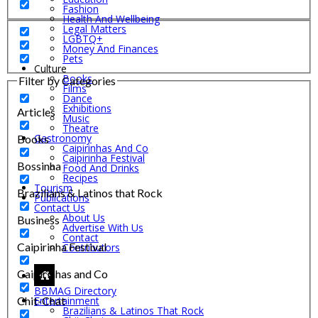
Fashion
Health And Wellbeing
Legal Matters
LGBTQ+
Money And Finances
Pets
Culture
Books
Filter by Categories
Films
Dance
Exhibitions
Articles
Music
Theatre
Gastronomy
Books
Caipirinhas And Co
Caipirinha Festival
Bossinha
Food And Drinks
Recipes
Tourism
Brazilians & Latinos that Rock
Publications
Contact Us
About Us
Business
Advertise With Us
Contact
Caipirinha Festival
Contributors
Caipirinhas and Co
BBMAG Directory
Chit-Chat
Entertainment
Brazilians & Latinos That Rock