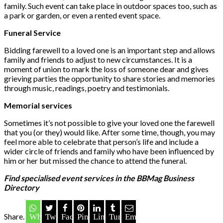
family. Such event can take place in outdoor spaces too, such as
a park or garden, or even a rented event space.
Funeral Service
Bidding farewell to a loved one is an important step and allows
family and friends to adjust to new circumstances. It is a
moment of union to mark the loss of someone dear and gives
grieving parties the opportunity to share stories and memories
through music, readings, poetry and testimonials.
Memorial services
Sometimes it’s not possible to give your loved one the farewell
that you (or they) would like. After some time, though, you may
feel more able to celebrate that person’s life and include a
wider circle of friends and family who have been influenced by
him or her but missed the chance to attend the funeral.
Find specialised event services in the BBMag Business
Directory
Share.
Whatsapp
Twitter
Facebook
Pinterest
LinkedIn
Tumblr
Email