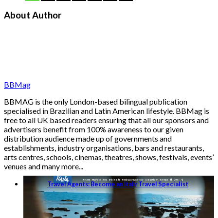
About Author
BBMag
BBMAG is the only London-based bilingual publication
specialised in Brazilian and Latin American lifestyle. BBMag is
free to all UK based readers ensuring that all our sponsors and
advertisers benefit from 100% awareness to our given
distribution audience made up of governments and
establishments, industry organisations, bars and restaurants,
arts centres, schools, cinemas, theatres, shows, festivals, events’
venues and many more...
Travel Agents: Become an Italy Travel Specialist