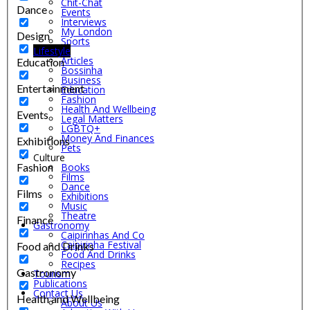
Chit-Chat
Dance
Events
Interviews
My London
Design
Sports
Lifestyle
Articles
Education
Bossinha
Business
Entertainment
Education
Fashion
Health And Wellbeing
Events
Legal Matters
LGBTQ+
Money And Finances
Exhibitions
Pets
Culture
Fashion
Books
Films
Dance
Films
Exhibitions
Music
Theatre
Finance
Gastronomy
Caipirinhas And Co
Caipirinha Festival
Food and Drinks
Food And Drinks
Recipes
Gastronomy
Tourism
Publications
Contact Us
Health and Wellbeing
About Us