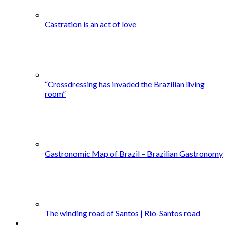
Castration is an act of love
“Crossdressing has invaded the Brazilian living
room”
Gastronomic Map of Brazil – Brazilian Gastronomy
The winding road of Santos | Rio-Santos road