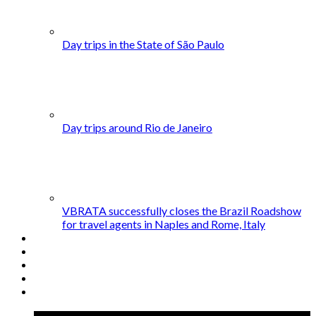
Day trips in the State of São Paulo
Day trips around Rio de Janeiro
VBRATA successfully closes the Brazil Roadshow
for travel agents in Naples and Rome, Italy