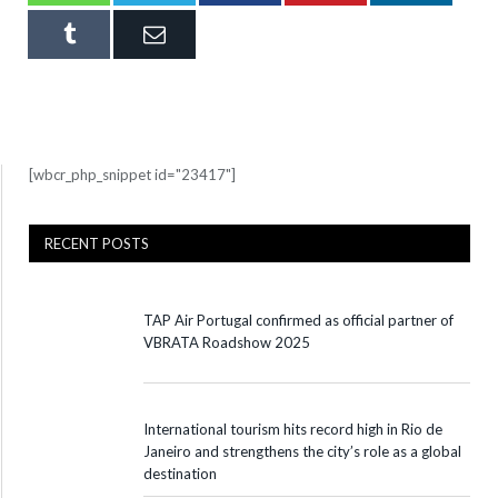
Tumblr
Email
[wbcr_php_snippet id="23417"]
RECENT POSTS
TAP Air Portugal confirmed as official partner of
VBRATA Roadshow 2025
International tourism hits record high in Rio de
Janeiro and strengthens the city’s role as a global
destination