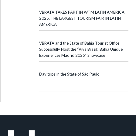
VBRATA TAKES PART IN WTM LATIN AMERICA
2025, THE LARGEST TOURISM FAIR IN LATIN
AMERICA
VBRATA and the State of Bahia Tourist Office
Successfully Host the “Viva Brasil! Bahia Unique
Experiences Madrid 2025” Showcase
Day trips in the State of São Paulo