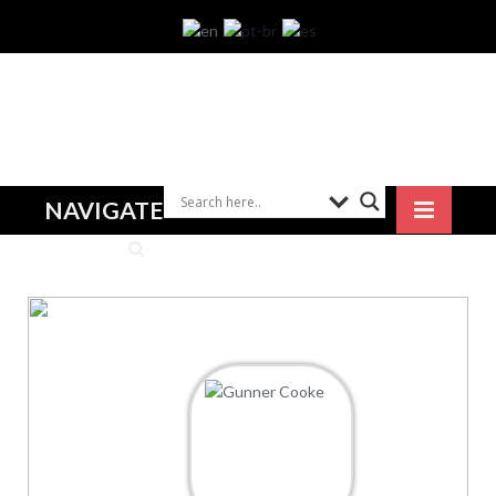
NAVIGATE