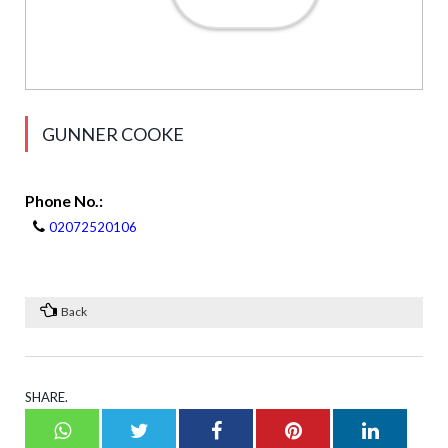
GUNNER COOKE
Phone No.:
02072520106
Back
SHARE.
Whatsapp
Twitter
Facebook
Pinterest
LinkedI