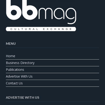
MENU
Home
Business Directory
Publications
Advertise With Us
Contact Us
ADVERTISE WITH US