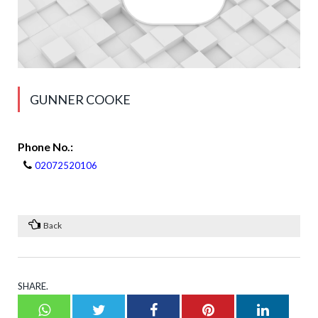
GUNNER COOKE
Phone No.:
02072520106
Back
SHARE.
Whatsapp
Twitter
Facebook
Pinterest
LinkedI