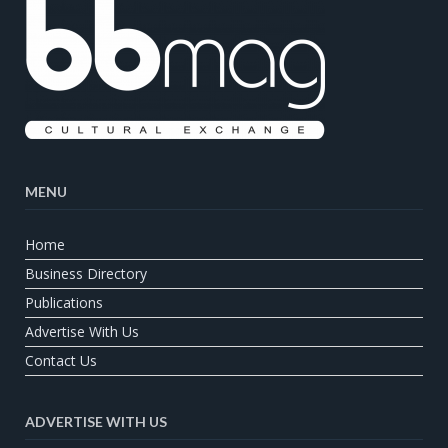
MENU
Home
Business Directory
Publications
Advertise With Us
Contact Us
ADVERTISE WITH US