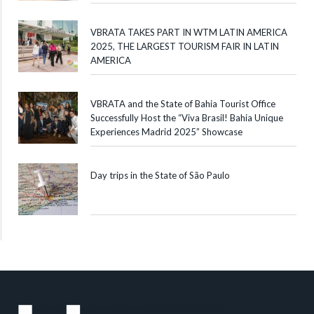
VBRATA TAKES PART IN WTM LATIN AMERICA
2025, THE LARGEST TOURISM FAIR IN LATIN
AMERICA
VBRATA and the State of Bahia Tourist Office
Successfully Host the “Viva Brasil! Bahia Unique
Experiences Madrid 2025” Showcase
Day trips in the State of São Paulo