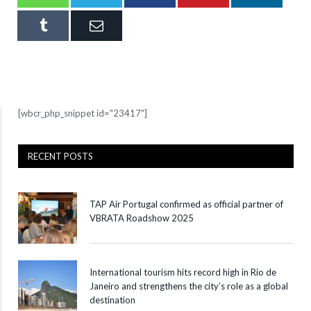
Tumblr
Email
[wbcr_php_snippet id="23417"]
RECENT POSTS
TAP Air Portugal confirmed as official partner of
VBRATA Roadshow 2025
International tourism hits record high in Rio de
Janeiro and strengthens the city’s role as a global
destination