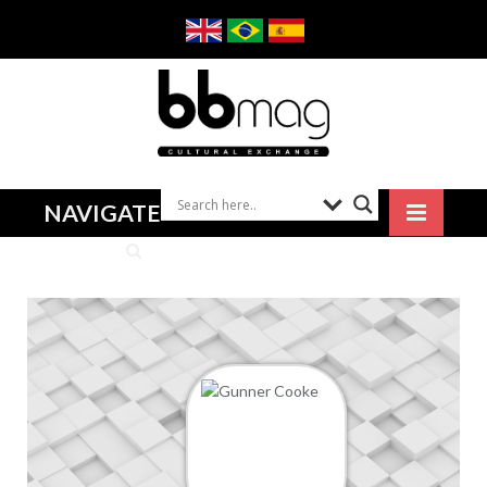
NAVIGATE