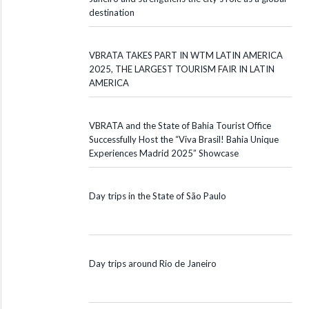
destination
VBRATA TAKES PART IN WTM LATIN AMERICA
2025, THE LARGEST TOURISM FAIR IN LATIN
AMERICA
VBRATA and the State of Bahia Tourist Office
Successfully Host the “Viva Brasil! Bahia Unique
Experiences Madrid 2025” Showcase
Day trips in the State of São Paulo
Day trips around Rio de Janeiro