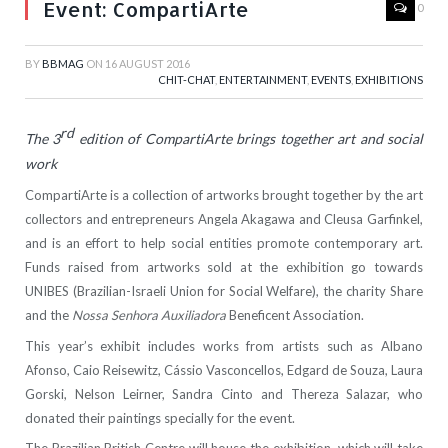
Event: CompartiArte
0
BY
BBMAG
ON
16 AUGUST 2016
CHIT-CHAT
,
ENTERTAINMENT
,
EVENTS
,
EXHIBITIONS
rd
The 3
edition of CompartiArte brings together art and social
work
CompartiArte is a collection of artworks brought together by the art
collectors and entrepreneurs Angela Akagawa and Cleusa Garfinkel,
and is an effort to help social entities promote contemporary art.
Funds raised from artworks sold at the exhibition go towards
UNIBES (Brazilian-Israeli Union for Social Welfare), the charity Share
and the
Nossa Senhora Auxiliadora
Beneficent Association.
This year’s exhibit includes works from artists such as Albano
Afonso, Caio Reisewitz, Cássio Vasconcellos, Edgard de Souza, Laura
Gorski, Nelson Leirner, Sandra Cinto and Thereza Salazar, who
donated their paintings specially for the event.