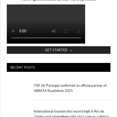
GET STARTED →
RECENT POSTS
TAP Air Portugal confirmed as official partner of
VBRATA Roadshow 2025
International tourism hits record high in Rio de
Janeiro and strengthens the city’s role as a global