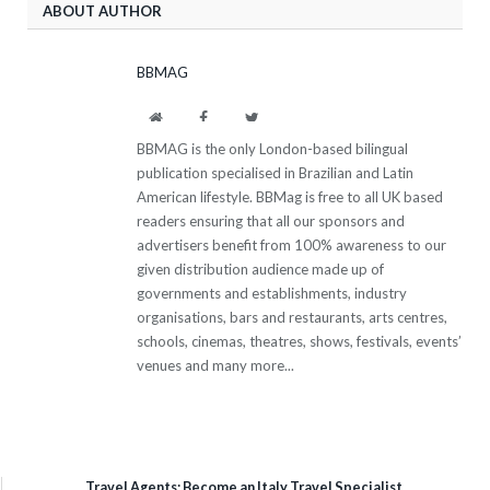
ABOUT AUTHOR
BBMAG
Website
Facebook
Twitter
BBMAG is the only London-based bilingual
publication specialised in Brazilian and Latin
American lifestyle. BBMag is free to all UK based
readers ensuring that all our sponsors and
advertisers benefit from 100% awareness to our
given distribution audience made up of
governments and establishments, industry
organisations, bars and restaurants, arts centres,
schools, cinemas, theatres, shows, festivals, events’
venues and many more...
Travel Agents: Become an Italy Travel Specialist