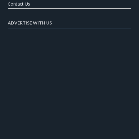
Contact Us
ADVERTISE WITH US