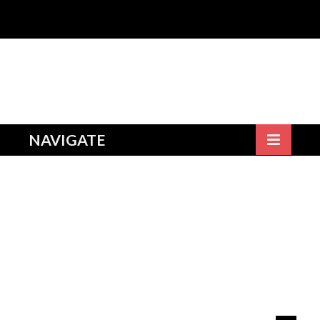
NAVIGATE