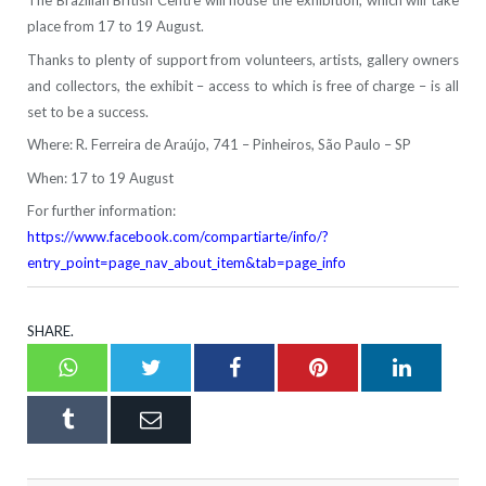
The Brazilian British Centre will house the exhibition, which will take
place from 17 to 19 August.
Thanks to plenty of support from volunteers, artists, gallery owners
and collectors, the exhibit – access to which is free of charge – is all
set to be a success.
Where: R. Ferreira de Araújo, 741 – Pinheiros, São Paulo – SP
When: 17 to 19 August
For further information:
https://www.facebook.com/compartiarte/info/?
entry_point=page_nav_about_item&tab=page_info
SHARE.
Whatsapp
Twitter
Facebook
Pinterest
LinkedI
Tumblr
Email