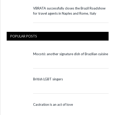
VBRATA successfully closes the Brazil Roadshow
for travel agents in Naples and Rome, Italy
POPULAR POSTS
Mocotó: another signature dish of Brazilian cuisine
British LGBT singers
Castration is an act of love