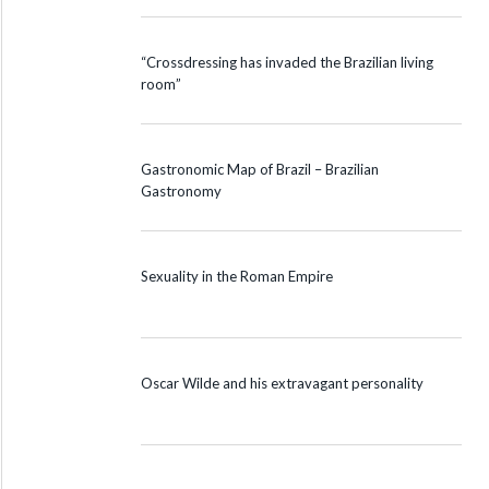
“Crossdressing has invaded the Brazilian living
room”
Gastronomic Map of Brazil – Brazilian
Gastronomy
Sexuality in the Roman Empire
Oscar Wilde and his extravagant personality