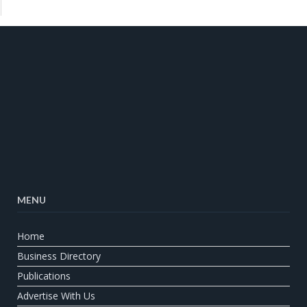
MENU
Home
Business Directory
Publications
Advertise With Us