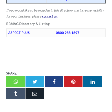
If you would like to be included in this directory and increase visibility
for your business, please
contact us
.
BBMAG Directory & Listing
ASPECT PLUS
0800 988 1897
SHARE.
Whatsapp
Twitter
Facebook
Pinterest
LinkedI
Tumblr
Email