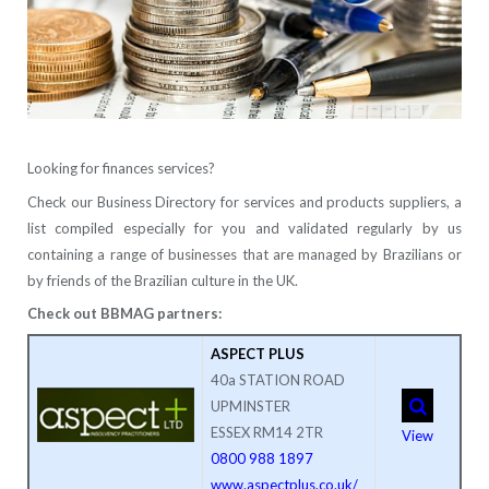
Looking for finances services?
Check our Business Directory for services and products suppliers, a
list compiled especially for you and validated regularly by us
containing a range of businesses that are managed by Brazilians or
by friends of the Brazilian culture in the UK.
Check out BBMAG partners:
ASPECT PLUS
40a STATION ROAD
UPMINSTER
ESSEX RM14 2TR
View
0800 988 1897
www.aspectplus.co.uk/