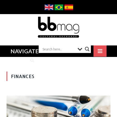
NAVIGATE
FINANCES