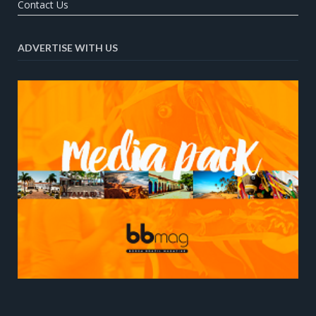
Contact Us
ADVERTISE WITH US