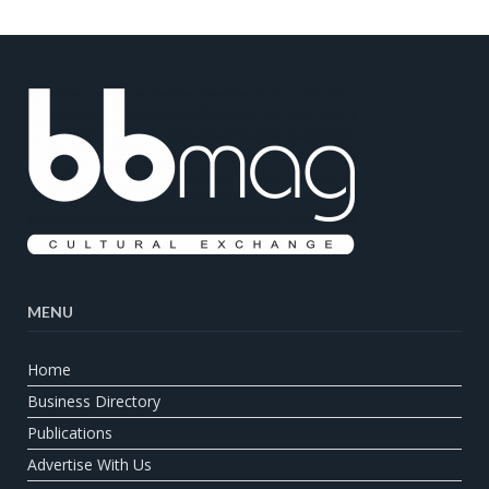
MENU
Home
Business Directory
Publications
Advertise With Us