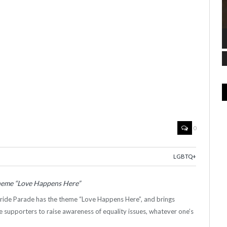
0
LGBTQ+
theme “Love Happens Here”
Pride Parade has the theme “Love Happens Here”, and brings
supporters to raise awareness of equality issues, whatever one’s