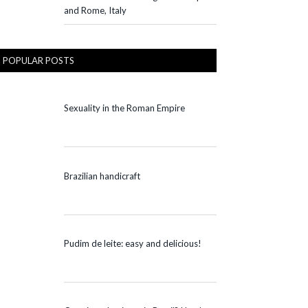
and Rome, Italy
POPULAR POSTS
Sexuality in the Roman Empire
Brazilian handicraft
Pudim de leite: easy and delicious!