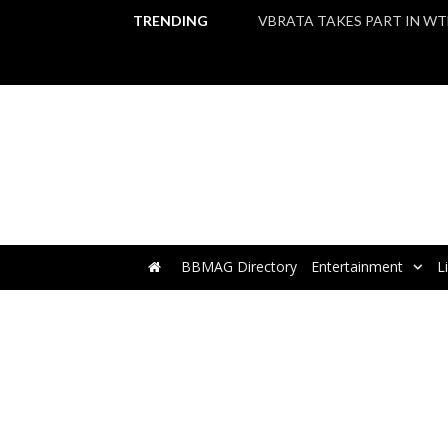
TRENDING
BBMAG Directory
Entertainment
L