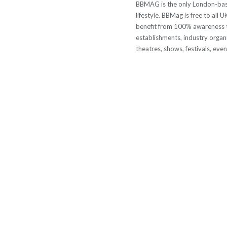
BBMAG is the only London-based
lifestyle. BBMag is free to all
benefit from 100% awareness t
establishments, industry organi
theatres, shows, festivals, eve