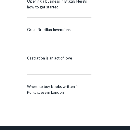
Opening a business in Brazil? Here’s
how to get started
Great Brazilian Inventions
Castration is an act of love
Where to buy books written in
Portuguese in London