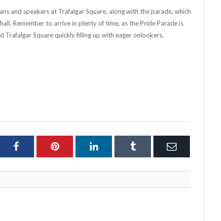
ians and speakers at Trafalgar Square, along with the parade, which
all. Remember to arrive in plenty of time, as the Pride Parade is
 Trafalgar Square quickly filling up with eager onlookers.
ter
Facebook
Pinterest
LinkedIn
Tumblr
Email