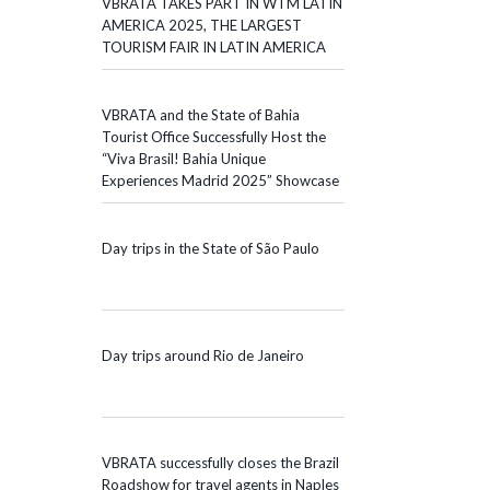
VBRATA TAKES PART IN WTM LATIN
AMERICA 2025, THE LARGEST
TOURISM FAIR IN LATIN AMERICA
VBRATA and the State of Bahia
Tourist Office Successfully Host the
“Viva Brasil! Bahia Unique
Experiences Madrid 2025” Showcase
Day trips in the State of São Paulo
Day trips around Rio de Janeiro
VBRATA successfully closes the Brazil
Roadshow for travel agents in Naples