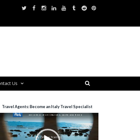
ntact Us
Travel Agents: Become an Italy Travel Specialist
ideo
layer