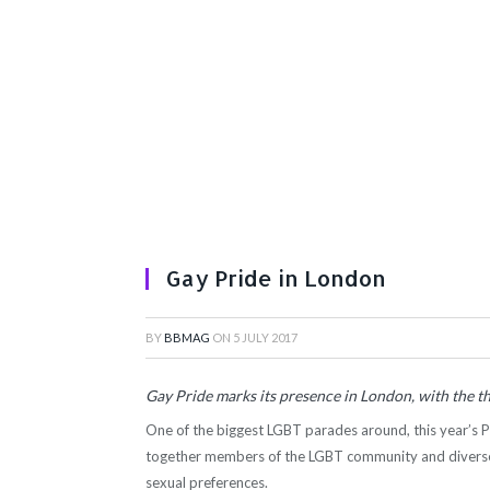
Gay Pride in London
BY
BBMAG
ON
5 JULY 2017
Gay Pride marks its presence in London, with the 
One of the biggest LGBT parades around, this year’s 
together members of the LGBT community and diverse 
sexual preferences.