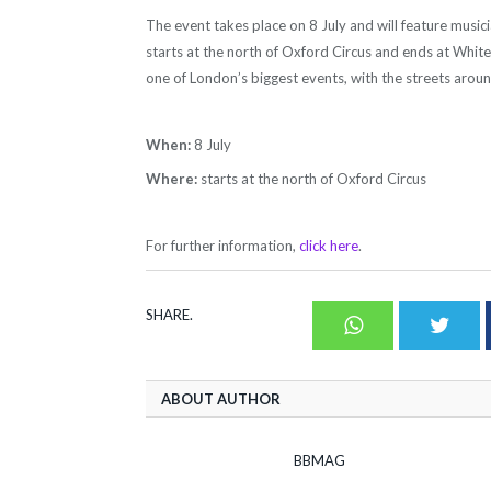
The event takes place on 8 July and will feature music
starts at the north of Oxford Circus and ends at Whiteh
one of London’s biggest events, with the streets around
When:
8 July
Where:
starts at the north of Oxford Circus
For further information,
click here
.
SHARE.
Whatsapp
Twit
ABOUT AUTHOR
BBMAG