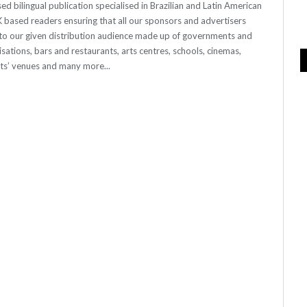
 bilingual publication specialised in Brazilian and Latin American
 UK based readers ensuring that all our sponsors and advertisers
o our given distribution audience made up of governments and
sations, bars and restaurants, arts centres, schools, cinemas,
nts’ venues and many more...