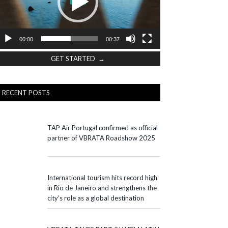
00:00
00:37
GET STARTED →
RECENT POSTS
TAP Air Portugal confirmed as official
partner of VBRATA Roadshow 2025
International tourism hits record high
in Rio de Janeiro and strengthens the
city’s role as a global destination