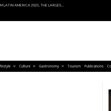
VBRATA TAKES PART IN WTM LATIN AMERICA 2025, THE LARGEST TOURISM FAIR IN LATIN AMERICA
ifestyle
Culture
Gastronomy
Tourism
Publications
Co
V
P