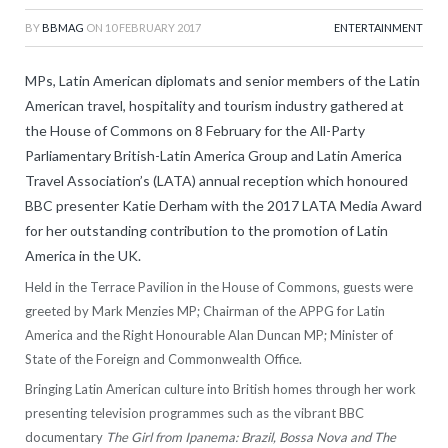
BY
BBMAG
ON
10 FEBRUARY 2017
ENTERTAINMENT
MPs, Latin American diplomats and senior members of the Latin
American travel, hospitality and tourism industry gathered at
the House of Commons on 8 February for the All-Party
Parliamentary British-Latin America Group and Latin America
Travel Association’s (LATA) annual reception which honoured
BBC presenter Katie Derham with the 2017 LATA Media Award
for her outstanding contribution to the promotion of Latin
America in the UK.
Held in the Terrace Pavilion in the House of Commons, guests were
greeted by Mark Menzies MP; Chairman of the APPG for Latin
America and the Right Honourable Alan Duncan MP; Minister of
State of the Foreign and Commonwealth Office.
Bringing Latin American culture into British homes through her work
presenting television programmes such as the vibrant BBC
documentary
The Girl from Ipanema: Brazil, Bossa Nova and The