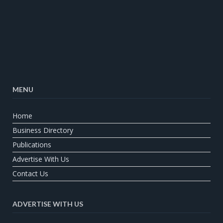
MENU
Home
Business Directory
Publications
Advertise With Us
Contact Us
ADVERTISE WITH US