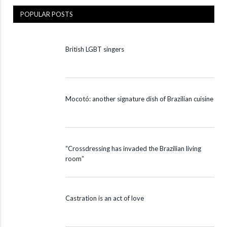
POPULAR POSTS
British LGBT singers
Mocotó: another signature dish of Brazilian cuisine
“Crossdressing has invaded the Brazilian living
room”
Castration is an act of love