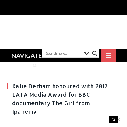
NAVIGATE
Katie Derham honoured with 2017
LATA Media Award for BBC
documentary The Girl from
Ipanema
0