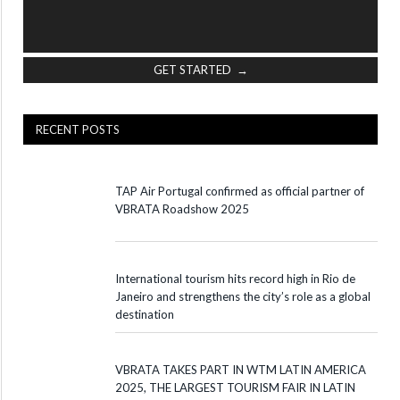
GET STARTED →
RECENT POSTS
TAP Air Portugal confirmed as official partner of
VBRATA Roadshow 2025
International tourism hits record high in Rio de
Janeiro and strengthens the city’s role as a global
destination
VBRATA TAKES PART IN WTM LATIN AMERICA
2025, THE LARGEST TOURISM FAIR IN LATIN