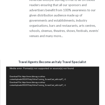
readers ensuring that all our sponsors and
advertisers benefit from 100% awareness to our
given distribution audience made up of
governments and establishments, industry
organisations, bars and restaurants, arts centres,
schools, cinemas, theatres, shows, festivals, events’
venues and many more...
Travel Agents: Become an Italy Travel Specialist
Video
Media error: Format(s) not supported or source(s) not found
Player
Download File: https://www.bbmag.co.uk/wp-
content/uploads/2021/07/italyOnlineTraining_ScreenCast_edit.mp4?_=1
Download File: https://www.bbmag.co.uk/wp-
content/uploads/2021/07/italyOnlineTraining_ScreenCast_edit.mp4?_=1