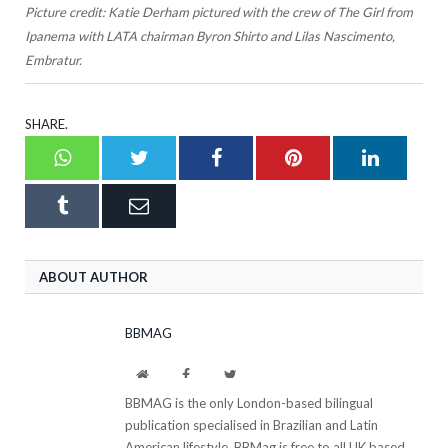
Picture credit: Katie Derham pictured with the crew of The Girl from
Ipanema with LATA chairman Byron Shirto and Lilas Nascimento,
Embratur.
SHARE.
Whatsapp
Twitter
Facebook
Pinterest
LinkedI
Tumblr
Email
ABOUT AUTHOR
BBMAG
Website
Facebook
Twitter
BBMAG is the only London-based bilingual
publication specialised in Brazilian and Latin
American lifestyle. BBMag is free to all UK based