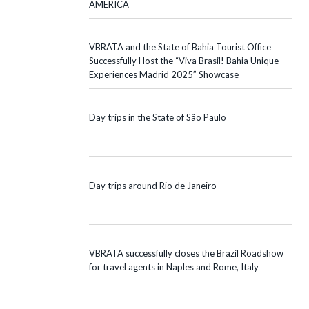
AMERICA
VBRATA and the State of Bahia Tourist Office
Successfully Host the “Viva Brasil! Bahia Unique
Experiences Madrid 2025” Showcase
Day trips in the State of São Paulo
Day trips around Rio de Janeiro
VBRATA successfully closes the Brazil Roadshow
for travel agents in Naples and Rome, Italy