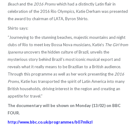
Beach
and the
2016 Proms
which had a distinctly Latin flair in
celebration of the 2016 Rio Olympics, Katie Derham was presented
the award by chairman of LATA, Byron Shirto.
Shirto says:
“Journeying to the stunning beaches, majestic mountains and night
clubs of Rio to meet key Bossa Nova musicians, Katie’s
The Girl from
Ipanema
uncovers the hidden culture of Brazil, unveils the
mysterious story behind Brazil’s most iconic musical export and
reveals what it really means to be Brazilian to a British audience.
Through this programme as well as her work presenting the
2016
Proms
, Katie has transported the spirit of Latin America into many
British households, driving interest in the region and creating an
appetite for travel.”
The documentary will be shown on Monday (13/02) on BBC
FOUR.
http://www.bbc.co.uk/programmes/b07mlkzl