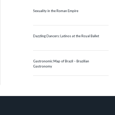
Sexuality in the Roman Empire
Dazzling Dancers: Latinos at the Royal Ballet
Gastronomic Map of Brazil – Brazilian
Gastronomy