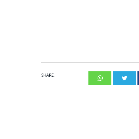
SHARE.
Whatsapp
Twit