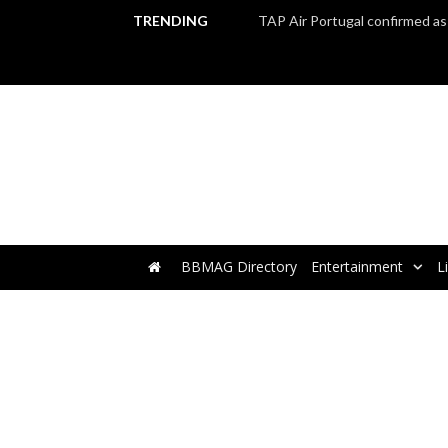
TRENDING
BBMAG Directory
Entertainment
L