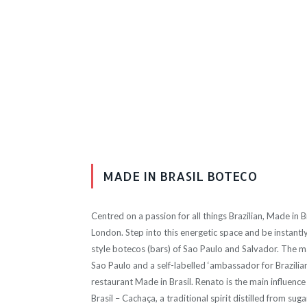
MADE IN BRASIL BOTECO
Centred on a passion for all things Brazilian, Made in B
London. Step into this energetic space and be instantly 
style botecos (bars) of Sao Paulo and Salvador. The ma
Sao Paulo and a self-labelled ‘ambassador for Brazilia
restaurant Made in Brasil. Renato is the main influenc
Brasil – Cachaça, a traditional spirit distilled from sug