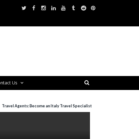
ntact Us
Travel Agents: Become an Italy Travel Specialist