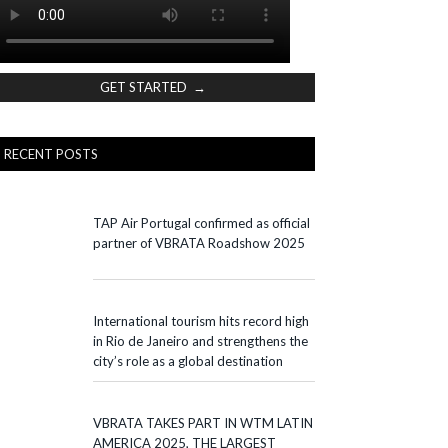
GET STARTED →
RECENT POSTS
TAP Air Portugal confirmed as official
partner of VBRATA Roadshow 2025
International tourism hits record high
in Rio de Janeiro and strengthens the
city’s role as a global destination
VBRATA TAKES PART IN WTM LATIN
AMERICA 2025, THE LARGEST