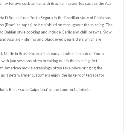
n extensive cocktail list with Brazilian favourites such as the Açai
ria D Souza from Porto Seguro in the Brazilian state of Bahia has
os (Brazilian tapas) to be nibbled on throughout the evening. The
d Bahian style cooking and include Garlic and chilli prawns, Slow
and Acarajé – shrimp and black eyed pea fritters which are
ef, Made in Brasil Boteco is already a bohemian hub of South
 with jam sessions often breaking out in the evening. Art
uth American movie screenings often take place bringing the
d, as it gets warmer customers enjoy the large roof terrace for
don’s Best Exotic Caipirinha” in the London Caipirinha