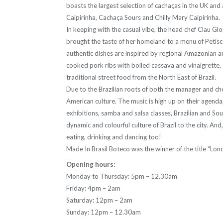
boasts the largest selection of cachaças in the UK and a
Caipirinha, Cachaça Sours and Chilly Mary Caipirinha.
In keeping with the casual vibe, the head chef Clau Glo
brought the taste of her homeland to a menu of Petisc
authentic dishes are inspired by regional Amazonian an
cooked pork ribs with boiled cassava and vinaigrette, 
traditional street food from the North East of Brazil.
Due to the Brazilian roots of both the manager and ch
American culture. The music is high up on their agenda,
exhibitions, samba and salsa classes, Brazilian and So
dynamic and colourful culture of Brazil to the city. An
eating, drinking and dancing too!
Made In Brasil Boteco was the winner of the title “Lon
Opening hours:
Monday to Thursday: 5pm – 12.30am
Friday: 4pm – 2am
Saturday: 12pm – 2am
Sunday: 12pm – 12.30am