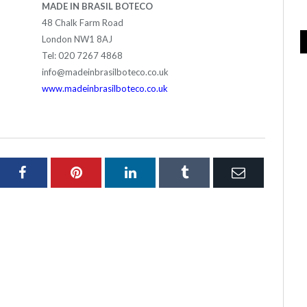
MADE IN BRASIL BOTECO
48 Chalk Farm Road
London NW1 8AJ
Tel: 020 7267 4868
info@madeinbrasilboteco.co.uk
www.madeinbrasilboteco.co.uk
ter
Facebook
Pinterest
LinkedIn
Tumblr
Email