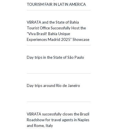
TOURISM FAIR IN LATIN AMERICA
VBRATA and the State of Bahia
Tourist Office Successfully Host the
“Viva Brasil! Bahia Unique
Experiences Madrid 2025” Showcase
Day trips in the State of São Paulo
Day trips around Rio de Janeiro
VBRATA successfully closes the Brazil
Roadshow for travel agents in Naples
and Rome, Italy