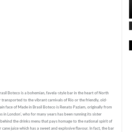
rasil Boteco is a bohemian, favela-style bar in the heart of North
transported to the vibrant carnivals of Rio or the friendly, old-
in face of Made in Brasil Boteco is Renato Paziam, originally from
ns in London’, who for many years has been running its sister
e behind the drinks menu that pays homage to the national spirit of
ar cane juice which has a sweet and explosive flavour. In fact, the bar