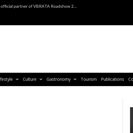
TAP Air Portugal confirmed as official partner of VBRATA Roadshow 2025
ifestyle
Culture
Gastronomy
Tourism
Publications
Co