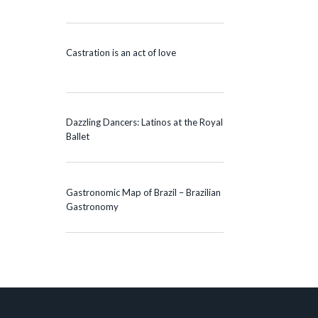
Castration is an act of love
Dazzling Dancers: Latinos at the Royal
Ballet
Gastronomic Map of Brazil – Brazilian
Gastronomy