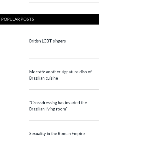
POPULAR POSTS
British LGBT singers
Mocotó: another signature dish of
Brazilian cuisine
“Crossdressing has invaded the
Brazilian living room”
Sexuality in the Roman Empire