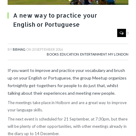
A new way to practice your
English or Portuguese
0
BY
BBMAG
ON
20 SEPTEMBER 2016
BOOKS
,
EDUCATION
,
ENTERTAINMENT
,
MY LONDON
If you want to improve and practice your vocabulary and brush
up on your English or Portuguese, the group Meetup organizes
fortnightly get-togethers for people to do just that, whilst
talking about their experiences and meeting new people.
The meetings take place in Holborn and are a great way to improve
your language skills.
The next event is scheduled for 21 September, at 7:30pm, but there
will be plenty of other opportunities, with other meetings already in
the diary up to 14 December.