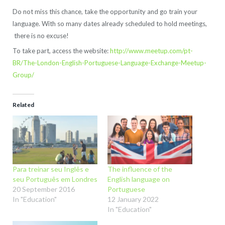
Do not miss this chance, take the opportunity and go train your
language. With so many dates already scheduled to hold meetings,
there is no excuse!
To take part, access the website:
http://www.meetup.com/pt-
BR/The-London-English-Portuguese-Language-Exchange-Meetup-
Group/
Related
Para treinar seu Inglês e
The influence of the
seu Português em Londres
English language on
20 September 2016
Portuguese
In "Education"
12 January 2022
In "Education"