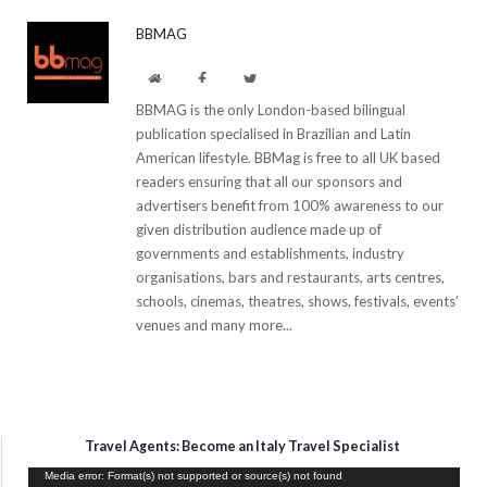
BBMAG
Website
Facebook
Twitter
BBMAG is the only London-based bilingual
publication specialised in Brazilian and Latin
American lifestyle. BBMag is free to all UK based
readers ensuring that all our sponsors and
advertisers benefit from 100% awareness to our
given distribution audience made up of
governments and establishments, industry
organisations, bars and restaurants, arts centres,
schools, cinemas, theatres, shows, festivals, events’
venues and many more...
Travel Agents: Become an Italy Travel Specialist
Video
Media error: Format(s) not supported or source(s) not found