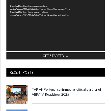
Player
Download File: https://www.bbmag.co.uk/wp-
content/uploads/2021/07/italyOnlineTraining_ScreenCast_edit.mp4?_=1
Download File: https://www.bbmag.co.uk/wp-
content/uploads/2021/07/italyOnlineTraining_ScreenCast_edit.mp4?_=1
GET STARTED →
RECENT POSTS
TAP Air Portugal confirmed as official partner of
VBRATA Roadshow 2025