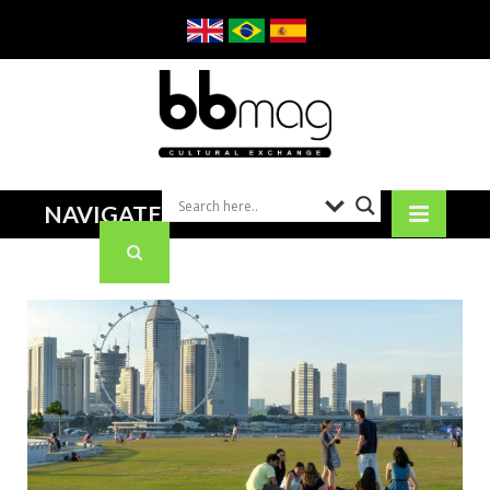
NAVIGATE