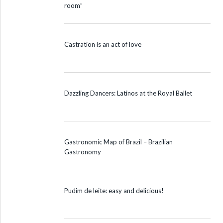
room”
Castration is an act of love
Dazzling Dancers: Latinos at the Royal Ballet
Gastronomic Map of Brazil – Brazilian
Gastronomy
Pudim de leite: easy and delicious!