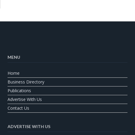
MENU
Home
Business Directory
Publications
Advertise With Us
Contact Us
ADVERTISE WITH US