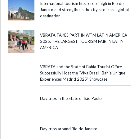
International tourism hits record high in Rio de
Janeiro and strengthens the city’s role as a global
destination
VBRATA TAKES PART IN WTM LATIN AMERICA
2025, THE LARGEST TOURISM FAIR IN LATIN
AMERICA
VBRATA and the State of Bahia Tourist Office
Successfully Host the “Viva Brasil! Bahia Unique
Experiences Madrid 2025” Showcase
Day trips in the State of São Paulo
Day trips around Rio de Janeiro