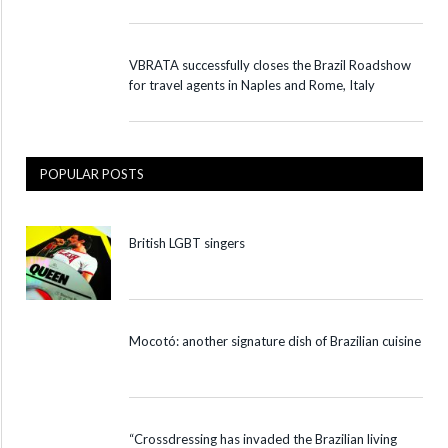
VBRATA successfully closes the Brazil Roadshow
for travel agents in Naples and Rome, Italy
POPULAR POSTS
British LGBT singers
Mocotó: another signature dish of Brazilian cuisine
“Crossdressing has invaded the Brazilian living