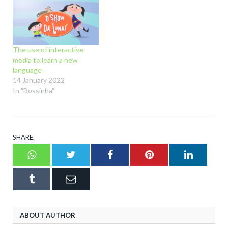
The use of interactive
media to learn a new
language
14 January 2022
In "Bossinha"
SHARE.
Whatsapp
Twitter
Facebook
Pinterest
LinkedI
Tumblr
Email
ABOUT AUTHOR