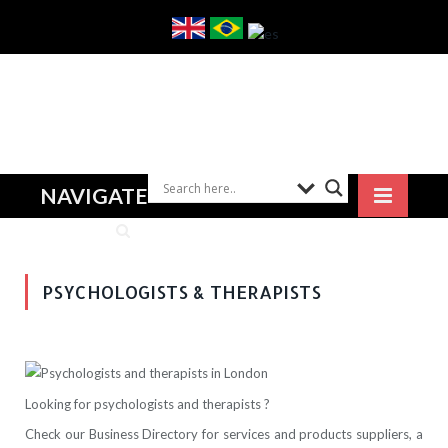
NAVIGATE
PSYCHOLOGISTS & THERAPISTS
Looking for psychologists and therapists ?
Check our Business Directory for services and products suppliers, a