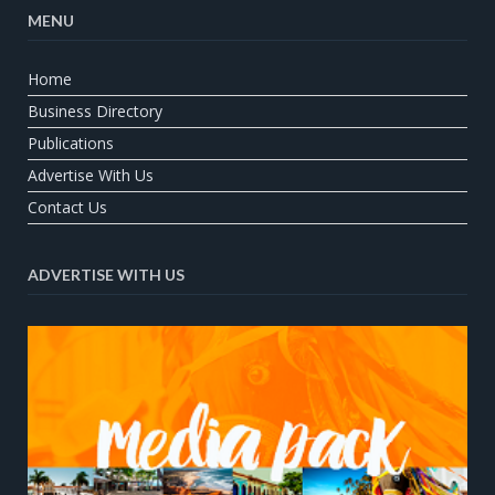
MENU
Home
Business Directory
Publications
Advertise With Us
Contact Us
ADVERTISE WITH US