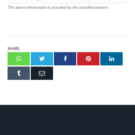
The above information is provided by the classified owners.
SHARE.
Whatsapp
Twitter
Facebook
Pinterest
LinkedI
Tumblr
Email