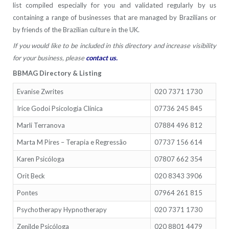
list compiled especially for you and validated regularly by us
containing a range of businesses that are managed by Brazilians or
by friends of the Brazilian culture in the UK.
If you would like to be included in this directory and increase visibility
for your business, please
contact us
.
BBMAG Directory & Listing
Evanise Zwrites
020 7371 1730
Irice Godoi Psicologia Clínica
07736 245 845
Marli Terranova
07884 496 812
Marta M Pires – Terapia e Regressão
07737 156 614
Karen Psicóloga
07807 662 354
Orit Beck
020 8343 3906
Pontes
07964 261 815
Psychotherapy Hypnotherapy
020 7371 1730
Zenilde Psicóloga
020 8801 4479