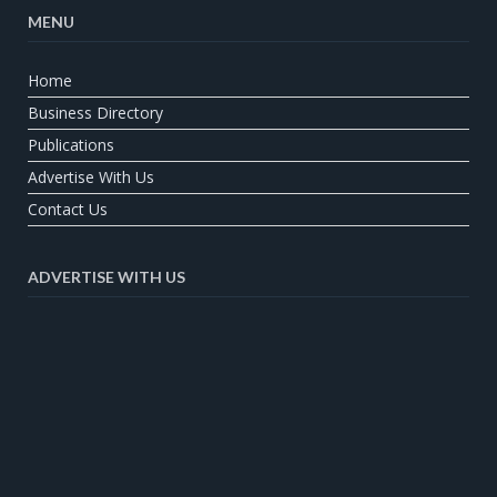
MENU
Home
Business Directory
Publications
Advertise With Us
Contact Us
ADVERTISE WITH US