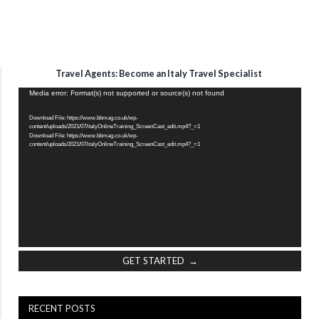
Travel Agents: Become an Italy Travel Specialist
Video
Media error: Format(s) not supported or source(s) not found
Player
Download File: https://www.bbmag.co.uk/wp-
content/uploads/2021/07/italyOnlineTraining_ScreenCast_edit.mp4?_=1
Download File: https://www.bbmag.co.uk/wp-
content/uploads/2021/07/italyOnlineTraining_ScreenCast_edit.mp4?_=1
GET STARTED →
RECENT POSTS