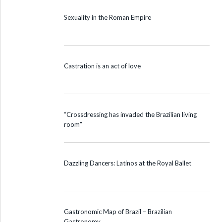
Sexuality in the Roman Empire
Castration is an act of love
“Crossdressing has invaded the Brazilian living
room”
Dazzling Dancers: Latinos at the Royal Ballet
Gastronomic Map of Brazil – Brazilian
Gastronomy