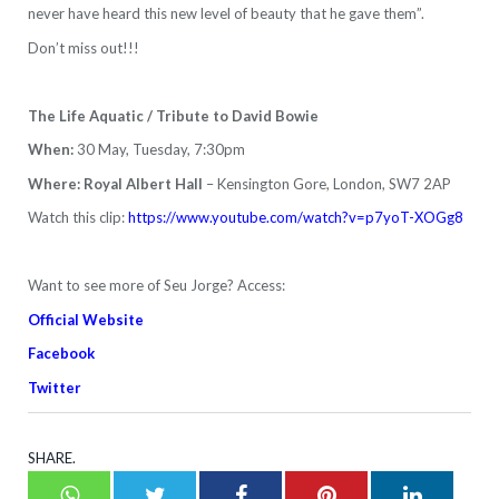
never have heard this new level of beauty that he gave them”.
Don’t miss out!!!
The Life Aquatic / Tribute to David Bowie
When:
30 May, Tuesday, 7:30pm
Where: Royal Albert Hall
– Kensington Gore, London, SW7 2AP
Watch this clip:
https://www.youtube.com/watch?v=p7yoT-XOGg8
Want to see more of Seu Jorge? Access:
Official Website
Facebook
Twitter
SHARE.
Whatsapp
Twitter
Facebook
Pinterest
LinkedI