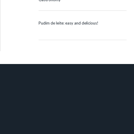
Pudim de leite: easy and delicious!