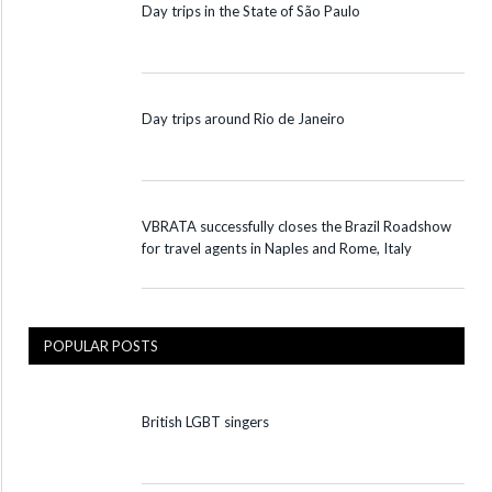
Day trips in the State of São Paulo
Day trips around Rio de Janeiro
VBRATA successfully closes the Brazil Roadshow
for travel agents in Naples and Rome, Italy
POPULAR POSTS
British LGBT singers