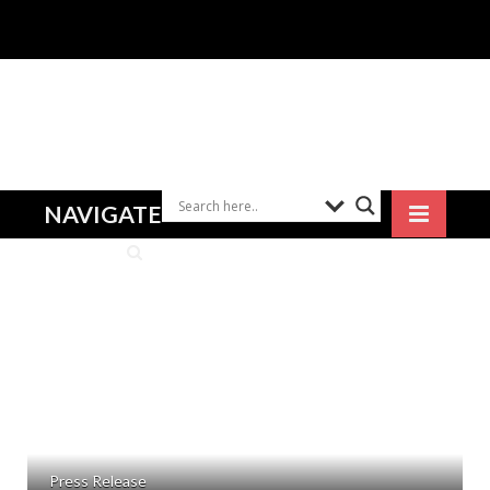
NAVIGATE
Press Release