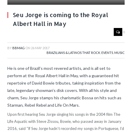
Seu Jorge is coming to the Royal
Albert Hall in May
0
BY
BBMAG
ON
26 MAY 2017
BRAZILIANS & LATINOS THAT ROCK
,
EVENTS
,
MUSIC
He is one of Brazil’s most revered artists, and is all set to
perform at the Royal Albert Hall in May, with a guaranteed hit
repertoire of David Bowie tributes, taking inspiration from the
late, legendary showman’s disk covers. With all his style and
charm, Seu Jorge stamps his charismatic Bossa on hits such as
Starman, Rebel Rebel and Life On Mars.
Upon first hearing Seu Jorge singing his songs in the 2004 film The
Life Aquatic with Steve Zissou, Bowie, who passed away in January
2016, said “If Seu Jorge hadn’t recorded my songs in Portuguese, I’d