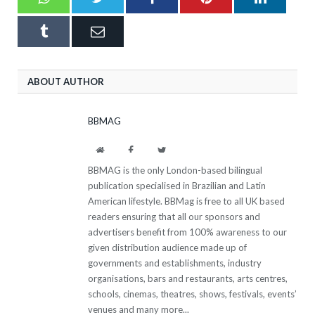
Tumblr
Email
ABOUT AUTHOR
BBMAG
Website
Facebook
Twitter
BBMAG is the only London-based bilingual
publication specialised in Brazilian and Latin
American lifestyle. BBMag is free to all UK based
readers ensuring that all our sponsors and
advertisers benefit from 100% awareness to our
given distribution audience made up of
governments and establishments, industry
organisations, bars and restaurants, arts centres,
schools, cinemas, theatres, shows, festivals, events’
venues and many more...