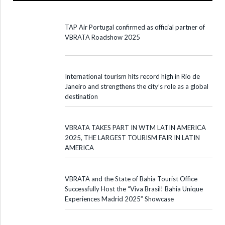
TAP Air Portugal confirmed as official partner of
VBRATA Roadshow 2025
International tourism hits record high in Rio de
Janeiro and strengthens the city’s role as a global
destination
VBRATA TAKES PART IN WTM LATIN AMERICA
2025, THE LARGEST TOURISM FAIR IN LATIN
AMERICA
VBRATA and the State of Bahia Tourist Office
Successfully Host the “Viva Brasil! Bahia Unique
Experiences Madrid 2025” Showcase