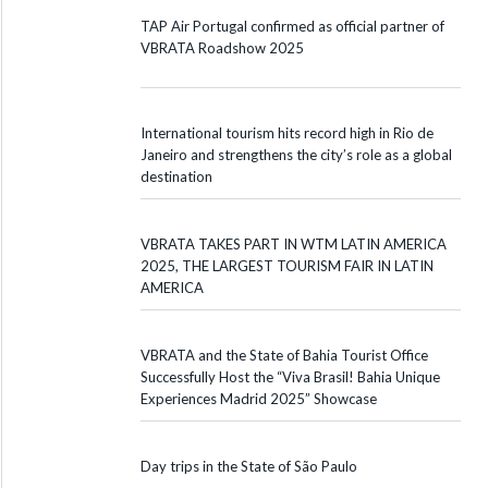
TAP Air Portugal confirmed as official partner of
VBRATA Roadshow 2025
International tourism hits record high in Rio de
Janeiro and strengthens the city’s role as a global
destination
VBRATA TAKES PART IN WTM LATIN AMERICA
2025, THE LARGEST TOURISM FAIR IN LATIN
AMERICA
VBRATA and the State of Bahia Tourist Office
Successfully Host the “Viva Brasil! Bahia Unique
Experiences Madrid 2025” Showcase
Day trips in the State of São Paulo