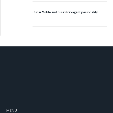
Oscar Wilde and his extravagant personality
MENU