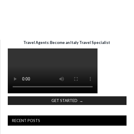
Travel Agents: Become an Italy Travel Specialist
GET STARTED →
RECENT POSTS