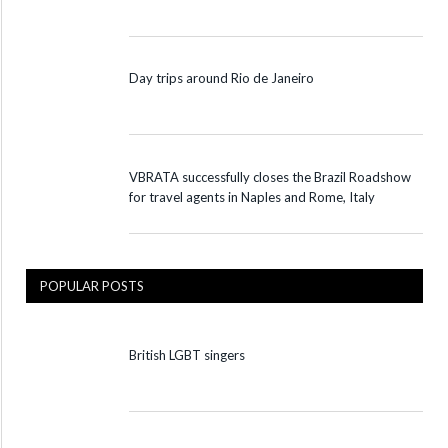
Day trips around Rio de Janeiro
VBRATA successfully closes the Brazil Roadshow
for travel agents in Naples and Rome, Italy
POPULAR POSTS
British LGBT singers