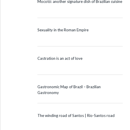
Mocotó: another signature dish of Brazilian cuisine
Sexuality in the Roman Empire
Castration is an act of love
Gastronomic Map of Brazil – Brazilian
Gastronomy
The winding road of Santos | Rio-Santos road