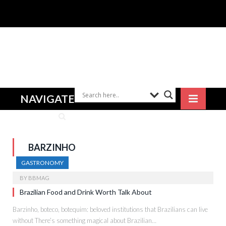
NAVIGATE
BARZINHO
GASTRONOMY
BY
BBMAG
Brazilian Food and Drink Worth Talk About
Barzinho, boteco, botequim: beloved institutions that Brazilians can live
without There’s something magical about Brazilian…