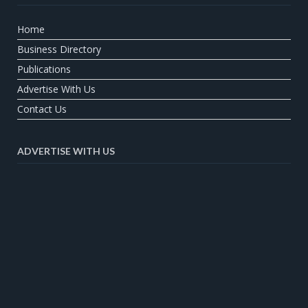
Home
Business Directory
Publications
Advertise With Us
Contact Us
ADVERTISE WITH US