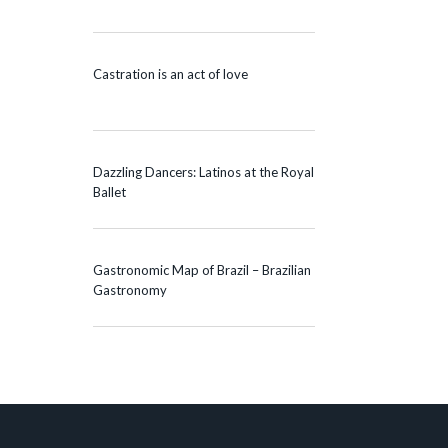
Castration is an act of love
Dazzling Dancers: Latinos at the Royal
Ballet
Gastronomic Map of Brazil – Brazilian
Gastronomy