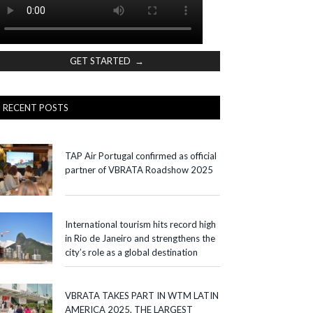
GET STARTED →
RECENT POSTS
TAP Air Portugal confirmed as official
partner of VBRATA Roadshow 2025
International tourism hits record high
in Rio de Janeiro and strengthens the
city’s role as a global destination
VBRATA TAKES PART IN WTM LATIN
AMERICA 2025, THE LARGEST