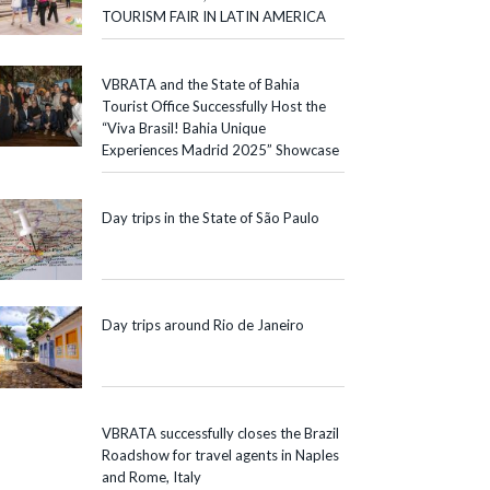
TOURISM FAIR IN LATIN AMERICA
VBRATA and the State of Bahia
Tourist Office Successfully Host the
“Viva Brasil! Bahia Unique
Experiences Madrid 2025” Showcase
Day trips in the State of São Paulo
Day trips around Rio de Janeiro
VBRATA successfully closes the Brazil
Roadshow for travel agents in Naples
and Rome, Italy