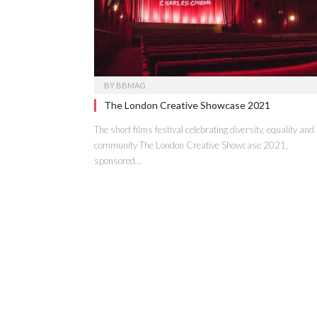
BY
BBMAG
The London Creative Showcase 2021
The short films festival celebrating diversity, equality and
community The London Creative Showcase 2021,
sponsored…