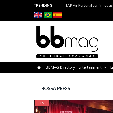
TRENDING
BBMAG Directory
Entertainment
L
BOSSA PRESS
FILMS