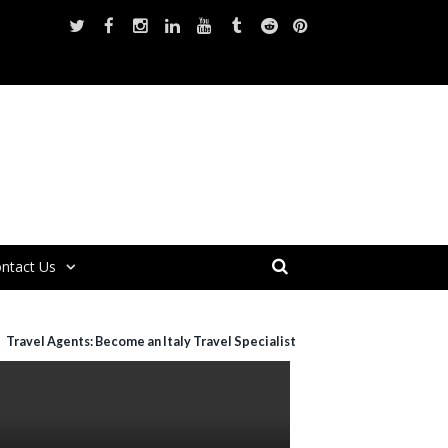
ntact Us
Travel Agents: Become an Italy Travel Specialist