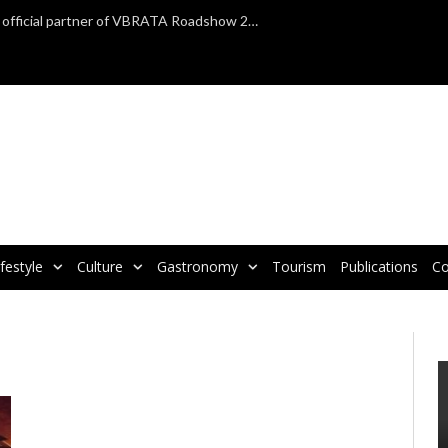
TAP Air Portugal confirmed as official partner of VBRATA Roadshow 2025
ifestyle
Culture
Gastronomy
Tourism
Publications
Co