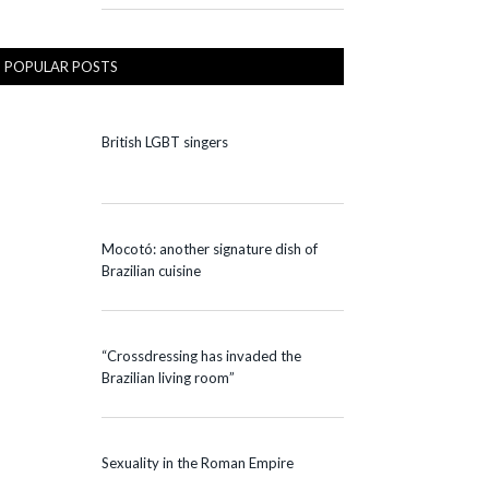
POPULAR POSTS
British LGBT singers
Mocotó: another signature dish of
Brazilian cuisine
“Crossdressing has invaded the
Brazilian living room”
Sexuality in the Roman Empire