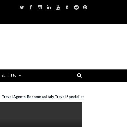
ntact Us
Travel Agents: Become an Italy Travel Specialist