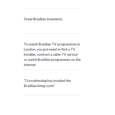
Great Brazilian Inventions
To watch Brazilian TV programmes in
London, you just need to find a TV
installer, contract a cable TV service
or watch Brazilian programmes on the
internet
“Crossdressing has invaded the
Brazilian living room”