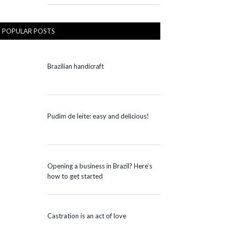
POPULAR POSTS
Brazilian handicraft
Pudim de leite: easy and delicious!
Opening a business in Brazil? Here’s
how to get started
Castration is an act of love