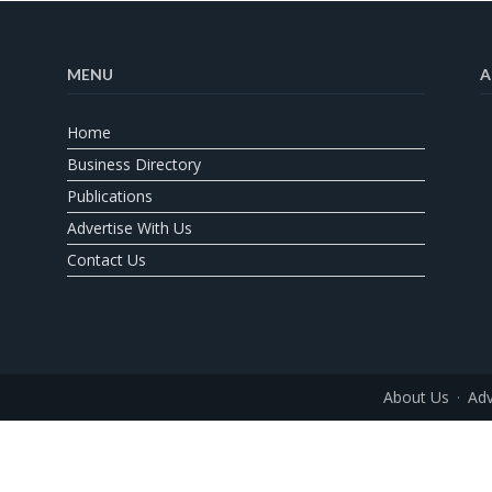
MENU
A
Home
Business Directory
Publications
Advertise With Us
Contact Us
About Us
Adv