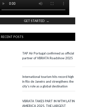
GET STARTED →
RECENT POSTS
TAP Air Portugal confirmed as official
partner of VBRATA Roadshow 2025
International tourism hits record high
in Rio de Janeiro and strengthens the
city’s role as a global destination
VBRATA TAKES PART IN WTM LATIN
AMERICA 2025, THE LARGEST