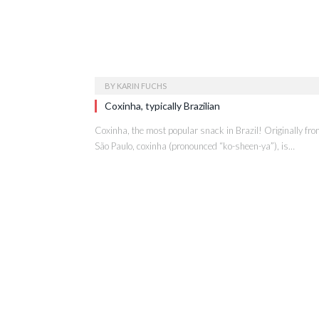
BY
KARIN FUCHS
Coxinha, typically Brazilian
Coxinha, the most popular snack in Brazil! Originally fr
São Paulo, coxinha (pronounced “ko-sheen-ya”), is…