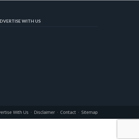
DVERTISE WITH US
ertise With Us
Disclaimer
Contact
Sitemap