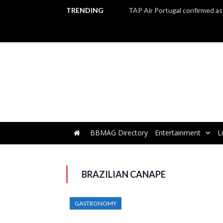
TRENDING
BBMAG Directory
Entertainment
L
BRAZILIAN CANAPE
GASTRONOMY