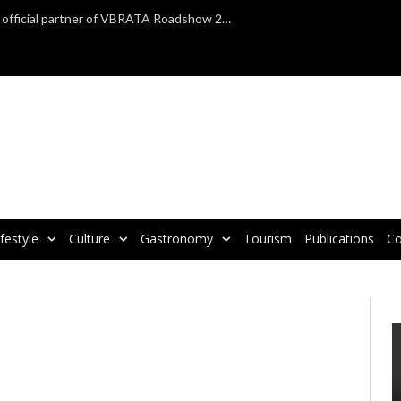
TAP Air Portugal confirmed as official partner of VBRATA Roadshow 2025
ifestyle
Culture
Gastronomy
Tourism
Publications
Co