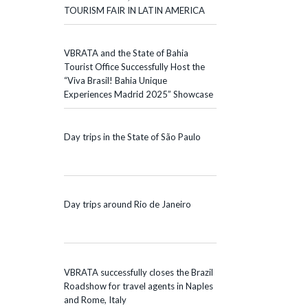
TOURISM FAIR IN LATIN AMERICA
VBRATA and the State of Bahia
Tourist Office Successfully Host the
“Viva Brasil! Bahia Unique
Experiences Madrid 2025” Showcase
Day trips in the State of São Paulo
Day trips around Rio de Janeiro
VBRATA successfully closes the Brazil
Roadshow for travel agents in Naples
and Rome, Italy