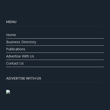
MENU
Home
Business Directory
Publications
Advertise With Us
Contact Us
ADVERTISE WITH US