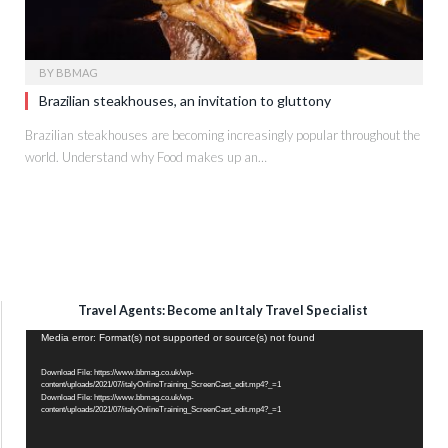
BY
BBMAG
Brazilian steakhouses, an invitation to gluttony
Brazilian steakhouses are becoming increasingly popular throughout the
world. Understand why Food makes up an…
Travel Agents: Become an Italy Travel Specialist
Video
Media error: Format(s) not supported or source(s) not found
Player
Download File: https://www.bbmag.co.uk/wp-
content/uploads/2021/07/italyOnlineTraining_ScreenCast_edit.mp4?_=1
Download File: https://www.bbmag.co.uk/wp-
content/uploads/2021/07/italyOnlineTraining_ScreenCast_edit.mp4?_=1