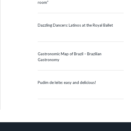
room”
Dazzling Dancers: Latinos at the Royal Ballet
Gastronomic Map of Brazil – Brazilian
Gastronomy
Pudim de leite: easy and delicious!