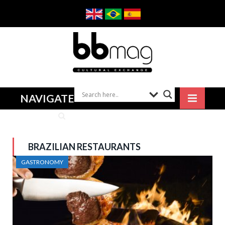
NAVIGATE
BRAZILIAN RESTAURANTS
GASTRONOMY