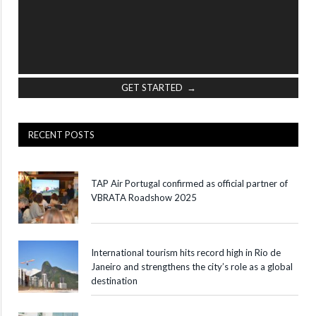
GET STARTED →
RECENT POSTS
TAP Air Portugal confirmed as official partner of
VBRATA Roadshow 2025
International tourism hits record high in Rio de
Janeiro and strengthens the city’s role as a global
destination