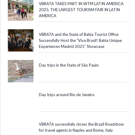
VBRATA TAKES PART IN WTM LATIN AMERICA
2025, THE LARGEST TOURISM FAIR IN LATIN
AMERICA
VBRATA and the State of Bahia Tourist Office
Successfully Host the “Viva Brasil! Bahia Unique
Experiences Madrid 2025” Showcase
Day trips in the State of São Paulo
Day trips around Rio de Janeiro
VBRATA successfully closes the Brazil Roadshow
for travel agents in Naples and Rome, Italy