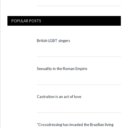
POPULAR POSTS
British LGBT singers
Sexuality in the Roman Empire
Castration is an act of love
“Crossdressing has invaded the Brazilian living