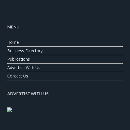
MENU
Home
Business Directory
Publications
Advertise With Us
Contact Us
ADVERTISE WITH US