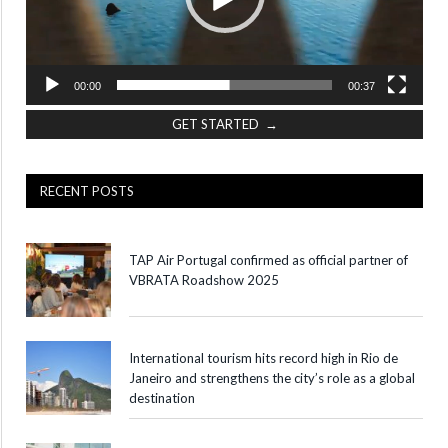
00:00
00:37
GET STARTED →
RECENT POSTS
TAP Air Portugal confirmed as official partner of
VBRATA Roadshow 2025
International tourism hits record high in Rio de
Janeiro and strengthens the city’s role as a global
destination