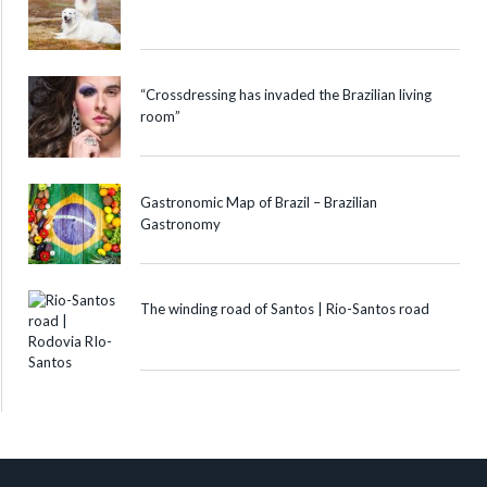
“Crossdressing has invaded the Brazilian living
room”
Gastronomic Map of Brazil – Brazilian
Gastronomy
The winding road of Santos | Rio-Santos road