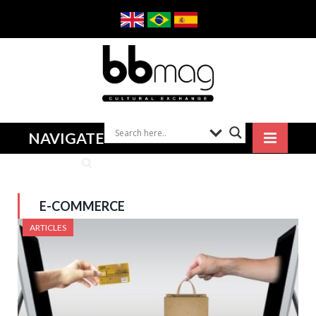
NAVIGATE
E-COMMERCE
ARTICLES