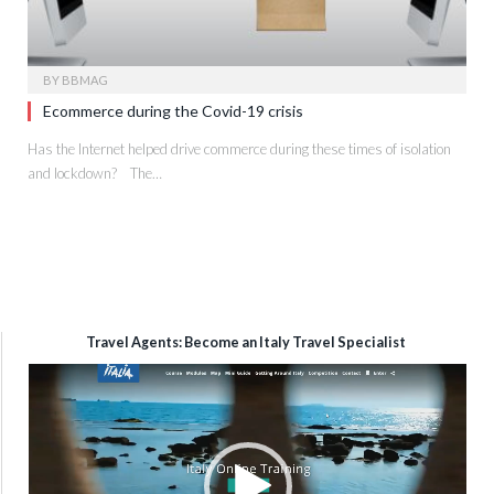
BY
BBMAG
Ecommerce during the Covid-19 crisis
Has the Internet helped drive commerce during these times of isolation
and lockdown? The…
Travel Agents: Become an Italy Travel Specialist
Video
Player