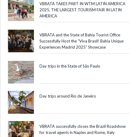
VBRATA TAKES PART IN WTM LATIN AMERICA
2025, THE LARGEST TOURISM FAIR IN LATIN
AMERICA
VBRATA and the State of Bahia Tourist Office
Successfully Host the “Viva Brasil! Bahia Unique
Experiences Madrid 2025” Showcase
Day trips in the State of São Paulo
Day trips around Rio de Janeiro
VBRATA successfully closes the Brazil Roadshow
for travel agents in Naples and Rome, Italy