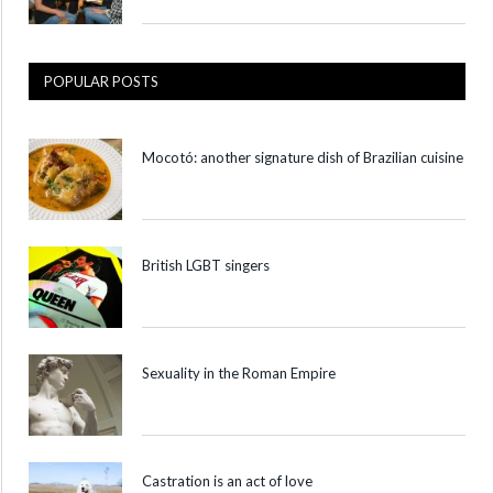
POPULAR POSTS
Mocotó: another signature dish of Brazilian cuisine
British LGBT singers
Sexuality in the Roman Empire
Castration is an act of love