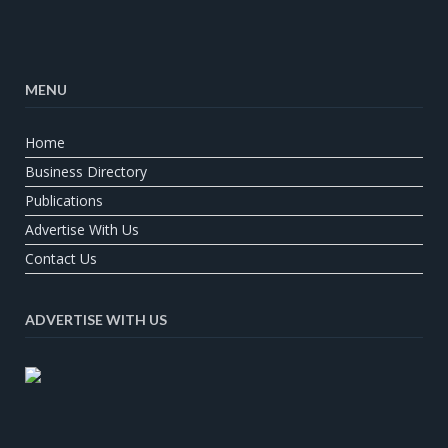
MENU
Home
Business Directory
Publications
Advertise With Us
Contact Us
ADVERTISE WITH US