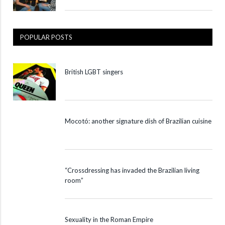
POPULAR POSTS
British LGBT singers
Mocotó: another signature dish of Brazilian cuisine
“Crossdressing has invaded the Brazilian living
room”
Sexuality in the Roman Empire