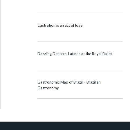
Castration is an act of love
Dazzling Dancers: Latinos at the Royal Ballet
Gastronomic Map of Brazil – Brazilian
Gastronomy