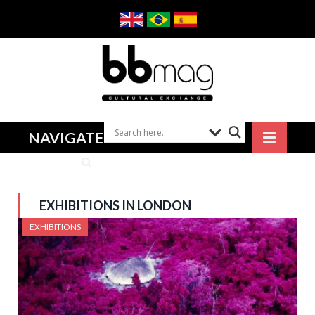
NAVIGATE
EXHIBITIONS IN LONDON
EXHIBITIONS