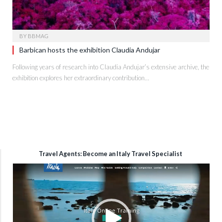
BY
BBMAG
Barbican hosts the exhibition Claudia Andujar
Following years of research into Claudia Andujar’s extensive archive, the
exhibition explores her extraordinary contribution…
Travel Agents: Become an Italy Travel Specialist
Video
Player