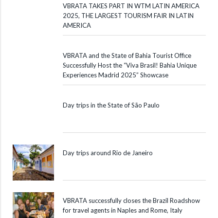
VBRATA TAKES PART IN WTM LATIN AMERICA
2025, THE LARGEST TOURISM FAIR IN LATIN
AMERICA
VBRATA and the State of Bahia Tourist Office
Successfully Host the “Viva Brasil! Bahia Unique
Experiences Madrid 2025” Showcase
Day trips in the State of São Paulo
Day trips around Rio de Janeiro
VBRATA successfully closes the Brazil Roadshow
for travel agents in Naples and Rome, Italy