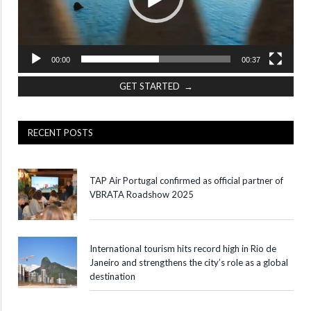
00:00
00:37
GET STARTED →
RECENT POSTS
TAP Air Portugal confirmed as official partner of
VBRATA Roadshow 2025
International tourism hits record high in Rio de
Janeiro and strengthens the city’s role as a global
destination