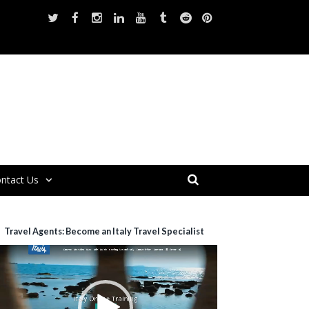
ntact Us
Travel Agents: Become an Italy Travel Specialist
ideo
layer