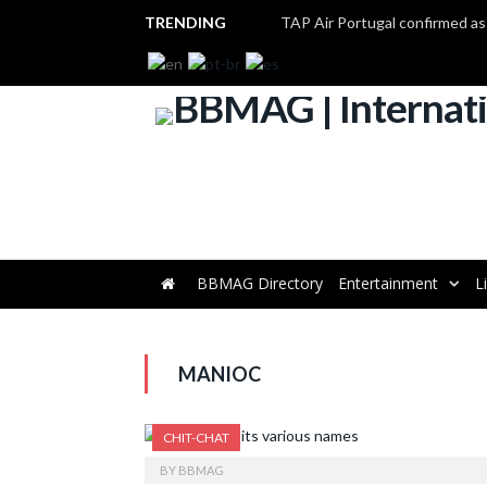
TRENDING
BBMAG Directory
Entertainment
L
MANIOC
CHIT-CHAT
BY
BBMAG