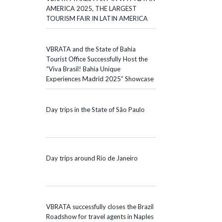
AMERICA 2025, THE LARGEST
TOURISM FAIR IN LATIN AMERICA
VBRATA and the State of Bahia
Tourist Office Successfully Host the
“Viva Brasil! Bahia Unique
Experiences Madrid 2025” Showcase
Day trips in the State of São Paulo
Day trips around Rio de Janeiro
VBRATA successfully closes the Brazil
Roadshow for travel agents in Naples