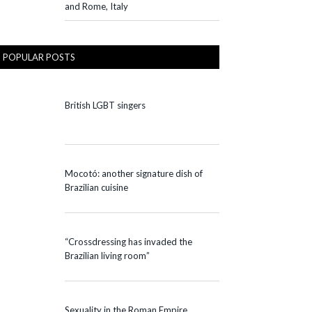
and Rome, Italy
POPULAR POSTS
British LGBT singers
Mocotó: another signature dish of
Brazilian cuisine
“Crossdressing has invaded the
Brazilian living room”
Sexuality in the Roman Empire