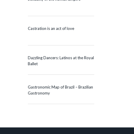
Castration is an act of love
Dazzling Dancers: Latinos at the Royal
Ballet
Gastronomic Map of Brazil – Brazilian
Gastronomy