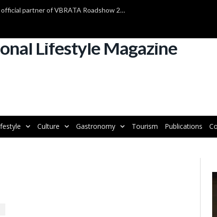
TAP Air Portugal confirmed as official partner of VBRATA Roadshow 2025
ifestyle
Culture
Gastronomy
Tourism
Publications
Co
V
P