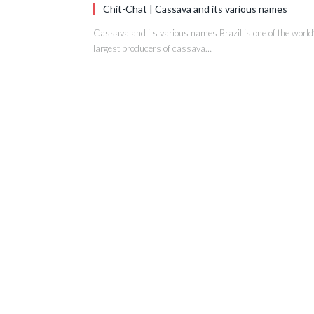
Chit-Chat | Cassava and its various names
Cassava and its various names Brazil is one of the world
largest producers of cassava…