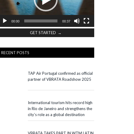
00:00
00:37
GET STARTED →
RECENT POSTS
TAP Air Portugal confirmed as official
partner of VBRATA Roadshow 2025
International tourism hits record high
in Rio de Janeiro and strengthens the
city’s role as a global destination
VBRATA TAKES PART IN WTM LATIN