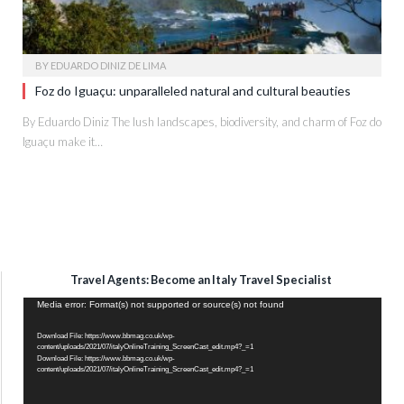
BY
EDUARDO DINIZ DE LIMA
Foz do Iguaçu: unparalleled natural and cultural beauties
By Eduardo Diniz The lush landscapes, biodiversity, and charm of Foz do
Iguaçu make it…
Travel Agents: Become an Italy Travel Specialist
Video
Media error: Format(s) not supported or source(s) not found
Player
Download File: https://www.bbmag.co.uk/wp-
content/uploads/2021/07/italyOnlineTraining_ScreenCast_edit.mp4?_=1
Download File: https://www.bbmag.co.uk/wp-
content/uploads/2021/07/italyOnlineTraining_ScreenCast_edit.mp4?_=1