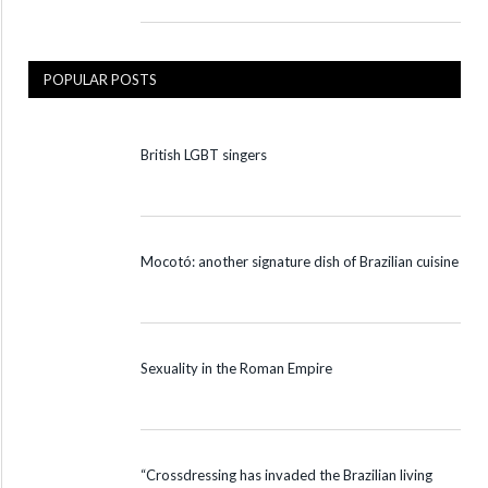
POPULAR POSTS
British LGBT singers
Mocotó: another signature dish of Brazilian cuisine
Sexuality in the Roman Empire
“Crossdressing has invaded the Brazilian living