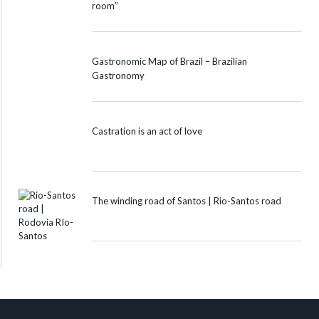
room”
Gastronomic Map of Brazil – Brazilian
Gastronomy
Castration is an act of love
The winding road of Santos | Rio-Santos road