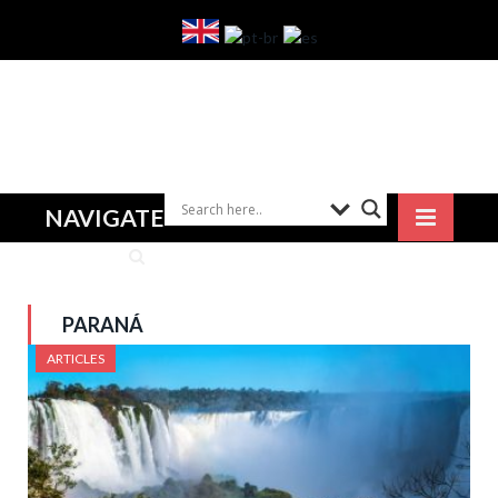
NAVIGATE
PARANÁ
ARTICLES