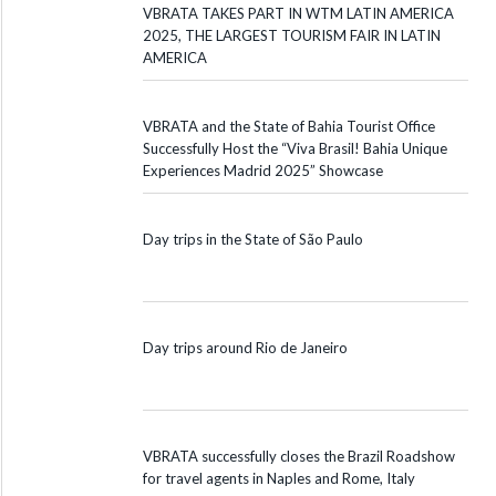
VBRATA TAKES PART IN WTM LATIN AMERICA
2025, THE LARGEST TOURISM FAIR IN LATIN
AMERICA
VBRATA and the State of Bahia Tourist Office
Successfully Host the “Viva Brasil! Bahia Unique
Experiences Madrid 2025” Showcase
Day trips in the State of São Paulo
Day trips around Rio de Janeiro
VBRATA successfully closes the Brazil Roadshow
for travel agents in Naples and Rome, Italy