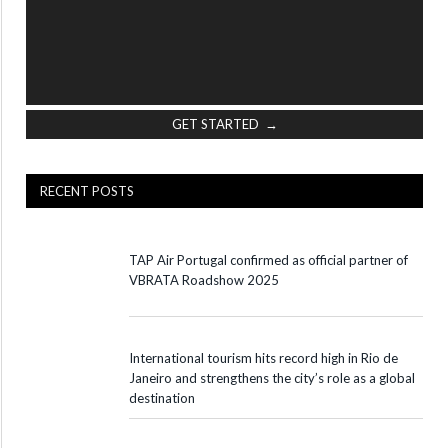
GET STARTED →
RECENT POSTS
TAP Air Portugal confirmed as official partner of
VBRATA Roadshow 2025
International tourism hits record high in Rio de
Janeiro and strengthens the city’s role as a global
destination