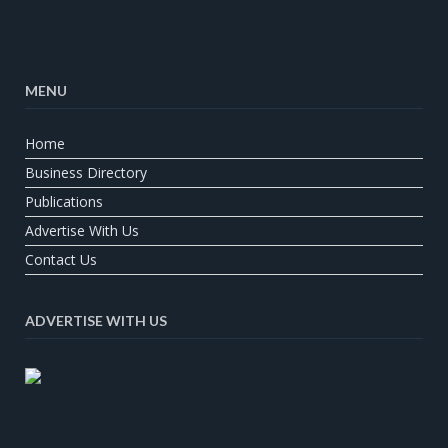
MENU
Home
Business Directory
Publications
Advertise With Us
Contact Us
ADVERTISE WITH US