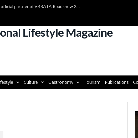
TAP Air Portugal confirmed as official partner of VBRATA Roadshow 2025
ifestyle
Culture
Gastronomy
Tourism
Publications
Co
V
P