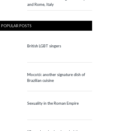
and Rome, Italy
POPULAR POSTS
British LGBT singers
Mocotó: another signature dish of
Brazilian cuisine
Sexuality in the Roman Empire