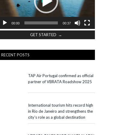
00:00
00:37
GET STARTED →
RECENT POSTS
TAP Air Portugal confirmed as official
partner of VBRATA Roadshow 2025
International tourism hits record high
in Rio de Janeiro and strengthens the
city’s role as a global destination