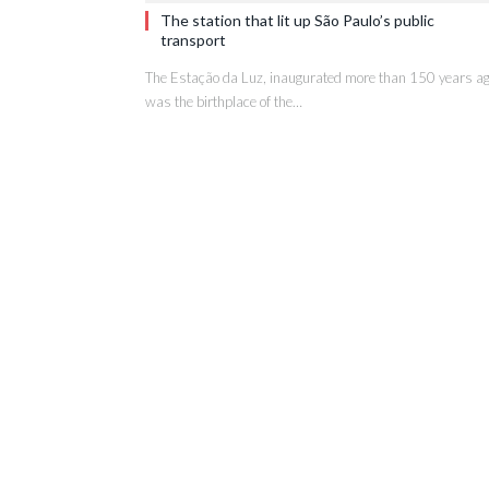
The station that lit up São Paulo’s public
transport
The Estação da Luz, inaugurated more than 150 years ag
was the birthplace of the…