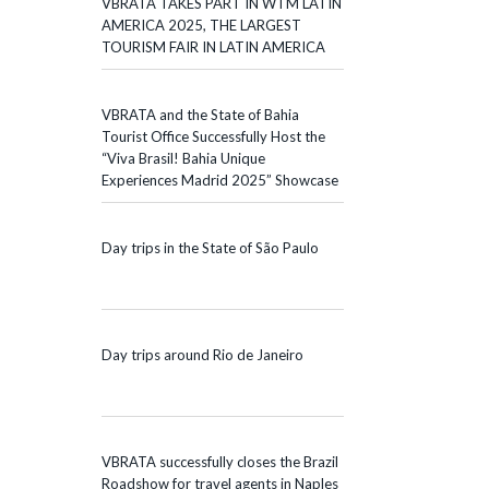
VBRATA TAKES PART IN WTM LATIN
AMERICA 2025, THE LARGEST
TOURISM FAIR IN LATIN AMERICA
VBRATA and the State of Bahia
Tourist Office Successfully Host the
“Viva Brasil! Bahia Unique
Experiences Madrid 2025” Showcase
Day trips in the State of São Paulo
Day trips around Rio de Janeiro
VBRATA successfully closes the Brazil
Roadshow for travel agents in Naples