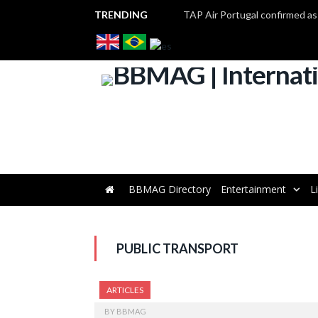
TRENDING
BBMAG Directory
Entertainment
L
PUBLIC TRANSPORT
ARTICLES
BY
BBMAG