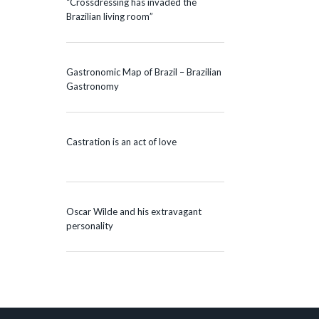
“Crossdressing has invaded the
Brazilian living room”
Gastronomic Map of Brazil – Brazilian
Gastronomy
Castration is an act of love
Oscar Wilde and his extravagant
personality