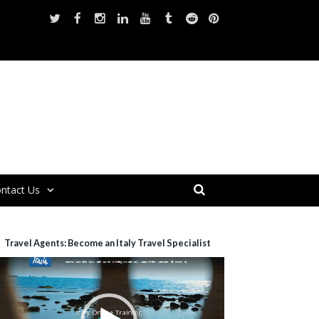
ntact Us
Travel Agents: Become an Italy Travel Specialist
ideo
layer