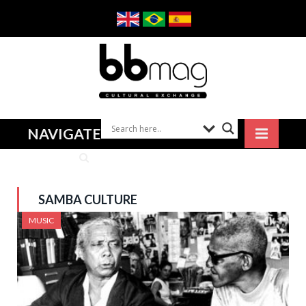
NAVIGATE
SAMBA CULTURE
MUSIC