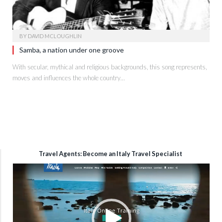
BY
DAVID MCLOUGHLIN
Samba, a nation under one groove
With secular, mythical and religious backgrounds, this song represents,
moves and influences the whole country…
Travel Agents: Become an Italy Travel Specialist
Video
Player