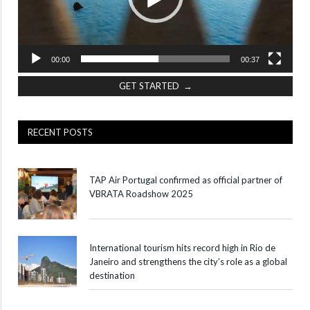
00:00
00:37
GET STARTED →
RECENT POSTS
TAP Air Portugal confirmed as official partner of
VBRATA Roadshow 2025
International tourism hits record high in Rio de
Janeiro and strengthens the city’s role as a global
destination