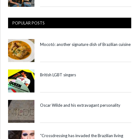
POPULAR POSTS
Mocotó: another signature dish of Brazilian cuisine
British LGBT singers
Oscar Wilde and his extravagant personality
“Crossdressing has invaded the Brazilian living