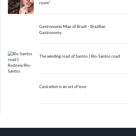
room”
Gastronomic Map of Brazil – Brazilian
Gastronomy
The winding road of Santos | Rio-Santos road
Castration is an act of love