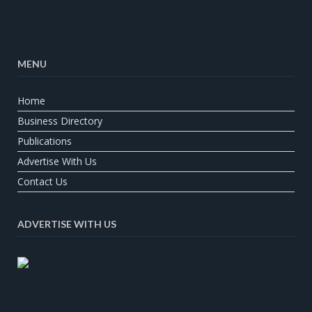
MENU
Home
Business Directory
Publications
Advertise With Us
Contact Us
ADVERTISE WITH US