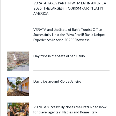
VBRATA TAKES PART IN WTM LATIN AMERICA
2025, THE LARGEST TOURISM FAIR IN LATIN
AMERICA
VBRATA and the State of Bahia Tourist Office
Successfully Host the “Viva Brasil! Bahia Unique
Experiences Madrid 2025” Showcase
Day trips in the State of São Paulo
Day trips around Rio de Janeiro
VBRATA successfully closes the Brazil Roadshow
for travel agents in Naples and Rome, Italy