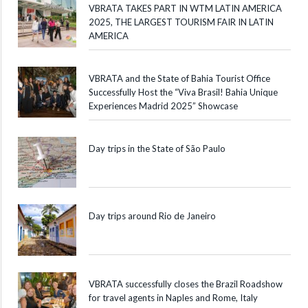
VBRATA TAKES PART IN WTM LATIN AMERICA
2025, THE LARGEST TOURISM FAIR IN LATIN
AMERICA
VBRATA and the State of Bahia Tourist Office
Successfully Host the “Viva Brasil! Bahia Unique
Experiences Madrid 2025” Showcase
Day trips in the State of São Paulo
Day trips around Rio de Janeiro
VBRATA successfully closes the Brazil Roadshow
for travel agents in Naples and Rome, Italy