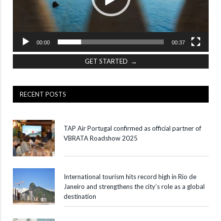
00:00
00:37
GET STARTED →
RECENT POSTS
TAP Air Portugal confirmed as official partner of
VBRATA Roadshow 2025
International tourism hits record high in Rio de
Janeiro and strengthens the city’s role as a global
destination