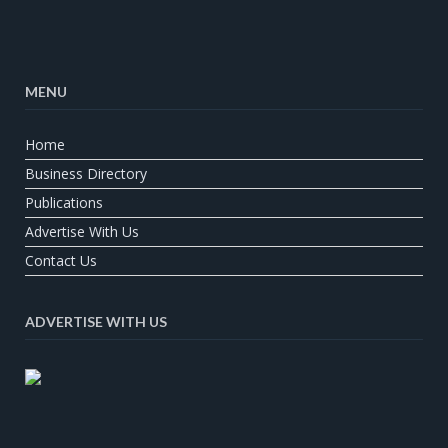
MENU
Home
Business Directory
Publications
Advertise With Us
Contact Us
ADVERTISE WITH US