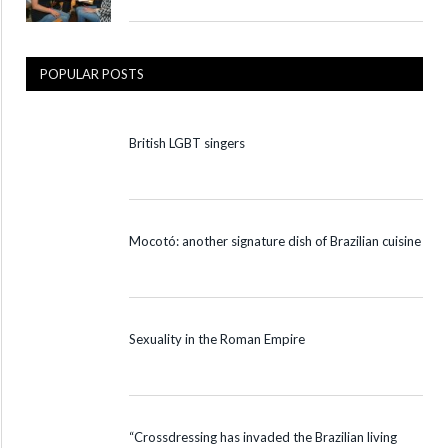
POPULAR POSTS
British LGBT singers
Mocotó: another signature dish of Brazilian cuisine
Sexuality in the Roman Empire
“Crossdressing has invaded the Brazilian living