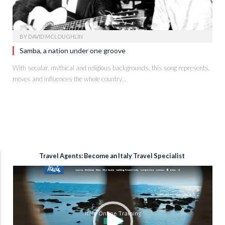
BY
DAVID MCLOUGHLIN
Samba, a nation under one groove
With secular, mythical and religious backgrounds, this song represents,
moves and influences the whole country…
Travel Agents: Become an Italy Travel Specialist
Video
Player