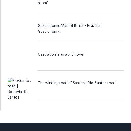
room”
Gastronomic Map of Brazil – Brazilian
Gastronomy
Castration is an act of love
The winding road of Santos | Rio-Santos road