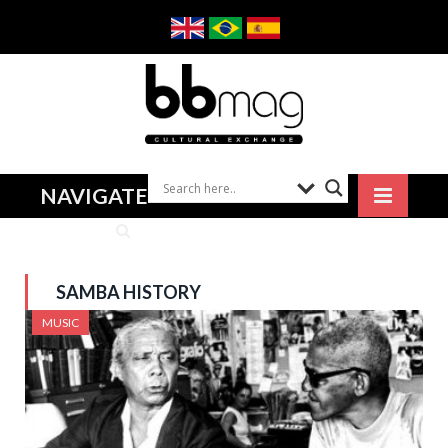
NAVIGATE
SAMBA HISTORY
MUSIC