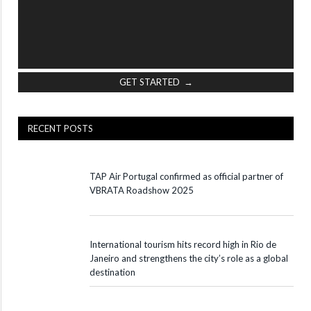
GET STARTED →
RECENT POSTS
TAP Air Portugal confirmed as official partner of
VBRATA Roadshow 2025
International tourism hits record high in Rio de
Janeiro and strengthens the city’s role as a global
destination