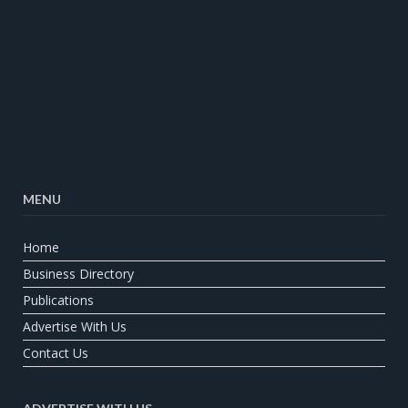
MENU
Home
Business Directory
Publications
Advertise With Us
Contact Us