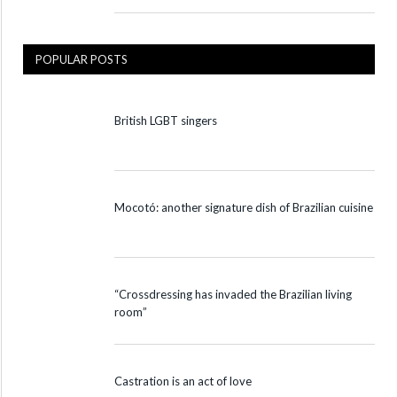
POPULAR POSTS
British LGBT singers
Mocotó: another signature dish of Brazilian cuisine
“Crossdressing has invaded the Brazilian living
room”
Castration is an act of love