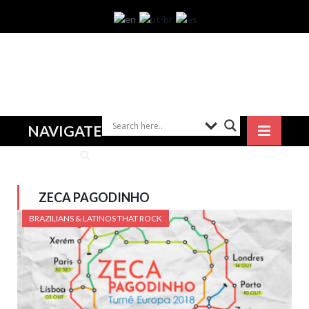
NAVIGATE
ZECA PAGODINHO
BRAZILIANS & LATINOS THAT ROCK