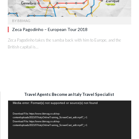
BY
BBMAG
Zeca Pagodinho – European Tour 2018
Zeca Pagodinho takes the samba back with him to Europe, and the
British capital is…
Travel Agents: Become an Italy Travel Specialist
Video
Media error: Format(s) not supported or source(s) not found
Player
Download File: https://www.bbmag.co.uk/wp-
content/uploads/2021/07/italyOnlineTraining_ScreenCast_edit.mp4?_=1
Download File: https://www.bbmag.co.uk/wp-
content/uploads/2021/07/italyOnlineTraining_ScreenCast_edit.mp4?_=1