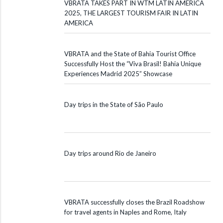
VBRATA TAKES PART IN WTM LATIN AMERICA
2025, THE LARGEST TOURISM FAIR IN LATIN
AMERICA
VBRATA and the State of Bahia Tourist Office
Successfully Host the “Viva Brasil! Bahia Unique
Experiences Madrid 2025” Showcase
Day trips in the State of São Paulo
Day trips around Rio de Janeiro
VBRATA successfully closes the Brazil Roadshow
for travel agents in Naples and Rome, Italy