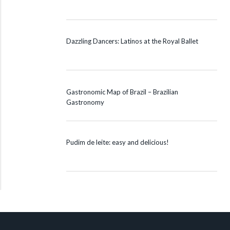
Dazzling Dancers: Latinos at the Royal Ballet
Gastronomic Map of Brazil – Brazilian
Gastronomy
Pudim de leite: easy and delicious!