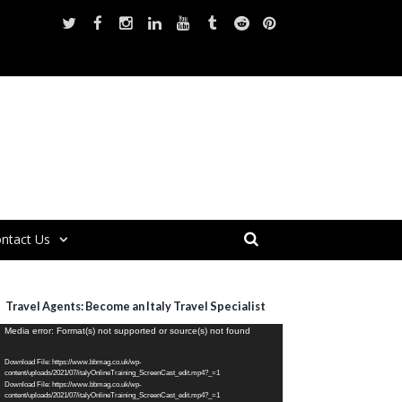
ntact Us
Travel Agents: Become an Italy Travel Specialist
ideo
Media error: Format(s) not supported or source(s) not found
layer
Download File: https://www.bbmag.co.uk/wp-
content/uploads/2021/07/italyOnlineTraining_ScreenCast_edit.mp4?_=1
Download File: https://www.bbmag.co.uk/wp-
content/uploads/2021/07/italyOnlineTraining_ScreenCast_edit.mp4?_=1