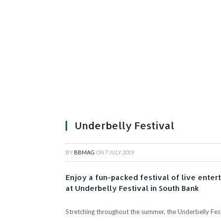
Underbelly Festival
BY
BBMAG
ON
7 JULY 2019
Enjoy a fun-packed festival of live enter
at Underbelly Festival in South Bank
Stretching throughout the summer, the Underbelly Festi