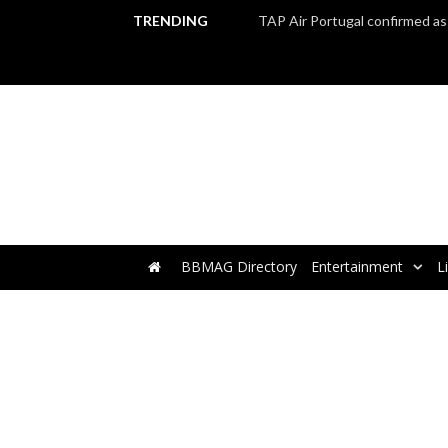
TRENDING
BBMAG Directory
Entertainment
L