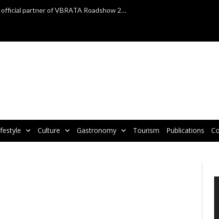
TAP Air Portugal confirmed as official partner of VBRATA Roadshow 2025
ifestyle
Culture
Gastronomy
Tourism
Publications
Co
V
P