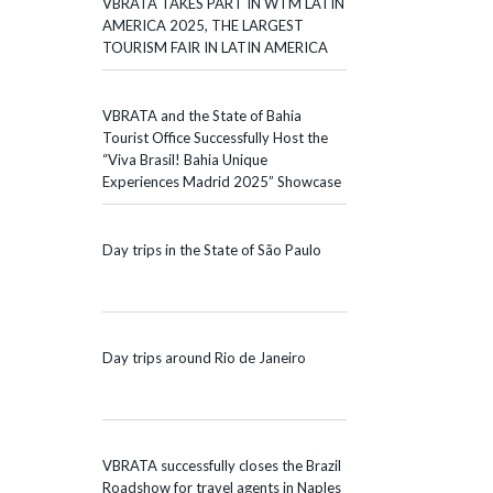
VBRATA TAKES PART IN WTM LATIN
AMERICA 2025, THE LARGEST
TOURISM FAIR IN LATIN AMERICA
VBRATA and the State of Bahia
Tourist Office Successfully Host the
“Viva Brasil! Bahia Unique
Experiences Madrid 2025” Showcase
Day trips in the State of São Paulo
Day trips around Rio de Janeiro
VBRATA successfully closes the Brazil
Roadshow for travel agents in Naples