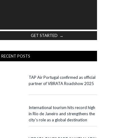
GET STARTED →
RECENT POSTS
TAP Air Portugal confirmed as official
partner of VBRATA Roadshow 2025
International tourism hits record high
in Rio de Janeiro and strengthens the
city’s role as a global destination