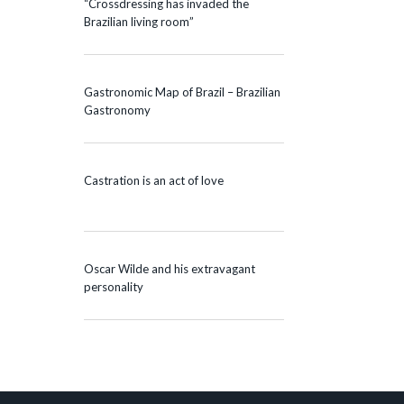
“Crossdressing has invaded the
Brazilian living room”
Gastronomic Map of Brazil – Brazilian
Gastronomy
Castration is an act of love
Oscar Wilde and his extravagant
personality