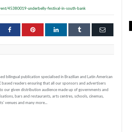
vent/45380019-underbelly-festival-in-south-bank
ter
Facebook
Pinterest
LinkedIn
Tumblr
Email
 bilingual publication specialised in Brazilian and Latin American
 UK based readers ensuring that all our sponsors and advertisers
o our given distribution audience made up of governments and
sations, bars and restaurants, arts centres, schools, cinemas,
nts’ venues and many more...