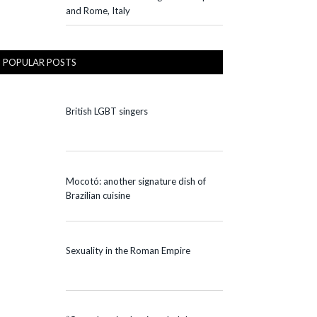
and Rome, Italy
POPULAR POSTS
British LGBT singers
Mocotó: another signature dish of
Brazilian cuisine
Sexuality in the Roman Empire