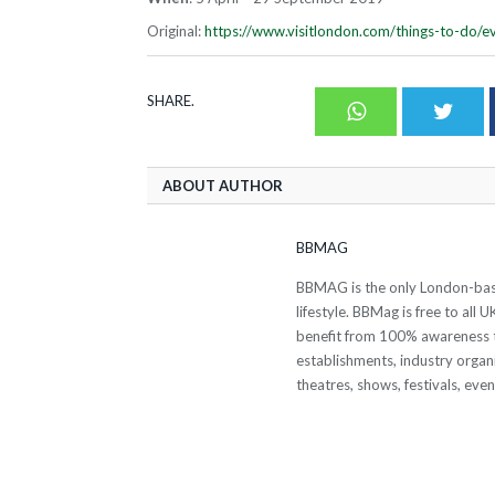
Original:
https://www.visitlondon.com/things-to-do/e
SHARE.
Whatsapp
Twit
ABOUT AUTHOR
BBMAG
BBMAG is the only London-based
lifestyle. BBMag is free to all
benefit from 100% awareness t
establishments, industry organi
theatres, shows, festivals, eve