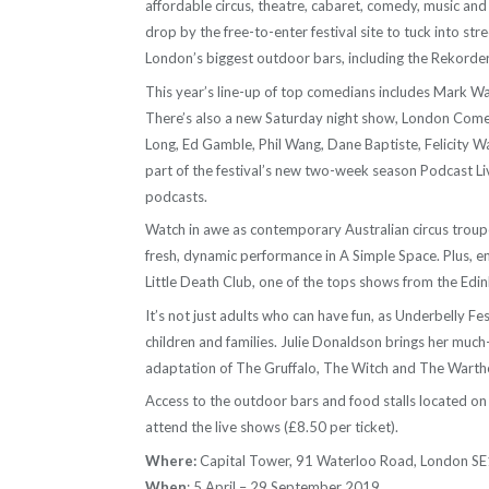
affordable circus, theatre, cabaret, comedy, music an
drop by the free-to-enter festival site to tuck into st
London’s biggest outdoor bars, including the Rekorder
This year’s line-up of top comedians includes Mark W
There’s also a new Saturday night show, London Comedy
Long, Ed Gamble, Phil Wang, Dane Baptiste, Felicity W
part of the festival’s new two-week season Podcast Liv
podcasts.
Watch in awe as contemporary Australian circus troup
fresh, dynamic performance in A Simple Space. Plus, en
Little Death Club, one of the tops shows from the Edi
It’s not just adults who can have fun, as Underbelly Fe
children and families. Julie Donaldson brings her much-
adaptation of The Gruffalo, The Witch and The Warth
Access to the outdoor bars and food stalls located on t
attend the live shows (£8.50 per ticket).
Where:
Capital Tower, 91 Waterloo Road, London S
When
: 5 April – 29 September 2019