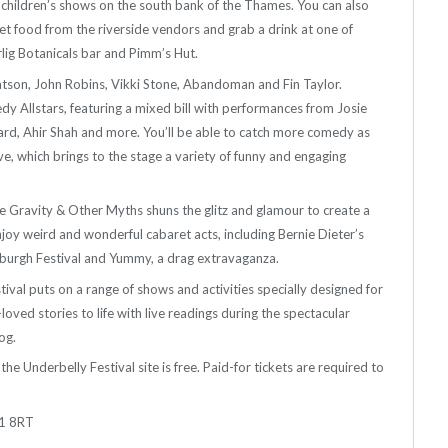
d children’s shows on the south bank of the Thames. You can also
reet food from the riverside vendors and grab a drink at one of
lig Botanicals bar and Pimm’s Hut.
atson, John Robins, Vikki Stone, Abandoman and Fin Taylor.
 Allstars, featuring a mixed bill with performances from Josie
ard, Ahir Shah and more. You’ll be able to catch more comedy as
e, which brings to the stage a variety of funny and engaging
e Gravity & Other Myths shuns the glitz and glamour to create a
joy weird and wonderful cabaret acts, including Bernie Dieter’s
nburgh Festival and Yummy, a drag extravaganza.
stival puts on a range of shows and activities specially designed for
loved stories to life with live readings during the spectacular
og.
he Underbelly Festival site is free. Paid-for tickets are required to
E1 8RT