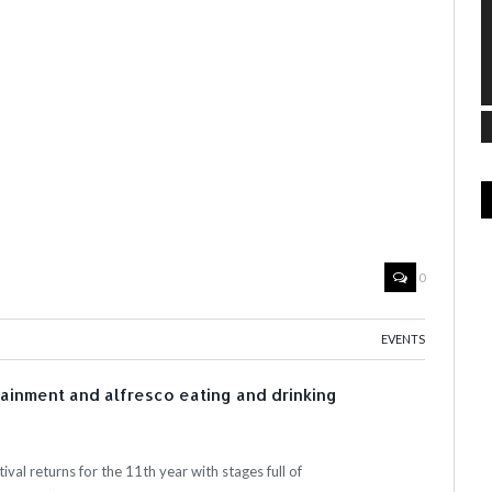
0
EVENTS
tainment and alfresco eating and drinking
val returns for the 11th year with stages full of