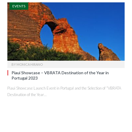
EVENTS
BY
MONICA HIRANO
Piaui Showcase – VBRATA Destination of the Year in
Portugal 2023
Piaui Showcase Launch Event in Portugal and the Selection of “VBRATA
Destination of the Year…