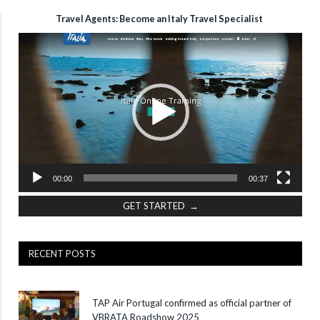
Travel Agents: Become an Italy Travel Specialist
Video
Player
00:00
00:37
GET STARTED →
RECENT POSTS
TAP Air Portugal confirmed as official partner of
VBRATA Roadshow 2025