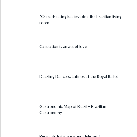
“Crossdressing has invaded the Brazilian living
room”
Castration is an act of love
Dazzling Dancers: Latinos at the Royal Ballet
Gastronomic Map of Brazil – Brazilian
Gastronomy
Pudim de leite: easy and delicious!