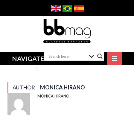
NAVIGATE
AUTHOR
MONICA HIRANO
MONICA HIRANO