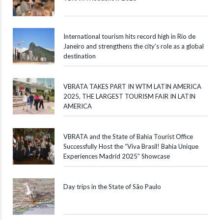
International tourism hits record high in Rio de
Janeiro and strengthens the city’s role as a global
destination
VBRATA TAKES PART IN WTM LATIN AMERICA
2025, THE LARGEST TOURISM FAIR IN LATIN
AMERICA
VBRATA and the State of Bahia Tourist Office
Successfully Host the “Viva Brasil! Bahia Unique
Experiences Madrid 2025” Showcase
Day trips in the State of São Paulo