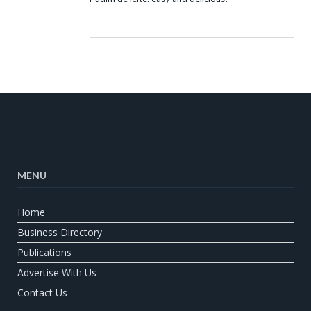
MENU
Home
Business Directory
Publications
Advertise With Us
Contact Us