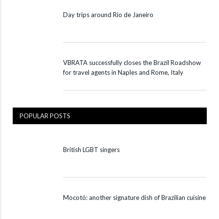
Day trips around Rio de Janeiro
VBRATA successfully closes the Brazil Roadshow
for travel agents in Naples and Rome, Italy
POPULAR POSTS
British LGBT singers
Mocotó: another signature dish of Brazilian cuisine