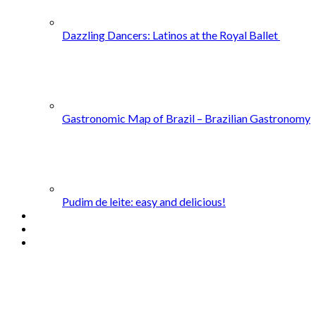
Dazzling Dancers: Latinos at the Royal Ballet
Gastronomic Map of Brazil – Brazilian Gastronomy
Pudim de leite: easy and delicious!