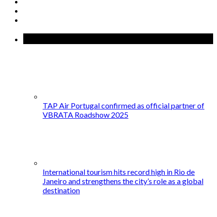
Recent Posts
TAP Air Portugal confirmed as official partner of
VBRATA Roadshow 2025
International tourism hits record high in Rio de
Janeiro and strengthens the city’s role as a global
destination