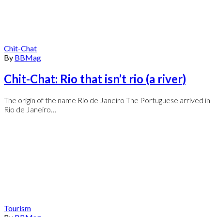
Chit-Chat
By
BBMag
Chit-Chat: Rio that isn’t rio (a river)
The origin of the name Rio de Janeiro The Portuguese arrived in
Rio de Janeiro…
Tourism