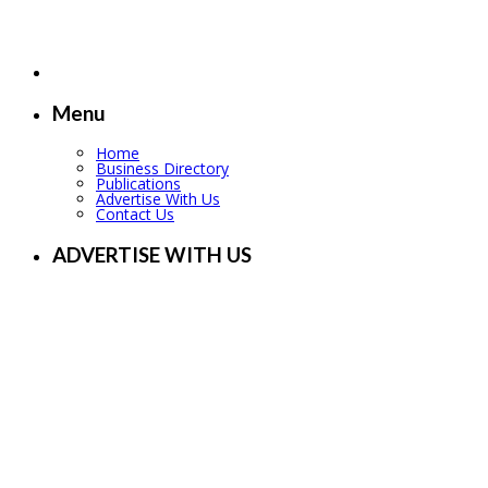
Menu
Home
Business Directory
Publications
Advertise With Us
Contact Us
ADVERTISE WITH US