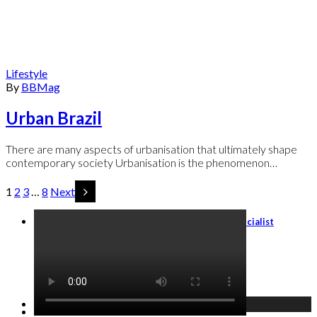
Lifestyle
By
BBMag
Urban Brazil
There are many aspects of urbanisation that ultimately shape
contemporary society Urbanisation is the phenomenon…
1
2
3
…
8
Next
Travel Agents: Become an Italy Travel Specialist
GET STARTED →