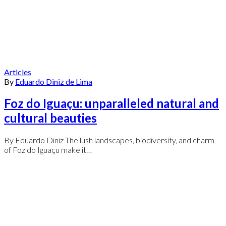
Articles
By
Eduardo Diniz de Lima
Foz do Iguaçu: unparalleled natural and
cultural beauties
By Eduardo Diniz The lush landscapes, biodiversity, and charm
of Foz do Iguaçu make it…