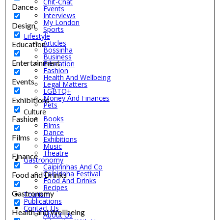
Chit-Chat
Dance
Events
Interviews
My London
Design
Sports
Lifestyle
Articles
Education
Bossinha
Business
Entertainment
Education
Fashion
Health And Wellbeing
Events
Legal Matters
LGBTQ+
Money And Finances
Exhibitions
Pets
Culture
Fashion
Books
Films
Dance
Films
Exhibitions
Music
Theatre
Finance
Gastronomy
Caipirinhas And Co
Caipirinha Festival
Food and Drinks
Food And Drinks
Recipes
Gastronomy
Tourism
Publications
Contact Us
Health and Wellbeing
About Us