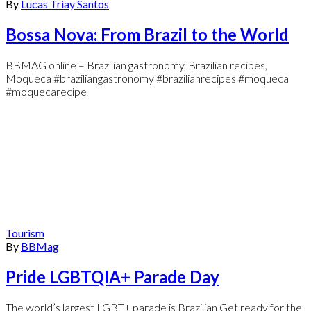
By
Lucas Triay Santos
Bossa Nova: From Brazil to the World
BBMAG online – Brazilian gastronomy, Brazilian recipes,
Moqueca #braziliangastronomy #brazilianrecipes #moqueca
#moquecarecipe
Tourism
By
BBMag
Pride LGBTQIA+ Parade Day
The world’s largest LGBT+ parade is Brazilian Get ready for the