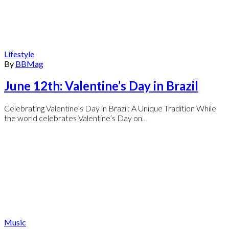
Lifestyle
By
BBMag
June 12th: Valentine’s Day in Brazil
Celebrating Valentine’s Day in Brazil: A Unique Tradition While
the world celebrates Valentine’s Day on…
Music