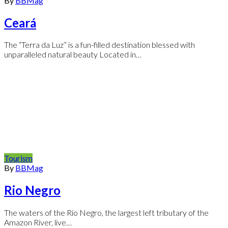
By
BBMag
Ceará
The “Terra da Luz” is a fun-filled destination blessed with
unparalleled natural beauty Located in…
Tourism
By
BBMag
Rio Negro
The waters of the Rio Negro, the largest left tributary of the
Amazon River, live…