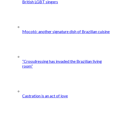
British LGBT singers
Mocotó: another signature dish of Brazilian cuisine
“Crossdressing has invaded the Brazilian living
room”
Castration is an act of love