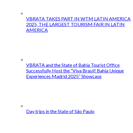
VBRATA TAKES PART IN WTM LATIN AMERICA
2025, THE LARGEST TOURISM FAIR IN LATIN
AMERICA
VBRATA and the State of Bahia Tourist Office
Successfully Host the “Viva Brasil! Bahia Unique
Experiences Madrid 2025” Showcase
Day trips in the State of São Paulo