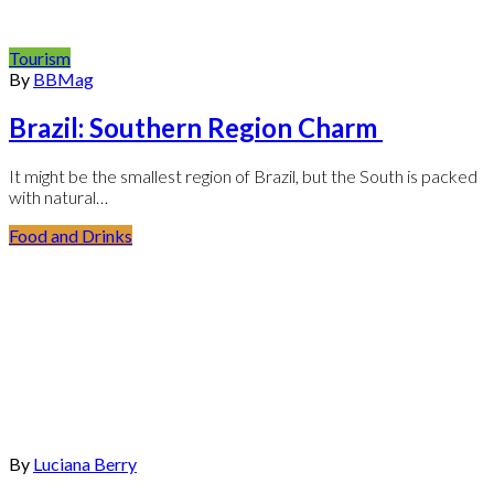
Tourism
By
BBMag
Brazil: Southern Region Charm
It might be the smallest region of Brazil, but the South is packed
with natural…
Food and Drinks
By
Luciana Berry