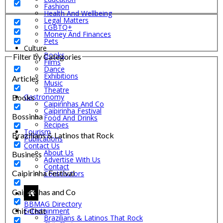
Fashion
Health And Wellbeing
Legal Matters
LGBTQ+
Money And Finances
Pets
Culture
Books
Filter by Categories
Films
Dance
Exhibitions
Articles
Music
Theatre
Gastronomy
Books
Caipirinhas And Co
Caipirinha Festival
Bossinha
Food And Drinks
Recipes
Tourism
Brazilians & Latinos that Rock
Publications
Contact Us
About Us
Business
Advertise With Us
Contact
Caipirinha Festival
Contributors
Caipirinhas and Co
BBMAG Directory
Chit-Chat
Entertainment
Brazilians & Latinos That Rock