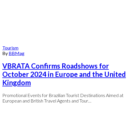
Tourism
By
BBMag
VBRATA Confirms Roadshows for
October 2024 in Europe and the United
Kingdom
Promotional Events for Brazilian Tourist Destinations Aimed at
European and British Travel Agents and Tour…