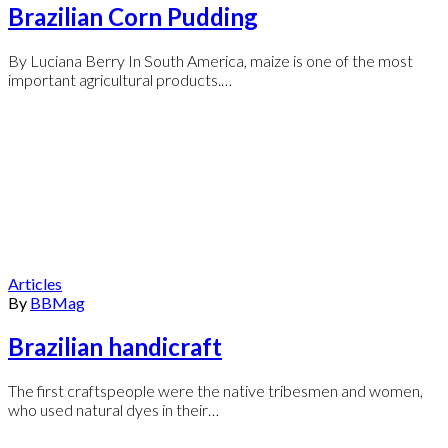
Brazilian Corn Pudding
By Luciana Berry In South America, maize is one of the most
important agricultural products.…
Articles
By
BBMag
Brazilian handicraft
The first craftspeople were the native tribesmen and women,
who used natural dyes in their…