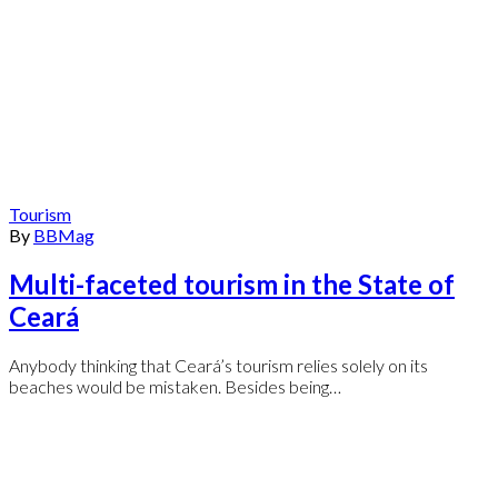
Tourism
By
BBMag
Multi-faceted tourism in the State of
Ceará
Anybody thinking that Ceará’s tourism relies solely on its
beaches would be mistaken. Besides being…