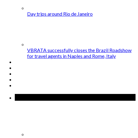
Day trips around Rio de Janeiro
VBRATA successfully closes the Brazil Roadshow
for travel agents in Naples and Rome, Italy
Popular Posts