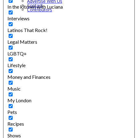
Advertise With Us
Contact
In the kitchen with Luciana
Contributors
Interviews
Latinos That Rock!
Legal Matters
LGBTQ+
Lifestyle
Money and Finances
Music
My London
Pets
Recipes
Shows