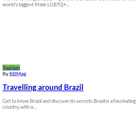
world’s biggest Pride LGBTQ+…
Tourism
By
BBMag
Travelling around Brazil
Get to know Brazil and discover its secrets Brazil is a fascinating
country, with a…