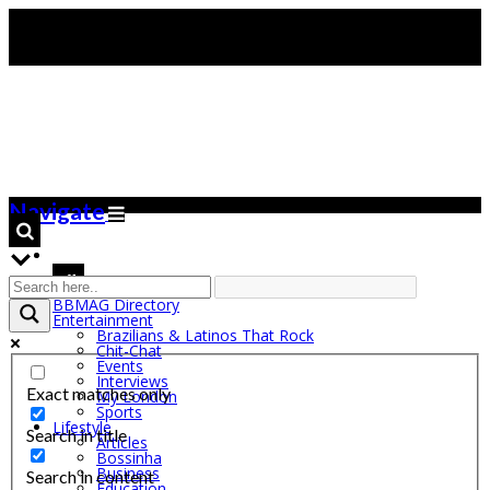
Navigate
BBMAG Directory
Entertainment
Brazilians & Latinos That Rock
Chit-Chat
Events
Interviews
Exact matches only
My London
Sports
Lifestyle
Search in title
Articles
Bossinha
Business
Search in content
Education