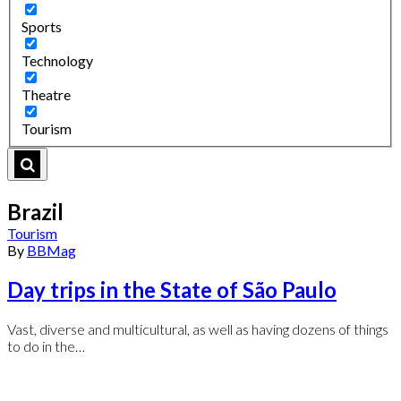
Sports
Technology
Theatre
Tourism
Brazil
Tourism
By
BBMag
Day trips in the State of São Paulo
Vast, diverse and multicultural, as well as having dozens of things
to do in the…