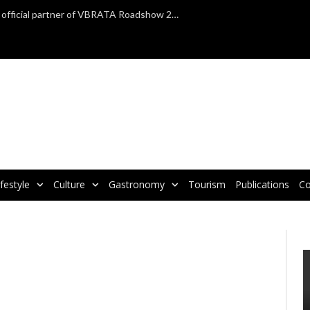
TAP Air Portugal confirmed as official partner of VBRATA Roadshow 2025
ifestyle
Culture
Gastronomy
Tourism
Publications
Co