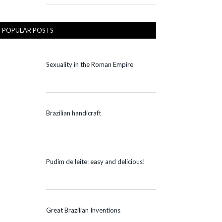
POPULAR POSTS
Sexuality in the Roman Empire
Brazilian handicraft
Pudim de leite: easy and delicious!
Great Brazilian Inventions