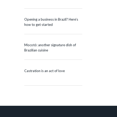
Opening a business in Brazil? Here’s
how to get started
Mocotó: another signature dish of
Brazilian cuisine
Castration is an act of love