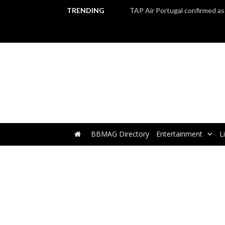
TRENDING
BBMAG Directory
Entertainment
L