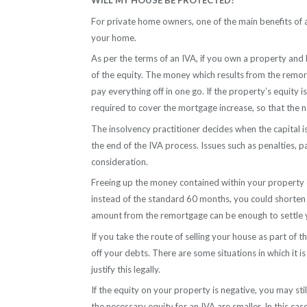
WILL MY HOUSE BE PROTECTED?
For private home owners, one of the main benefits of 
your home.
As per the terms of an IVA, if you own a property an
of the equity. The money which results from the remo
pay everything off in one go. If the property’s equity i
required to cover the mortgage increase, so that th
The insolvency practitioner decides when the capital i
the end of the IVA process. Issues such as penalties, p
consideration.
Freeing up the money contained within your property ca
instead of the standard 60 months, you could shorten 
amount from the remortgage can be enough to settle yo
If you take the route of selling your house as part of t
off your debts. There are some situations in which it i
justify this legally.
If the equity on your property is negative, you may stil
the necessary equity for an IVA are smaller. In this cas