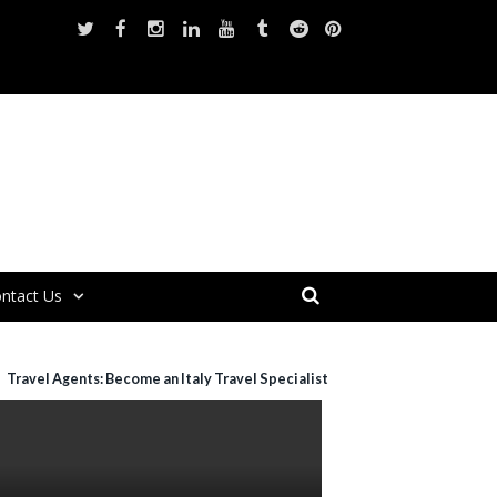
ntact Us
Travel Agents: Become an Italy Travel Specialist