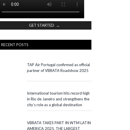
GET STARTED →
RECENT POSTS
TAP Air Portugal confirmed as official
partner of VBRATA Roadshow 2025
International tourism hits record high
in Rio de Janeiro and strengthens the
city’s role as a global destination
VBRATA TAKES PART IN WTM LATIN
AMERICA 2025, THE LARGEST