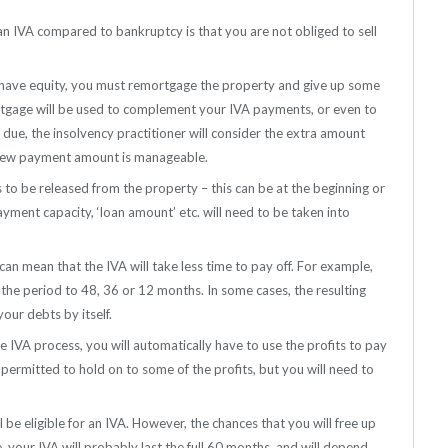
an IVA compared to bankruptcy is that you are not obliged to sell
d have equity, you must remortgage the property and give up some
rtgage will be used to complement your IVA payments, or even to
s due, the insolvency practitioner will consider the extra amount
e new payment amount is manageable.
s to be released from the property – this can be at the beginning or
ayment capacity, ‘loan amount’ etc. will need to be taken into
n mean that the IVA will take less time to pay off. For example,
the period to 48, 36 or 12 months. In some cases, the resulting
ur debts by itself.
he IVA process, you will automatically have to use the profits to pay
s permitted to hold on to some of the profits, but you will need to
l be eligible for an IVA. However, the chances that you will free up
e, your IVA will probably last the full 60 months, and will depend