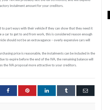
factory instalment amount for your creditors.
to part ways with their vehicle if they can show that they need it
re a car to get to and from work, this is considered reason enough
ehicle should not be an extravagance – overly expensive cars will
urchasing price is reasonable, the instalments can be included in the
due to expire before the end of the IVA, the remaining balance will
kes the IVA proposal more attractive to your creditors.
ter
Facebook
Pinterest
LinkedIn
Tumblr
Email