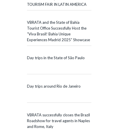
TOURISM FAIR IN LATIN AMERICA
VBRATA and the State of Bahia
Tourist Office Successfully Host the
“Viva Brasil! Bahia Unique
Experiences Madrid 2025” Showcase
Day trips in the State of São Paulo
Day trips around Rio de Janeiro
VBRATA successfully closes the Brazil
Roadshow for travel agents in Naples
and Rome, Italy