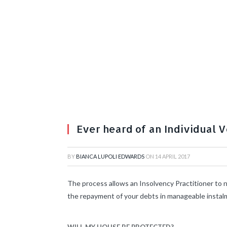
Ever heard of an Individual 
BY
BIANCA LUPOLI EDWARDS
ON
14 APRIL 2017
The process allows an Insolvency Practitioner to n
the repayment of your debts in manageable instalme