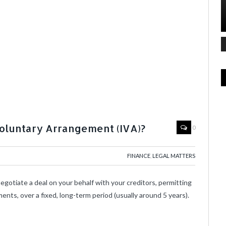
Voluntary Arrangement (IVA)?
0
FINANCE
,
LEGAL MATTERS
egotiate a deal on your behalf with your creditors, permitting
nts, over a fixed, long-term period (usually around 5 years).