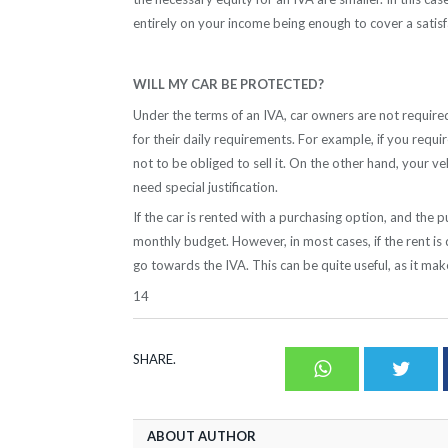
entirely on your income being enough to cover a satis
WILL MY CAR BE PROTECTED?
Under the terms of an IVA, car owners are not required 
for their daily requirements. For example, if you requi
not to be obliged to sell it. On the other hand, your v
need special justification.
If the car is rented with a purchasing option, and the p
monthly budget. However, in most cases, if the rent is 
go towards the IVA. This can be quite useful, as it ma
14
SHARE.
Whatsapp
Twit
ABOUT AUTHOR