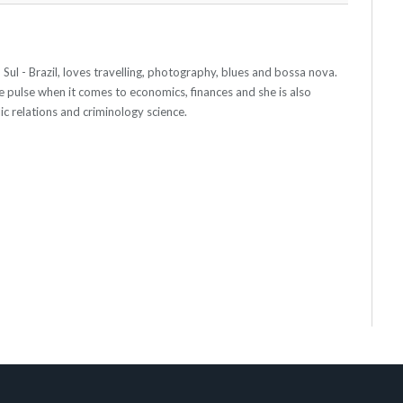
ul - Brazil, loves travelling, photography, blues and bossa nova.
e pulse when it comes to economics, finances and she is also
ic relations and criminology science.