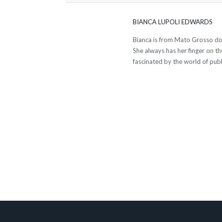
BIANCA LUPOLI EDWARDS
Bianca is from Mato Grosso do S
She always has her finger on th
fascinated by the world of publ