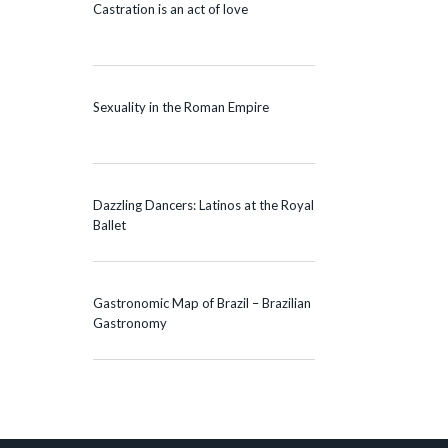
Castration is an act of love
Sexuality in the Roman Empire
Dazzling Dancers: Latinos at the Royal
Ballet
Gastronomic Map of Brazil – Brazilian
Gastronomy