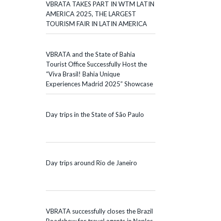
VBRATA TAKES PART IN WTM LATIN
AMERICA 2025, THE LARGEST
TOURISM FAIR IN LATIN AMERICA
VBRATA and the State of Bahia
Tourist Office Successfully Host the
“Viva Brasil! Bahia Unique
Experiences Madrid 2025” Showcase
Day trips in the State of São Paulo
Day trips around Rio de Janeiro
VBRATA successfully closes the Brazil