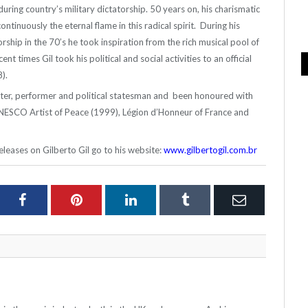
during country’s military dictatorship. 50 years on, his charismatic
ontinuously the eternal flame in this radical spirit. During his
torship in the 70’s he took inspiration from the rich musical pool of
nt times Gil took his political and social activities to an official
).
riter, performer and political statesman and been honoured with
NESCO Artist of Peace (1999), Légion d’Honneur of France and
leases on Gilberto Gil go to his website:
www.gilbertogil.com.br
ter
Facebook
Pinterest
LinkedIn
Tumblr
Email