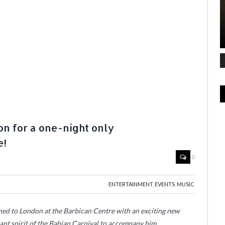
on for a one-night only
e!
0
ENTERTAINMENT
,
EVENTS
,
MUSIC
ed to London at the Barbican Centre with an exciting new
rant spirit of the Bahian Carnival to accompany him.