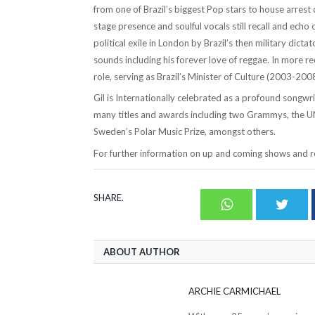
from one of Brazil’s biggest Pop stars to house arrest 
stage presence and soulful vocals still recall and echo c
political exile in London by Brazil’s then military dicta
sounds including his forever love of reggae. In more rece
role, serving as Brazil’s Minister of Culture (2003-2008
Gil is Internationally celebrated as a profound songw
many titles and awards including two Grammys, the U
Sweden’s Polar Music Prize, amongst others.
For further information on up and coming shows and re
SHARE.
Whatsapp
Twit
ABOUT AUTHOR
ARCHIE CARMICHAEL