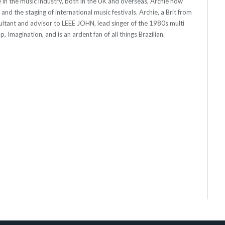
 in the music industry, both in the UK and overseas, Archie now
s and the staging of international music festivals. Archie, a Brit from
ultant and advisor to LEEE JOHN, lead singer of the 1980s multi
, Imagination, and is an ardent fan of all things Brazilian.