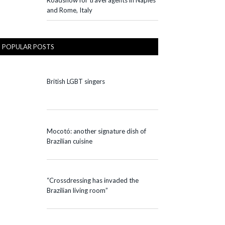
Roadshow for travel agents in Naples
and Rome, Italy
POPULAR POSTS
British LGBT singers
Mocotó: another signature dish of
Brazilian cuisine
“Crossdressing has invaded the
Brazilian living room”