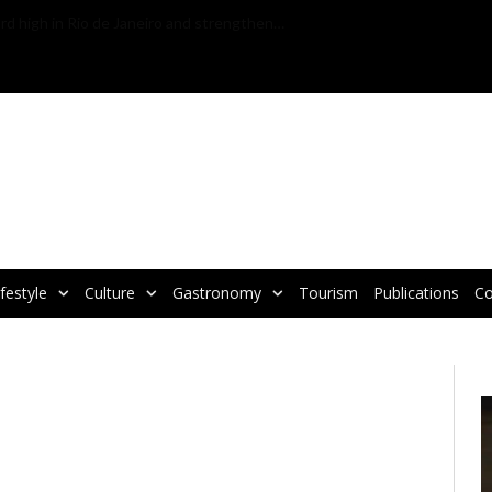
VBRATA TAKES PART IN WTM LATIN AMERICA 2025, THE LARGEST TOURISM FAIR IN LATIN AMERICA
ifestyle
Culture
Gastronomy
Tourism
Publications
Co