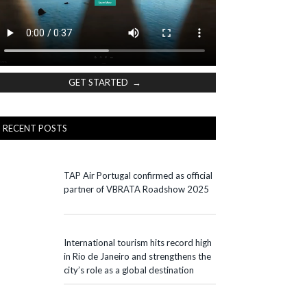
GET STARTED →
RECENT POSTS
TAP Air Portugal confirmed as official
partner of VBRATA Roadshow 2025
International tourism hits record high
in Rio de Janeiro and strengthens the
city’s role as a global destination