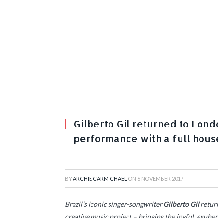
Gilberto Gil returned to Lond
performance with a full hous
BY
ARCHIE CARMICHAEL
ON
6 NOVEMBER 2017
Brazil’s iconic singer-songwriter
Gilberto Gil
return
creative music project – bringing the joyful, exube