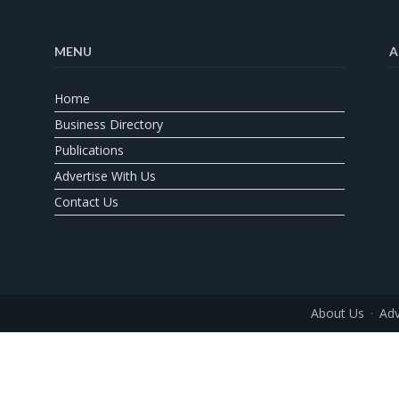
MENU
A
Home
Business Directory
Publications
Advertise With Us
Contact Us
About Us
Adv