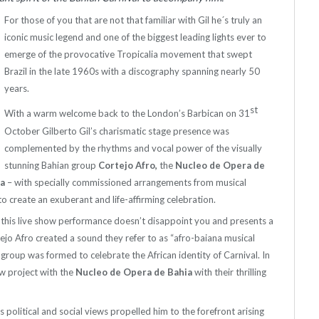
For those of you that are not that familiar with Gil he´s truly an
iconic music legend and one of the biggest leading lights ever to
emerge of the provocative Tropicalia movement that swept
Brazil in the late 1960s with a discography spanning nearly 50
years.
st
With a warm welcome back to the London’s Barbican on 31
October Gilberto Gil’s charismatic stage presence was
complemented by the rhythms and vocal power of the visually
stunning Bahian group
Cortejo Afro,
the
Nucleo de Opera de
oa
– with specially commissioned arrangements from musical
to create an exuberant and life-affirming celebration.
ce this live show performance doesn’t disappoint you and presents a
ejo Afro created a sound they refer to as “afro-baiana musical
e group was formed to celebrate the African identity of Carnival. In
w project with the
Nucleo de Opera de Bahia
with their thrilling
 political and social views propelled him to the forefront arising