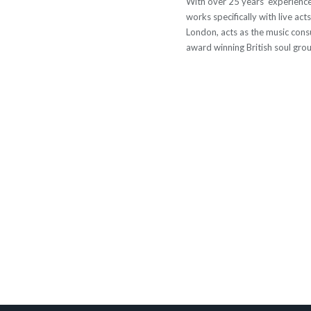
With over 25 years’ experience
works specifically with live act
London, acts as the music cons
award winning British soul group