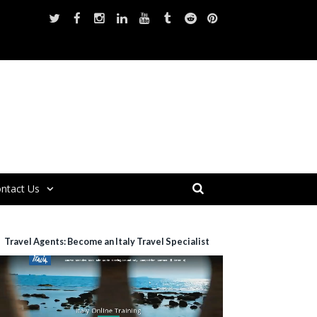
ntact Us
Travel Agents: Become an Italy Travel Specialist