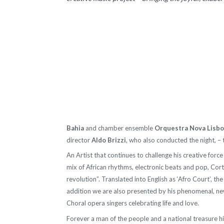
Bahia
and chamber ensemble
Orquestra Nova Lisb
director
Aldo Brizzi
, who also conducted the night, – 
An Artist that continues to challenge his creative for
mix of African rhythms, electronic beats and pop, Cort
revolution”. Translated into English as ‘Afro Court’, th
addition we are also presented by his phenomenal, ne
Choral opera singers celebrating life and love.
Forever a man of the people and a national treasure his