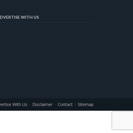
DVERTISE WITH US
ertise With Us
Disclaimer
Contact
Sitemap