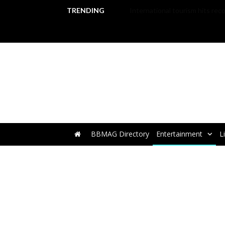
TRENDING
BBMAG Directory
Entertainment
L