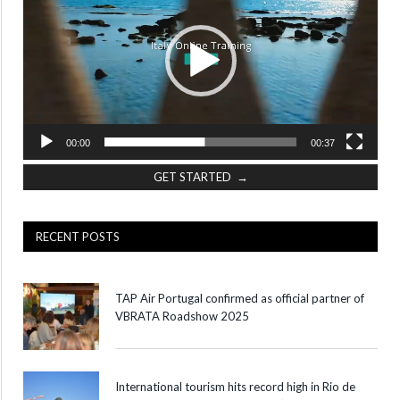
00:00
00:37
GET STARTED →
RECENT POSTS
TAP Air Portugal confirmed as official partner of
VBRATA Roadshow 2025
International tourism hits record high in Rio de