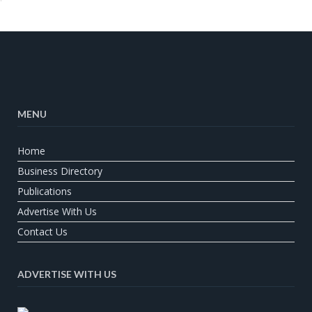
MENU
Home
Business Directory
Publications
Advertise With Us
Contact Us
ADVERTISE WITH US