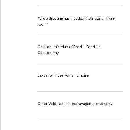
“Crossdressing has invaded the Brazilian living
room”
Gastronomic Map of Brazil – Brazilian
Gastronomy
Sexuality in the Roman Empire
Oscar Wilde and his extravagant personality