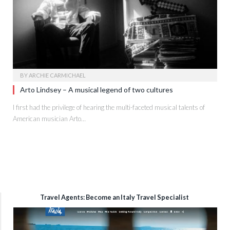
BY
ARCHIE CARMICHAEL
Arto Lindsey – A musical legend of two cultures
I first had the privilege of hearing the multi-faceted musical talents of
American musician Arto…
Travel Agents: Become an Italy Travel Specialist
Video
Player