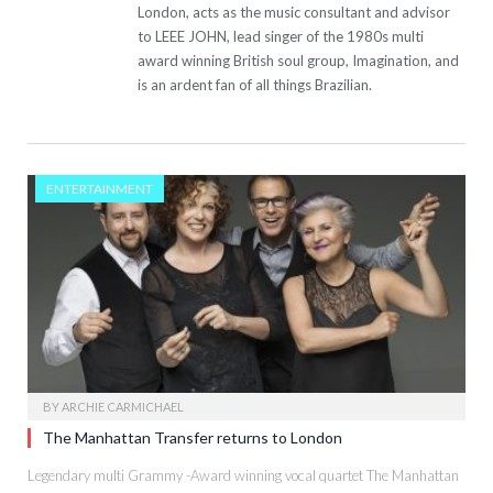
London, acts as the music consultant and advisor
to LEEE JOHN, lead singer of the 1980s multi
award winning British soul group, Imagination, and
is an ardent fan of all things Brazilian.
ENTERTAINMENT
BY
ARCHIE CARMICHAEL
The Manhattan Transfer returns to London
Legendary multi Grammy -Award winning vocal quartet The Manhattan