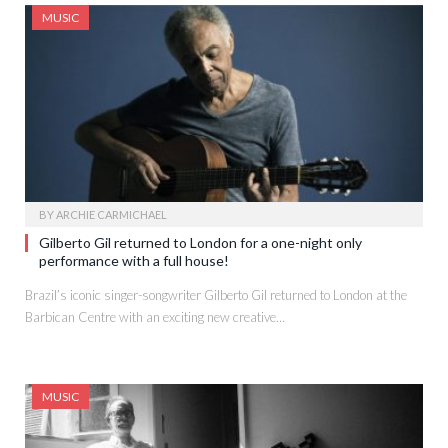
MUSIC
BY
ARCHIE CARMICHAEL
Gilberto Gil returned to London for a one-night only
performance with a full house!
Brazil’s iconic singer-songwriter Gilberto Gil returned to London at the
Barbican Centre with an exciting new creative…
MUSIC