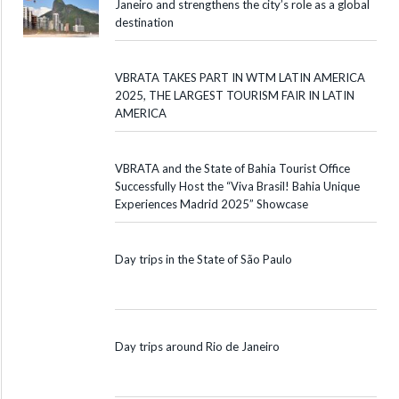
Janeiro and strengthens the city’s role as a global
destination
VBRATA TAKES PART IN WTM LATIN AMERICA
2025, THE LARGEST TOURISM FAIR IN LATIN
AMERICA
VBRATA and the State of Bahia Tourist Office
Successfully Host the “Viva Brasil! Bahia Unique
Experiences Madrid 2025” Showcase
Day trips in the State of São Paulo
Day trips around Rio de Janeiro