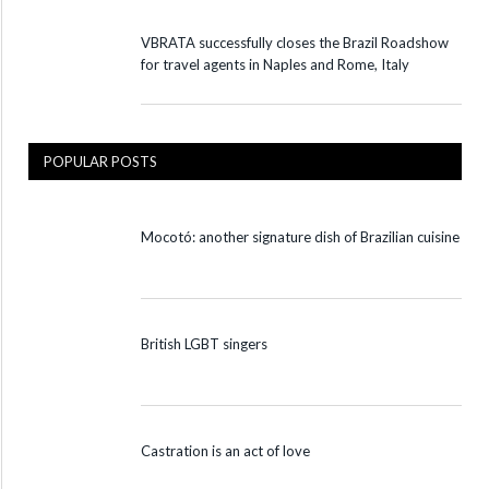
VBRATA successfully closes the Brazil Roadshow
for travel agents in Naples and Rome, Italy
POPULAR POSTS
Mocotó: another signature dish of Brazilian cuisine
British LGBT singers
Castration is an act of love