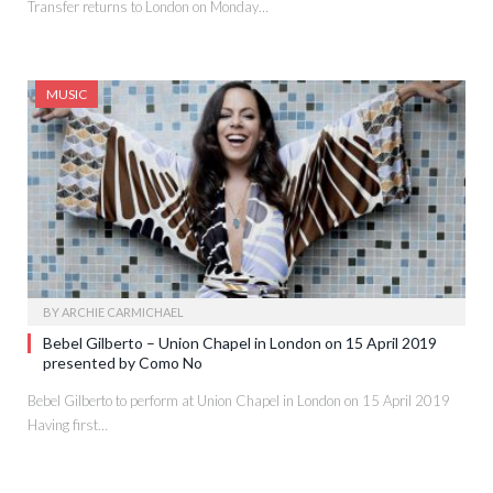
Transfer returns to London on Monday…
MUSIC
BY
ARCHIE CARMICHAEL
Bebel Gilberto – Union Chapel in London on 15 April 2019
presented by Como No
Bebel Gilberto to perform at Union Chapel in London on 15 April 2019
Having first…