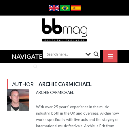
NAVIGATE
AUTHOR
ARCHIE CARMICHAEL
ARCHIE CARMICHAEL
With over 25 years’ experience in the music
industry, both in the UK and overseas, Archie now
works specifically with live acts and the staging of
international music festivals. Archie, a Brit from