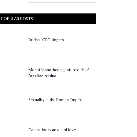
POPULAR POSTS
British LGBT singers
Mocotó: another signature dish of
Brazilian cuisine
Sexuality in the Roman Empire
Castration is an act of love