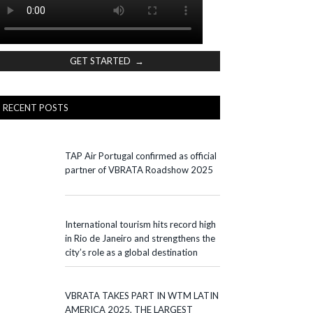
GET STARTED →
RECENT POSTS
TAP Air Portugal confirmed as official
partner of VBRATA Roadshow 2025
International tourism hits record high
in Rio de Janeiro and strengthens the
city’s role as a global destination
VBRATA TAKES PART IN WTM LATIN
AMERICA 2025, THE LARGEST