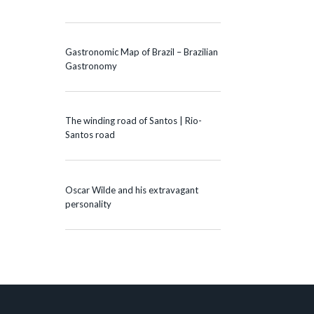
Gastronomic Map of Brazil – Brazilian
Gastronomy
The winding road of Santos | Rio-
Santos road
Oscar Wilde and his extravagant
personality