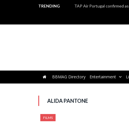
TRENDING
BBMAG Directory
Entertainment
L
ALIDA PANTONE
FILMS