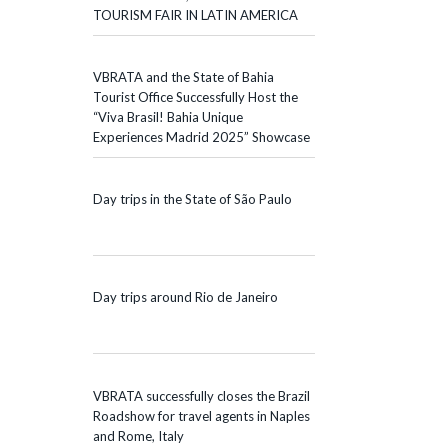
TOURISM FAIR IN LATIN AMERICA
VBRATA and the State of Bahia
Tourist Office Successfully Host the
“Viva Brasil! Bahia Unique
Experiences Madrid 2025” Showcase
Day trips in the State of São Paulo
Day trips around Rio de Janeiro
VBRATA successfully closes the Brazil
Roadshow for travel agents in Naples
and Rome, Italy