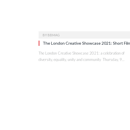
BY
BBMAG
The London Creative Showcase 2021: Short Fil
The London Creative Showcase 2021: a celebration of
diversity, equality, unity and community Thursday, 9…