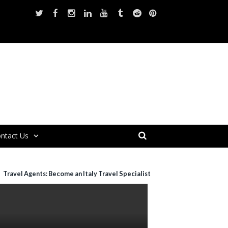
ntact Us
Travel Agents: Become an Italy Travel Specialist