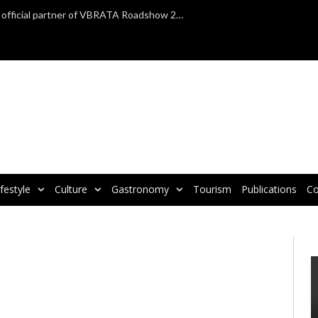
TAP Air Portugal confirmed as official partner of VBRATA Roadshow 2025
ifestyle
Culture
Gastronomy
Tourism
Publications
Co