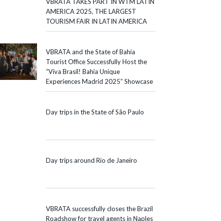
VBRATA TAKES PART IN WTM LATIN
AMERICA 2025, THE LARGEST
TOURISM FAIR IN LATIN AMERICA
VBRATA and the State of Bahia
Tourist Office Successfully Host the
“Viva Brasil! Bahia Unique
Experiences Madrid 2025” Showcase
Day trips in the State of São Paulo
Day trips around Rio de Janeiro
VBRATA successfully closes the Brazil
Roadshow for travel agents in Naples