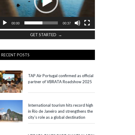
00:00
00:37
GET STARTED →
RECENT POSTS
TAP Air Portugal confirmed as official
partner of VBRATA Roadshow 2025
International tourism hits record high
in Rio de Janeiro and strengthens the
city’s role as a global destination