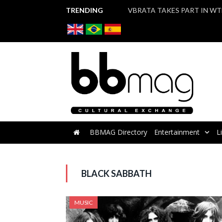
TRENDING
BBMAG Directory
Entertainment
L
BLACK SABBATH
MUSIC