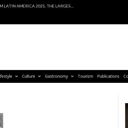
VBRATA TAKES PART IN WTM LATIN AMERICA 2025, THE LARGEST TOURISM FAIR IN LATIN AMERICA
ifestyle
Culture
Gastronomy
Tourism
Publications
Co
V
P