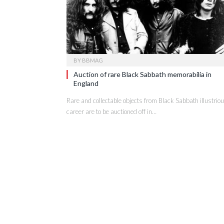
BY
BBMAG
Auction of rare Black Sabbath memorabilia in
England
Rare and collectable objects from Black Sabbath illustrio
career are to be auctioned off in…