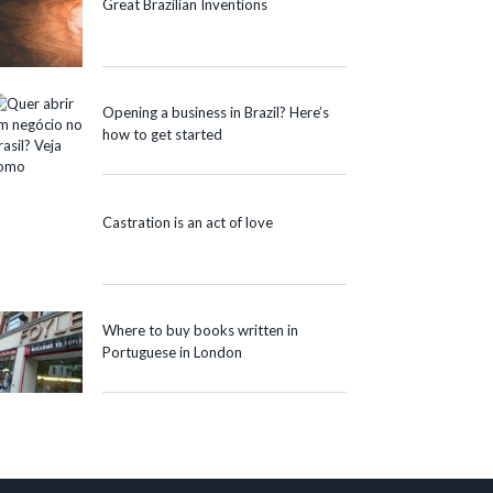
Great Brazilian Inventions
Opening a business in Brazil? Here’s
how to get started
Castration is an act of love
Where to buy books written in
Portuguese in London