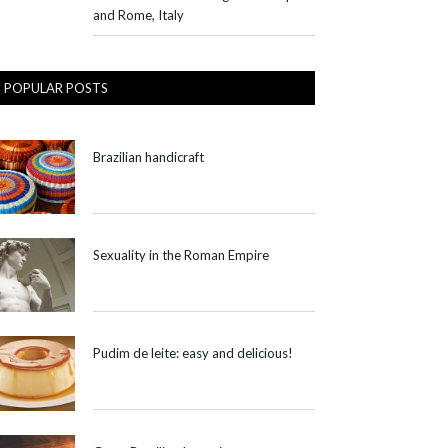
and Rome, Italy
POPULAR POSTS
Brazilian handicraft
Sexuality in the Roman Empire
Pudim de leite: easy and delicious!