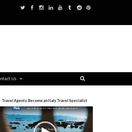
ntact Us
Travel Agents: Become an Italy Travel Specialist
ideo
layer