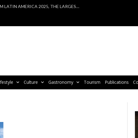
VBRATA TAKES PART IN WTM LATIN AMERICA 2025, THE LARGEST TOURISM FAIR IN LATIN AMERICA
ifestyle
Culture
Gastronomy
Tourism
Publications
Co
V
P