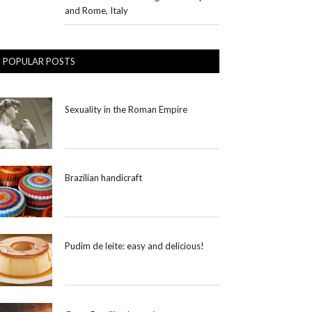
and Rome, Italy
POPULAR POSTS
Sexuality in the Roman Empire
Brazilian handicraft
Pudim de leite: easy and delicious!