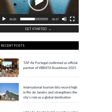
00:00
00:37
GET STARTED →
RECENT POSTS
TAP Air Portugal confirmed as official
partner of VBRATA Roadshow 2025
International tourism hits record high
in Rio de Janeiro and strengthens the
city’s role as a global destination