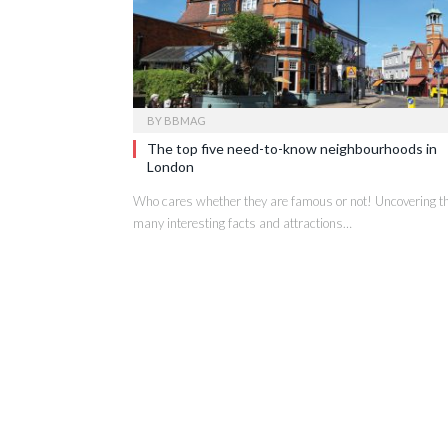
BY
BBMAG
The top five need-to-know neighbourhoods in
London
Who cares whether they are famous or not! Uncovering t
many interesting facts and attractions…