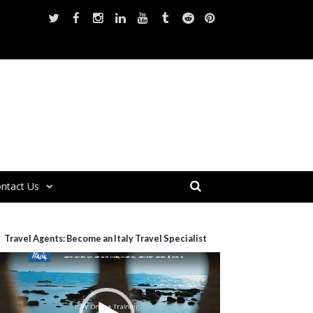
ntact Us
Travel Agents: Become an Italy Travel Specialist
ideo
layer