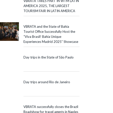
VBRATA TAKES PART IN WTM LATIN
AMERICA 2025, THE LARGEST
TOURISM FAIR IN LATIN AMERICA
VBRATA and the State of Bahia
Tourist Office Successfully Host the
“Viva Brasil! Bahia Unique
Experiences Madrid 2025” Showcase
Day trips in the State of São Paulo
Day trips around Rio de Janeiro
VBRATA successfully closes the Brazil
Roadshow for travel agents in Naples