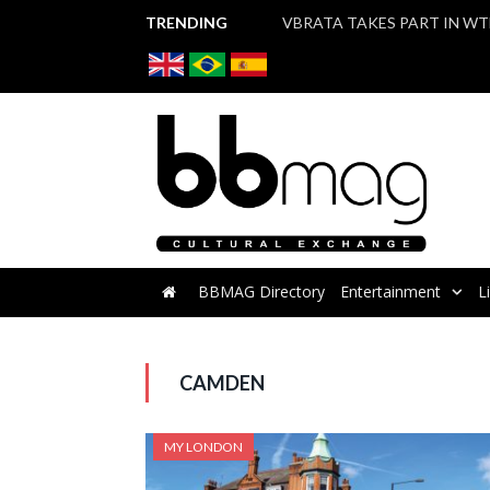
TRENDING
BBMAG Directory
Entertainment
L
CAMDEN
MY LONDON