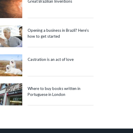
Great Brazilian Inventions
Opening a business in Brazil? Here’s
how to get started
Castration is an act of love
Where to buy books written in
Portuguese in London