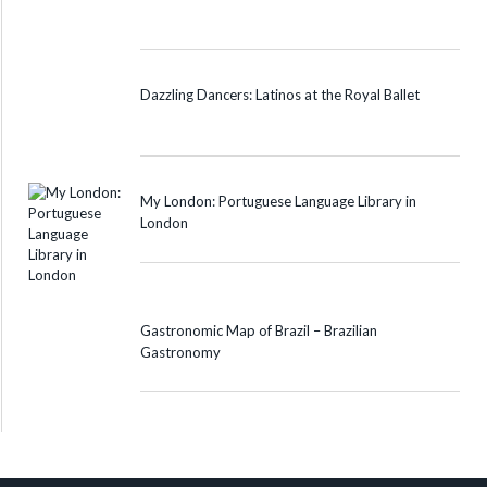
Dazzling Dancers: Latinos at the Royal Ballet
My London: Portuguese Language Library in
London
Gastronomic Map of Brazil – Brazilian
Gastronomy