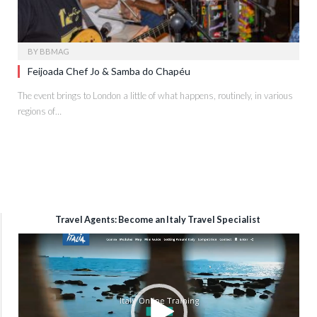
BY
BBMAG
Feijoada Chef Jo & Samba do Chapéu
The event brings to London a little of what happens, routinely, in various
regions of…
Travel Agents: Become an Italy Travel Specialist
Video
Player