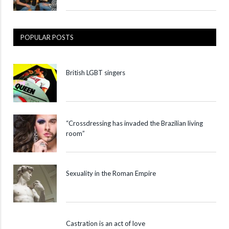
POPULAR POSTS
British LGBT singers
“Crossdressing has invaded the Brazilian living
room”
Sexuality in the Roman Empire
Castration is an act of love