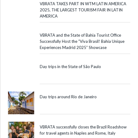
VBRATA TAKES PART IN WTM LATIN AMERICA
2025, THE LARGEST TOURISM FAIR IN LATIN
AMERICA
VBRATA and the State of Bahia Tourist Office
Successfully Host the “Viva Brasil! Bahia Unique
Experiences Madrid 2025” Showcase
Day trips in the State of São Paulo
Day trips around Rio de Janeiro
VBRATA successfully closes the Brazil Roadshow
for travel agents in Naples and Rome, Italy