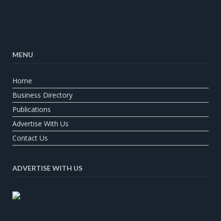
MENU
Home
Business Directory
Publications
Advertise With Us
Contact Us
ADVERTISE WITH US