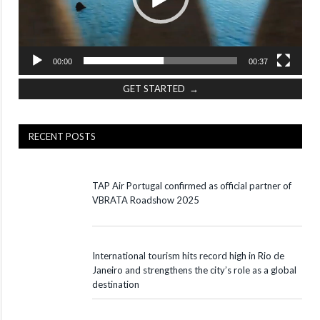
00:00
00:37
GET STARTED →
RECENT POSTS
TAP Air Portugal confirmed as official partner of
VBRATA Roadshow 2025
International tourism hits record high in Rio de
Janeiro and strengthens the city’s role as a global
destination