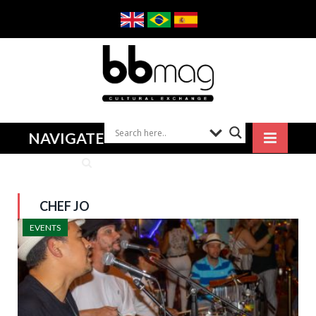
NAVIGATE
CHEF JO
EVENTS