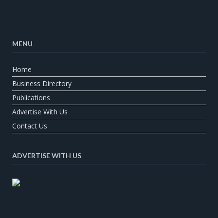
MENU
Home
Business Directory
Publications
Advertise With Us
Contact Us
ADVERTISE WITH US