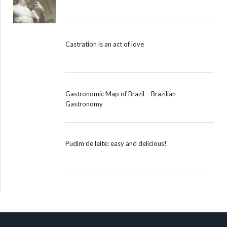
Castration is an act of love
Gastronomic Map of Brazil – Brazilian
Gastronomy
Pudim de leite: easy and delicious!