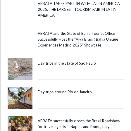
VBRATA TAKES PART IN WTM LATIN AMERICA
2025, THE LARGEST TOURISM FAIR IN LATIN
AMERICA
VBRATA and the State of Bahia Tourist Office
Successfully Host the “Viva Brasil! Bahia Unique
Experiences Madrid 2025” Showcase
Day trips in the State of São Paulo
Day trips around Rio de Janeiro
VBRATA successfully closes the Brazil Roadshow
for travel agents in Naples and Rome, Italy