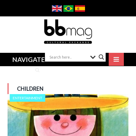
NAVIGATE
CHILDREN
ENTERTAINMENT