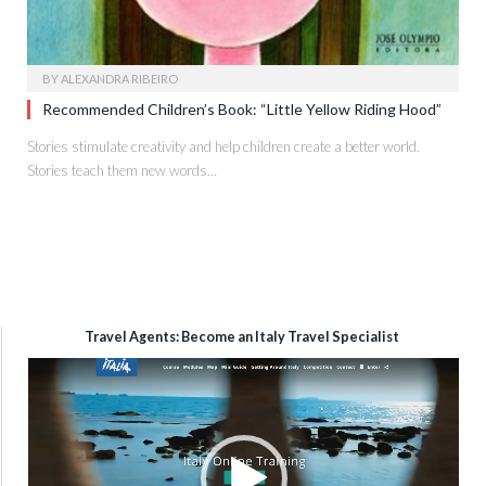
BY
ALEXANDRA RIBEIRO
Recommended Children’s Book: “Little Yellow Riding Hood”
Stories stimulate creativity and help children create a better world.
Stories teach them new words…
Travel Agents: Become an Italy Travel Specialist
Video
Player