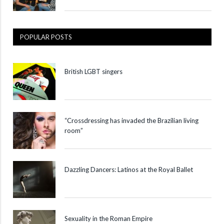
POPULAR POSTS
British LGBT singers
“Crossdressing has invaded the Brazilian living
room”
Dazzling Dancers: Latinos at the Royal Ballet
Sexuality in the Roman Empire